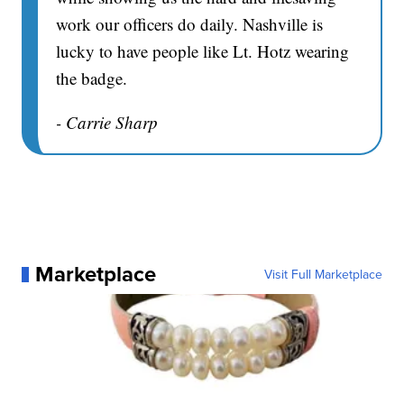
work our officers do daily. Nashville is
lucky to have people like Lt. Hotz wearing
the badge.
- Carrie Sharp
Marketplace
Visit Full Marketplace