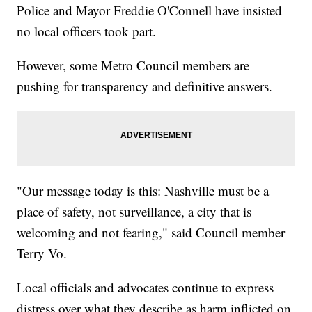
Police and Mayor Freddie O'Connell have insisted
no local officers took part.
However, some Metro Council members are
pushing for transparency and definitive answers.
"Our message today is this: Nashville must be a
place of safety, not surveillance, a city that is
welcoming and not fearing," said Council member
Terry Vo.
Local officials and advocates continue to express
distress over what they describe as harm inflicted on