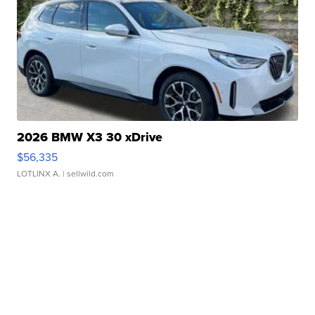
2026 BMW X3 30 xDrive
$56,335
LOTLINX A.
| sellwild.com