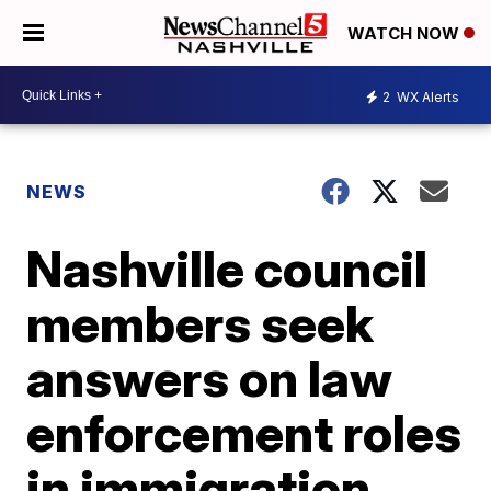
WATCH NOW
2
WX Alerts
NEWS
Nashville council
members seek
answers on law
enforcement roles
in immigration