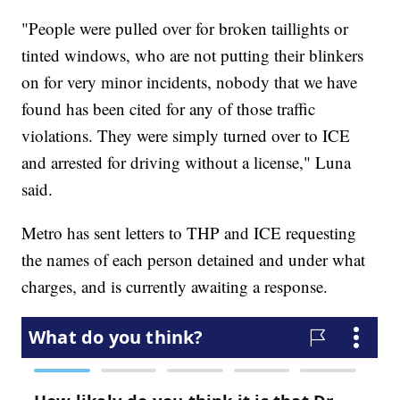
"People were pulled over for broken taillights or
tinted windows, who are not putting their blinkers
on for very minor incidents, nobody that we have
found has been cited for any of those traffic
violations. They were simply turned over to ICE
and arrested for driving without a license," Luna
said.
Metro has sent letters to THP and ICE requesting
the names of each person detained and under what
charges, and is currently awaiting a response.