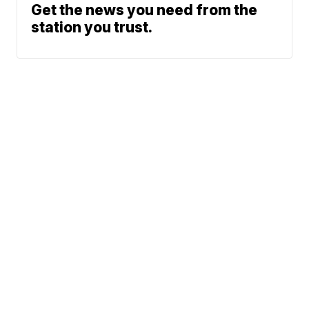
Get the news you need from the
station you trust.