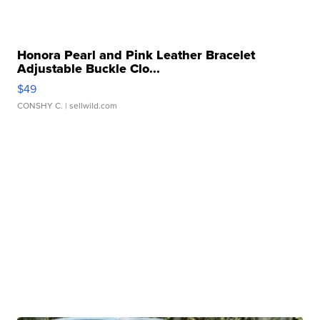
Honora Pearl and Pink Leather Bracelet
Adjustable Buckle Clo...
$49
CONSHY C.
| sellwild.com