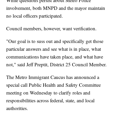
While questions persist about Metro Police
involvement, both MNPD and the mayor maintain
no local officers participated.
Council members, however, want verification.
"Our goal is to suss out and specifically get those
particular answers and see what is in place, what
communications have taken place, and what have
not," said Jeff Preptit, District 25 Council Member.
The Metro Immigrant Caucus has announced a
special call Public Health and Safety Committee
meeting on Wednesday to clarify roles and
responsibilities across federal, state, and local
authorities.