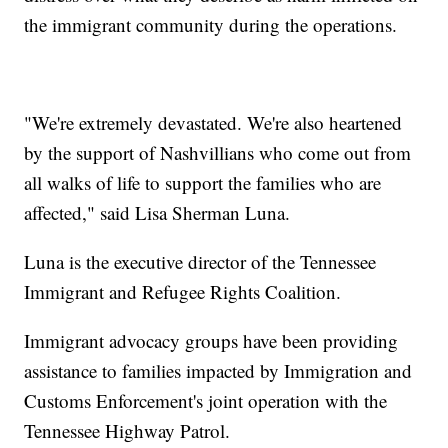
the immigrant community during the operations.
"We're extremely devastated. We're also heartened
by the support of Nashvillians who come out from
all walks of life to support the families who are
affected," said Lisa Sherman Luna.
Luna is the executive director of the Tennessee
Immigrant and Refugee Rights Coalition.
Immigrant advocacy groups have been providing
assistance to families impacted by Immigration and
Customs Enforcement's joint operation with the
Tennessee Highway Patrol.