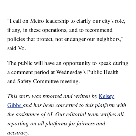
"I call on Metro leadership to clarify our city's role,
if any, in these operations, and to recommend
policies that protect, not endanger our neighbors,"
said Vo.
The public will have an opportunity to speak during
a comment period at Wednesday's Public Health
and Safety Committee meeting.
This story was reported and written by
Kelsey
Gibbs
and has been converted to this platform with
the assistance of AI. Our editorial team verifies all
reporting on all platforms for fairness and
accuracy.