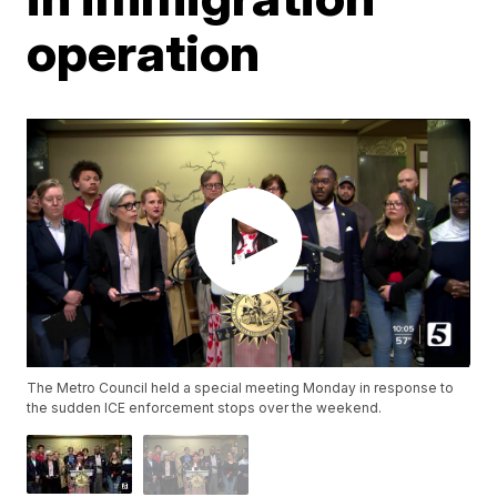
operation
The Metro Council held a special meeting Monday in response to
the sudden ICE enforcement stops over the weekend.