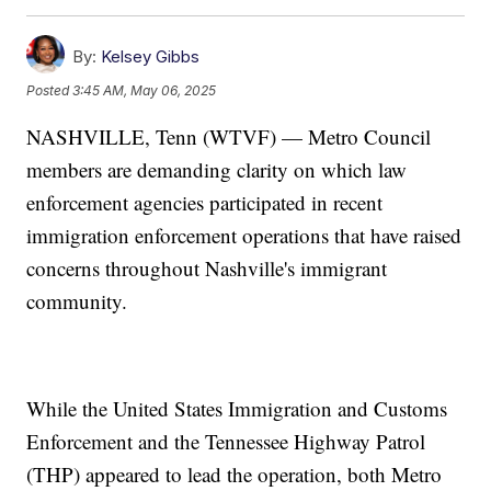
By:
Kelsey Gibbs
Posted
3:45 AM, May 06, 2025
NASHVILLE, Tenn (WTVF) — Metro Council
members are demanding clarity on which law
enforcement agencies participated in recent
immigration enforcement operations that have raised
concerns throughout Nashville's immigrant
community.
While the United States Immigration and Customs
Enforcement and the Tennessee Highway Patrol
(THP) appeared to lead the operation, both Metro