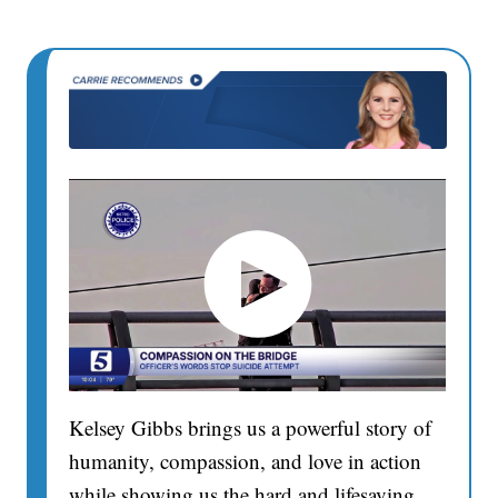
Kelsey Gibbs brings us a powerful story of
humanity, compassion, and love in action
while showing us the hard and lifesaving