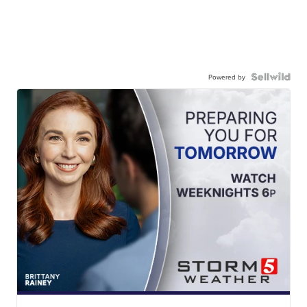
Powered by