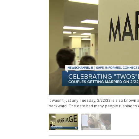
It wasn't just any Tuesday, 2/22/22 is also known
backward. The date had many people rushing to get