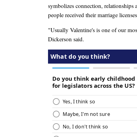
symbolizes connection, relationships 
people received their marriage licenses
"Usually Valentine's is one of our mos
Dickerson said.