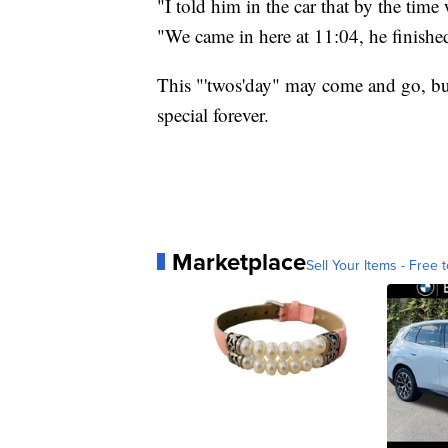
"I told him in the car that by the time 
"We came in here at 11:04, he finishe
This "'twos'day" may come and go, but f
special forever.
Marketplace
Sell Your Items - Free t