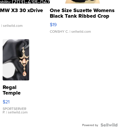
MW X3 30 xDrive
One Size Suzette Womens
Black Tank Ribbed Crop
Asymmetrical ...
$19
.
| sellwild.com
CONSHY C.
| sellwild.com
Regal
Temple
Droplet
$21
Earrings
SPORTSERVER
P.
| sellwild.com
Powered by