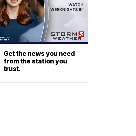
Get the news you need
from the station you
trust.