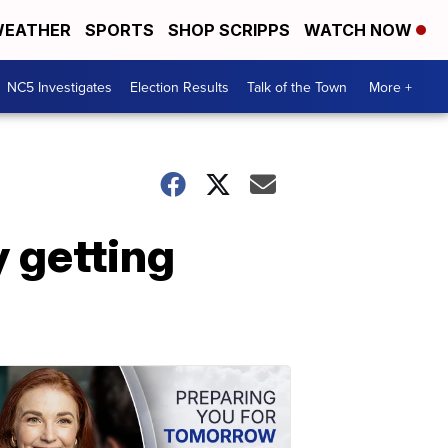
EATHER
SPORTS
SHOP SCRIPPS
WATCH NOW
NC5 Investigates
Election Results
Talk of the Town
More +
 getting