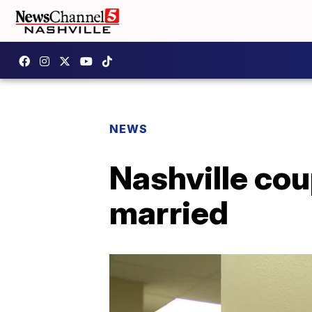
NEWS
Nashville cou
married