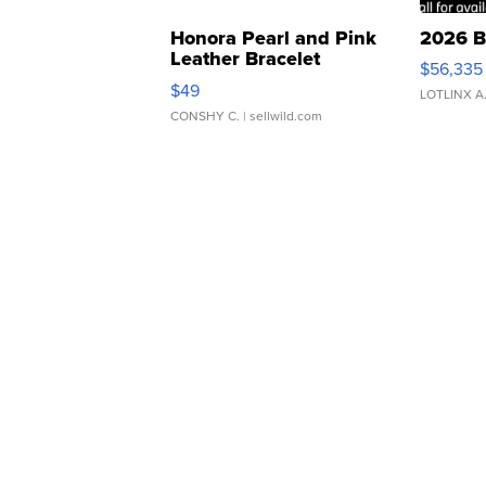
Honora Pearl and Pink
2026 B
Leather Bracelet
$56,335
Adjustable Buckle Clo...
$49
LOTLINX A
CONSHY C.
| sellwild.com