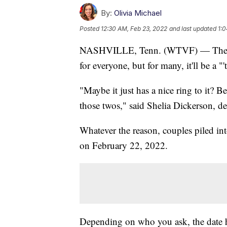
By:
Olivia Michael
Posted
12:30 AM, Feb 23, 2022
and last updated
1:0
NASHVILLE, Tenn. (WTVF) — The date
for everyone, but for many, it'll be a "'
"Maybe it just has a nice ring to it? B
those twos," said Shelia Dickerson, d
Whatever the reason, couples piled in
on February 22, 2022.
Depending on who you ask, the date h