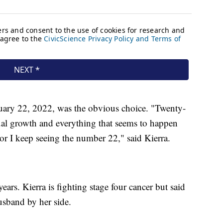
uary 22, 2022, was the obvious choice. "Twenty-
itual growth and everything that seems to happen
 or I keep seeing the number 22," said Kierra.
ears. Kierra is fighting stage four cancer but said
usband by her side.