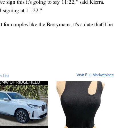
we sign this it's going to say 11:22," said Kierra.
d signing at 11:22."
or couples like the Berrymans, it's a date that'll be
Visit Full Marketplace
o List