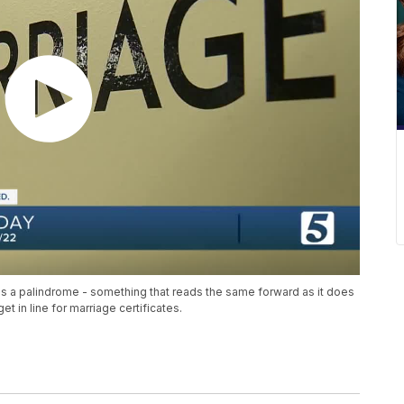
 as a palindrome - something that reads the same forward as it does
 in line for marriage certificates.