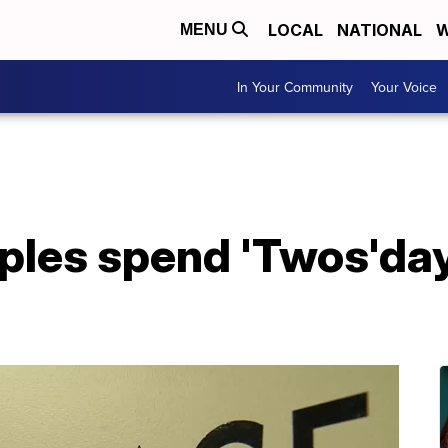
LOCAL
NATIONAL
W
MENU
In Your Community
Your Voice
ples spend 'Twos'day