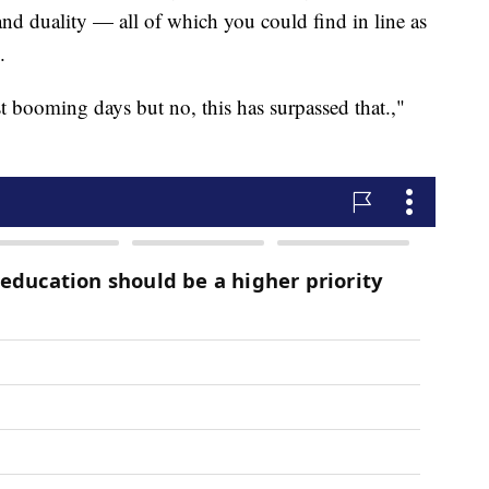
and duality — all of which you could find in line as
.
t booming days but no, this has surpassed that.,"