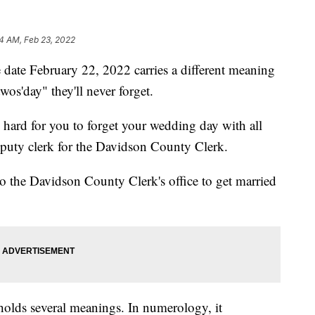
4 AM, Feb 23, 2022
 February 22, 2022 carries a different meaning
twos'day" they'll never forget.
e hard for you to forget your wedding day with all
eputy clerk for the Davidson County Clerk.
to the Davidson County Clerk's office to get married
olds several meanings. In numerology, it