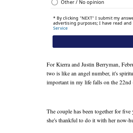
For Kierra and Justin Berryman, Febr
two is like an angel number, it's spir
important in my life falls on the 22nd
The couple has been together for five y
she's thankful to do it with her now-h