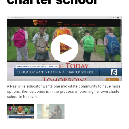
A Nashville educator wants one mid-state community to have more
options. Brenda Jones is in the process of opening her own charter
school in Nashville.