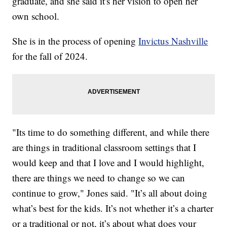
graduate, and she said it's her vision to open her
own school.
She is in the process of opening
Invictus Nashville
for the fall of 2024.
"Its time to do something different, and while there
are things in traditional classroom settings that I
would keep and that I love and I would highlight,
there are things we need to change so we can
continue to grow," Jones said. "It’s all about doing
what’s best for the kids. It’s not whether it’s a charter
or a traditional or not, it’s about what does your