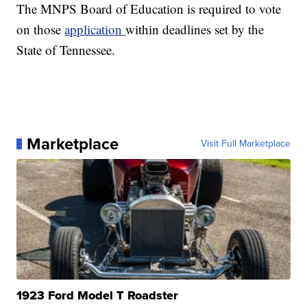
The MNPS Board of Education is required to vote
on those
application
within deadlines set by the
State of Tennessee.
Marketplace
Visit Full Marketplace
1923 Ford Model T Roadster