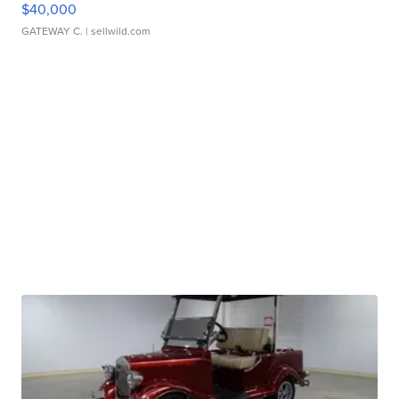
$40,000
GATEWAY C.
| sellwild.com