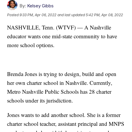
By:
Kelsey Gibbs
Posted
9:33 PM, Apr 06, 2022
and last updated
5:42 PM, Apr 08, 2022
NASHVILLE, Tenn. (WTVF) — A Nashville
educator wants one mid-state community to have
more school options.
Brenda Jones is trying to design, build and open
her own charter school in Nashville. Currently,
Metro Nashville Public Schools has 28 charter
schools under its jurisdiction.
Jones wants to add another school. She is a former
charter school teacher, assistant principal and MNPS