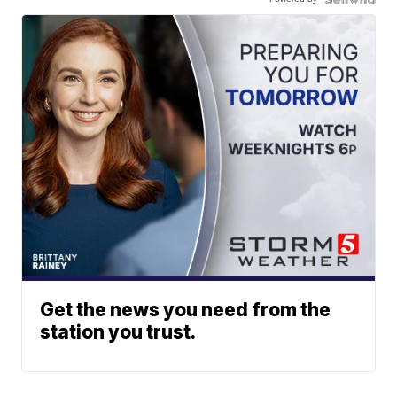
Get the news you need from the
station you trust.