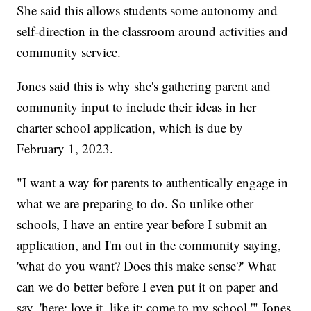
She said this allows students some autonomy and
self-direction in the classroom around activities and
community service.
Jones said this is why she's gathering parent and
community input to include their ideas in her
charter school application, which is due by
February 1, 2023.
"I want a way for parents to authentically engage in
what we are preparing to do. So unlike other
schools, I have an entire year before I submit an
application, and I'm out in the community saying,
'what do you want? Does this make sense?' What
can we do better before I even put it on paper and
say, 'here: love it, like it; come to my school,'" Jones