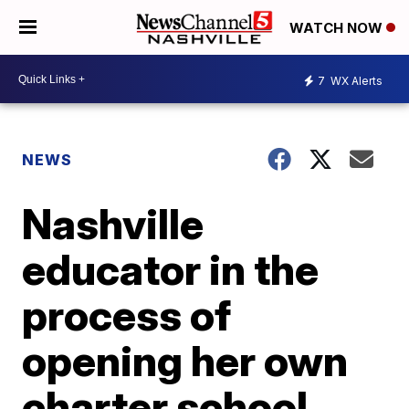
WATCH NOW
7
WX Alerts
NEWS
Nashville
educator in the
process of
opening her own
charter school