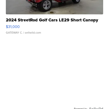
2024 StreetRod Golf Cars LE29 Short Canopy
$31,000
GATEWAY C.
| sellwild.com
Powered by