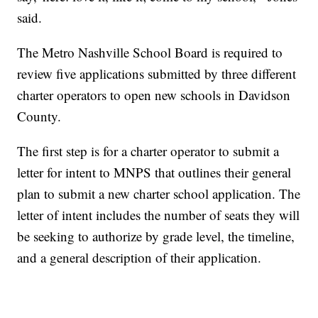
said.
The Metro Nashville School Board is required to
review five applications submitted by three different
charter operators to open new schools in Davidson
County.
The first step is for a charter operator to submit a
letter for intent to MNPS that outlines their general
plan to submit a new charter school application. The
letter of intent includes the number of seats they will
be seeking to authorize by grade level, the timeline,
and a general description of their application.