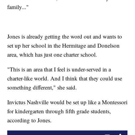
family..."
Jones is already getting the word out and wants to
set up her school in the Hermitage and Donelson
area, which has just one charter school.
"This is an area that I feel is under-served in a
charter-like world. And I think that they could use
something different," she said.
Invictus Nashville would be set up like a Montessori
for kindergarten through fifth grade students,
according to Jones.