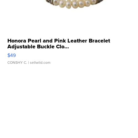
Honora Pearl and Pink Leather Bracelet
Adjustable Buckle Clo...
$49
CONSHY C.
| sellwild.com