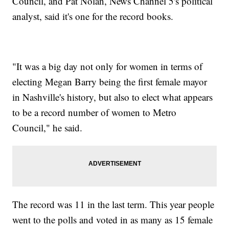
Council, and Pat Nolan, News Channel 5's political
analyst, said it's one for the record books.
"It was a big day not only for women in terms of
electing Megan Barry being the first female mayor
in Nashville's history, but also to elect what appears
to be a record number of women to Metro
Council," he said.
The record was 11 in the last term. This year people
went to the polls and voted in as many as 15 female