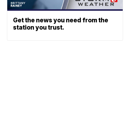
Get the news you need from the
station you trust.