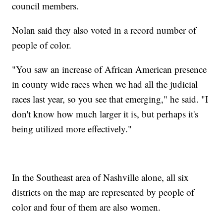
council members.
Nolan said they also voted in a record number of
people of color.
"You saw an increase of African American presence
in county wide races when we had all the judicial
races last year, so you see that emerging," he said. "I
don't know how much larger it is, but perhaps it's
being utilized more effectively."
In the Southeast area of Nashville alone, all six
districts on the map are represented by people of
color and four of them are also women.