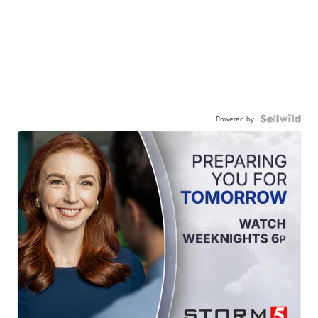
Powered by