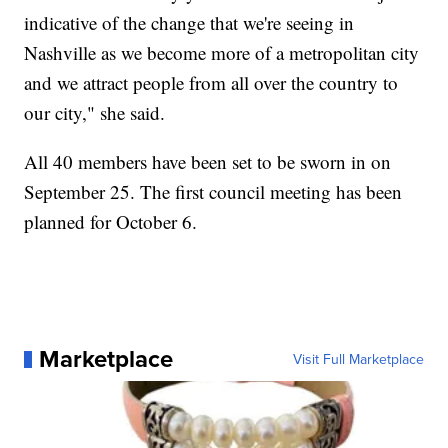
indicative of the change that we're seeing in
Nashville as we become more of a metropolitan city
and we attract people from all over the country to
our city," she said.
All 40 members have been set to be sworn in on
September 25. The first council meeting has been
planned for October 6.
Marketplace
Visit Full Marketplace