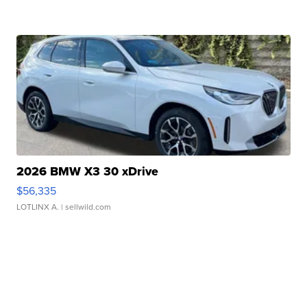
2026 BMW X3 30 xDrive
$56,335
LOTLINX A.
| sellwild.com