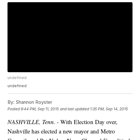
undefined
undefined
By:
Shannon Royster
Posted
9:44 PM, Sep 11, 2015
and last updated
1:35 PM, Sep 14, 2015
NASHVILLE, Tenn.
- With Election Day over,
Nashville has elected a new mayor and Metro