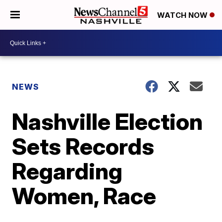
WATCH NOW
NEWS
Nashville Election
Sets Records
Regarding
Women, Race