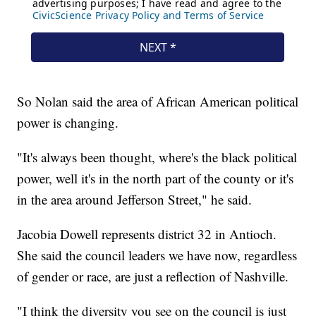
So Nolan said the area of African American political
power is changing.
"It's always been thought, where's the black political
power, well it's in the north part of the county or it's
in the area around Jefferson Street," he said.
Jacobia Dowell represents district 32 in Antioch.
She said the council leaders we have now, regardless
of gender or race, are just a reflection of Nashville.
"I think the diversity you see on the council is just