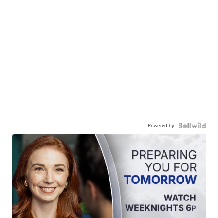
Powered by