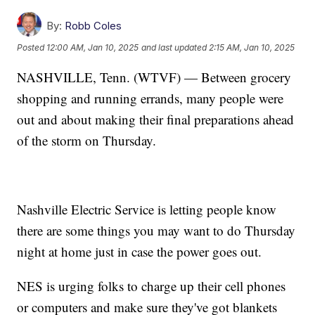
By:
Robb Coles
Posted
12:00 AM, Jan 10, 2025
and last updated
2:15 AM, Jan 10, 2025
NASHVILLE, Tenn. (WTVF) — Between grocery
shopping and running errands, many people were
out and about making their final preparations ahead
of the storm on Thursday.
Nashville Electric Service is letting people know
there are some things you may want to do Thursday
night at home just in case the power goes out.
NES is urging folks to charge up their cell phones
or computers and make sure they've got blankets