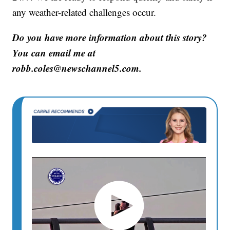
any weather-related challenges occur.
Do you have more information about this story?
You can email me at
robb.coles@newschannel5.com.