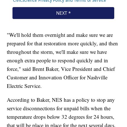
"We'll hold them overnight and make sure we are
prepared for that restoration more quickly, and then
throughout the storm, we'll make sure we have
enough extra people to respond quickly and in
force," said Brent Baker, Vice President and Chief
Customer and Innovation Officer for Nashville
Electric Service.
According to Baker, NES has a policy to stop any
service disconnections for unpaid bills when the
temperature drops below 32 degrees for 24 hours,
that will be place in place for the next several days.