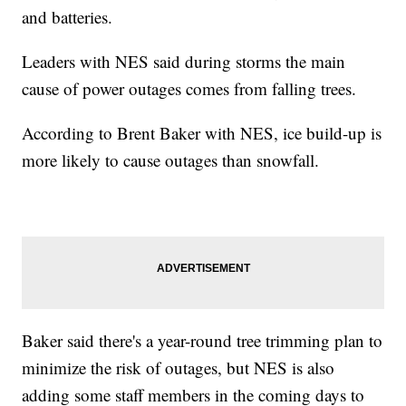
and batteries.
Leaders with NES said during storms the main
cause of power outages comes from falling trees.
According to Brent Baker with NES, ice build-up is
more likely to cause outages than snowfall.
Baker said there's a year-round tree trimming plan to
minimize the risk of outages, but NES is also
adding some staff members in the coming days to