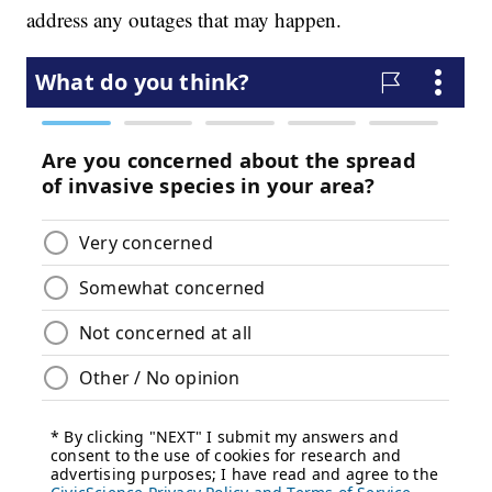
address any outages that may happen.