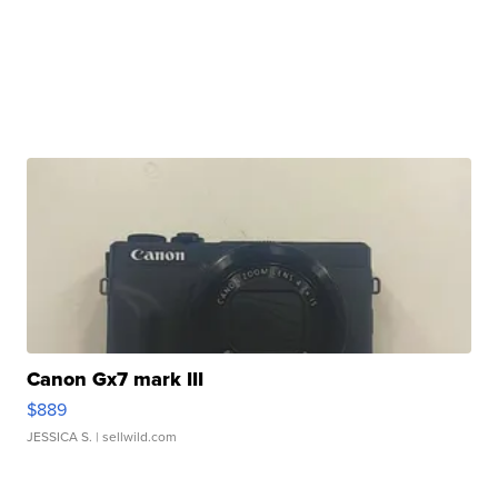
Canon Gx7 mark III
$889
JESSICA S.
| sellwild.com