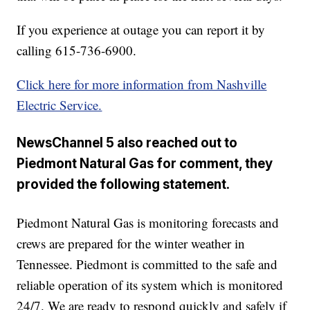
If you experience at outage you can report it by
calling 615-736-6900.
Click here for more information from Nashville
Electric Service.
NewsChannel 5 also reached out to
Piedmont Natural Gas for comment, they
provided the following statement.
Piedmont Natural Gas is monitoring forecasts and
crews are prepared for the winter weather in
Tennessee. Piedmont is committed to the safe and
reliable operation of its system which is monitored
24/7. We are ready to respond quickly and safely if