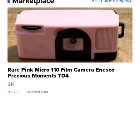
Marketplace
Visit Full Marketplace
Rare Pink Micro 110 Film Camera Enesco
Precious Moments TD4
$14
NICOLE L.
| sellwild.com