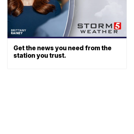
Get the news you need from the
station you trust.