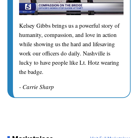
Kelsey Gibbs brings us a powerful story of
humanity, compassion, and love in action
while showing us the hard and lifesaving
work our officers do daily. Nashville is
lucky to have people like Lt. Hotz wearing
the badge.
- Carrie Sharp