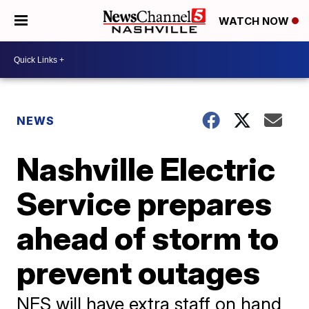
WATCH NOW
NEWS
Nashville Electric
Service prepares
ahead of storm to
prevent outages
NES will have extra staff on hand