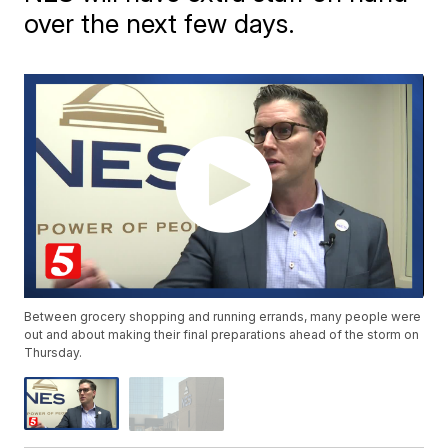
over the next few days.
Between grocery shopping and running errands, many people were
out and about making their final preparations ahead of the storm on
Thursday.