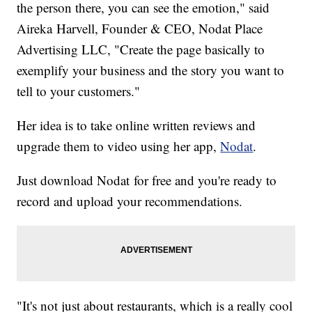
the person there, you can see the emotion," said
Aireka Harvell, Founder & CEO, Nodat Place
Advertising LLC, "Create the page basically to
exemplify your business and the story you want to
tell to your customers."
Her idea is to take online written reviews and
upgrade them to video using her app,
N
odat
.
Just download Nodat for free and you're ready to
record and upload your recommendations.
"It's not just about restaurants, which is a really cool