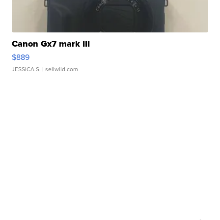
Canon Gx7 mark III
$889
JESSICA S.
| sellwild.com