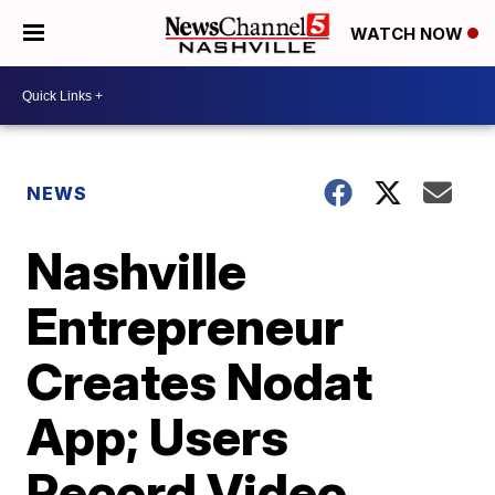
WATCH NOW
NEWS
Nashville
Entrepreneur
Creates Nodat
App; Users
Record Video