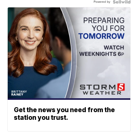
Powered by
Get the news you need from the
station you trust.