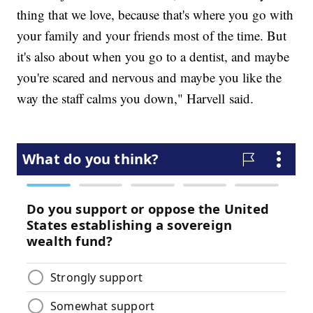
thing that we love, because that's where you go with
your family and your friends most of the time. But
it's also about when you go to a dentist, and maybe
you're scared and nervous and maybe you like the
way the staff calms you down," Harvell said.