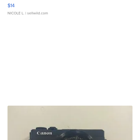
$14
NICOLE L.
| sellwild.com