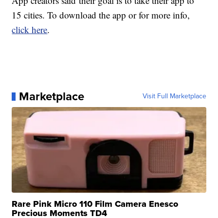
App creators said their goal is to take their app to
15 cities. To download the app or for more info,
click here
.
Marketplace
Visit Full Marketplace
Rare Pink Micro 110 Film Camera Enesco
Precious Moments TD4