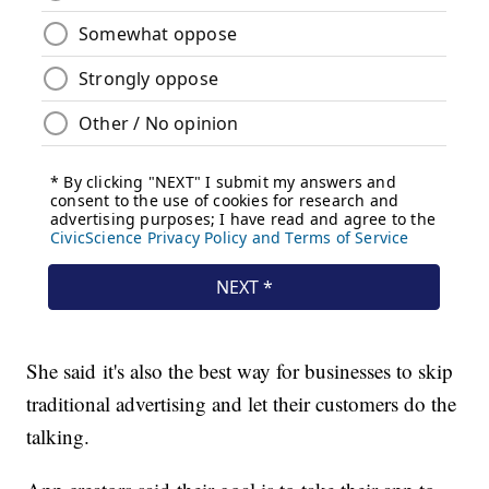
She said it's also the best way for businesses to skip
traditional advertising and let their customers do the
talking.