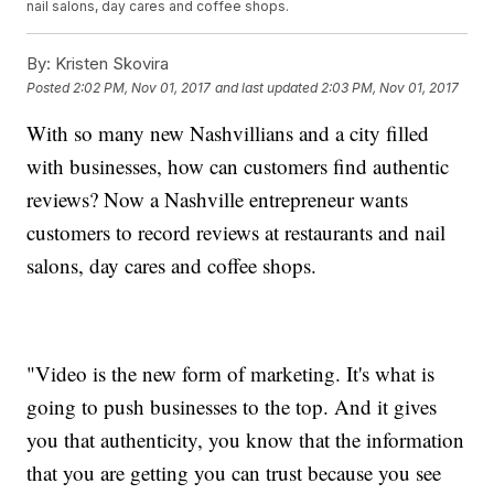
nail salons, day cares and coffee shops.
By:
Kristen Skovira
Posted
2:02 PM, Nov 01, 2017
and last updated
2:03 PM, Nov 01, 2017
With so many new Nashvillians and a city filled
with businesses, how can customers find authentic
reviews? Now a Nashville entrepreneur wants
customers to record reviews at restaurants and nail
salons, day cares and coffee shops.
"Video is the new form of marketing. It's what is
going to push businesses to the top. And it gives
you that authenticity, you know that the information
that you are getting you can trust because you see