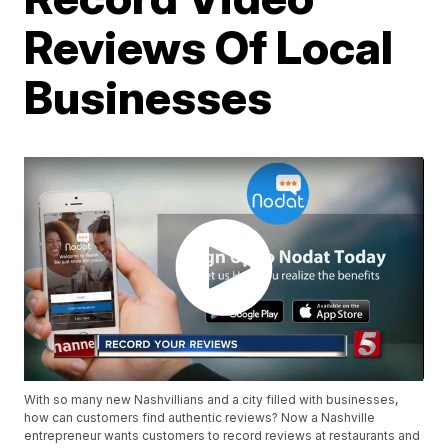
Reviews Of Local
Businesses
With so many new Nashvillians and a city filled with businesses,
how can customers find authentic reviews? Now a Nashville
entrepreneur wants customers to record reviews at restaurants and