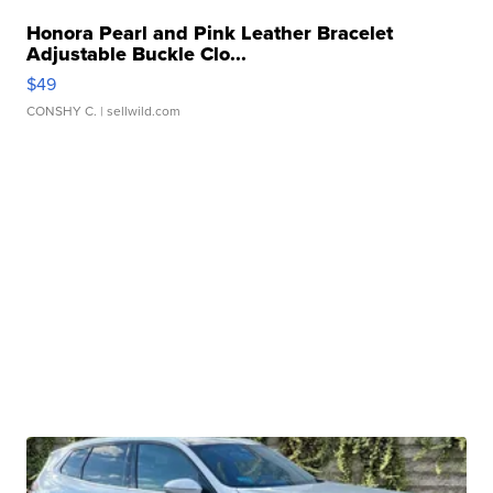
Honora Pearl and Pink Leather Bracelet
Adjustable Buckle Clo...
$49
CONSHY C.
| sellwild.com