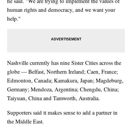
he said. "We are trying to implement the values of
human rights and democracy, and we want your
help."
Nashville currently has nine Sister Cities across the
globe — Belfast, Northern Ireland; Caen, France;
Edmonton, Canada; Kamakura, Japan; Magdeburg,
Germany; Mendoza, Argentina; Chengdu, China;
Taiyuan, China and Tamworth, Australia.
Supporters said it makes sense to add a partner in
the Middle East.