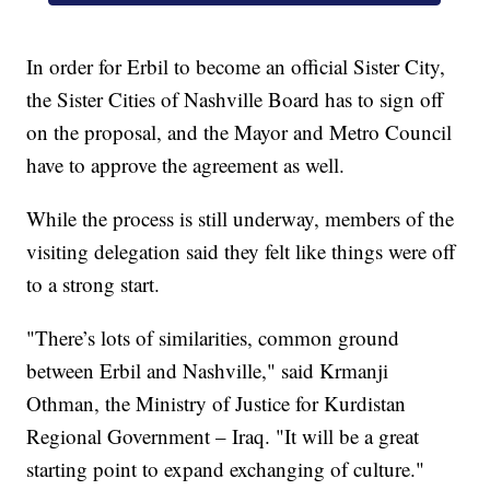
In order for Erbil to become an official Sister City,
the Sister Cities of Nashville Board has to sign off
on the proposal, and the Mayor and Metro Council
have to approve the agreement as well.
While the process is still underway, members of the
visiting delegation said they felt like things were off
to a strong start.
"There’s lots of similarities, common ground
between Erbil and Nashville," said Krmanji
Othman, the Ministry of Justice for Kurdistan
Regional Government – Iraq. "It will be a great
starting point to expand exchanging of culture."