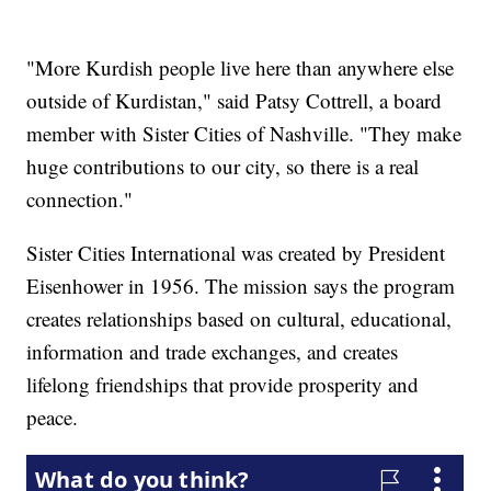
"More Kurdish people live here than anywhere else
outside of Kurdistan," said Patsy Cottrell, a board
member with Sister Cities of Nashville. "They make
huge contributions to our city, so there is a real
connection."
Sister Cities International was created by President
Eisenhower in 1956. The mission says the program
creates relationships based on cultural, educational,
information and trade exchanges, and creates
lifelong friendships that provide prosperity and
peace.