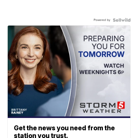
Powered by
Get the news you need from the
station you trust.