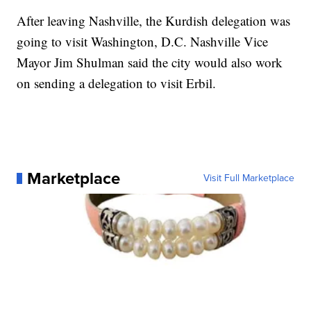
After leaving Nashville, the Kurdish delegation was
going to visit Washington, D.C. Nashville Vice
Mayor Jim Shulman said the city would also work
on sending a delegation to visit Erbil.
Marketplace
Visit Full Marketplace