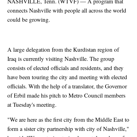
NASHVILLE, Tenn. (WTVF) — A program that
connects Nashville with people all across the world
could be growing.
A large delegation from the Kurdistan region of
Iraq is currently visiting Nashville. The group
consists of elected officials and residents, and they
have been touring the city and meeting with elected
officials. With the help of a translator, the Governor
of Erbil made his pitch to Metro Council members
at Tuesday's meeting.
"We are here as the first city from the Middle East to
form a sister city partnership with city of Nashville,"