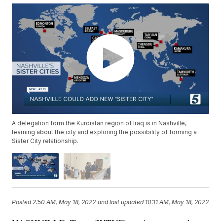
A delegation form the Kurdistan region of Iraq is in Nashville,
learning about the city and exploring the possibility of forming a
Sister City relationship.
Posted
2:50 AM, May 18, 2022
and last updated
10:11 AM, May 18, 2022