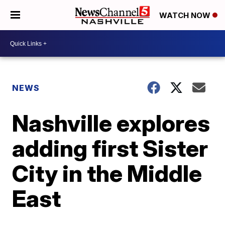
WATCH NOW
NEWS
Nashville explores
adding first Sister
City in the Middle
East