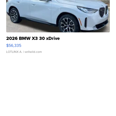
2026 BMW X3 30 xDrive
$56,335
LOTLINX A.
| sellwild.com