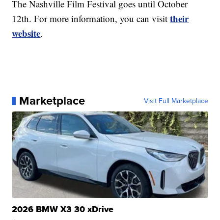
The Nashville Film Festival goes until October
their
12th. For more information, you can visit
website
.
Marketplace
Visit Full Marketplace
2026 BMW X3 30 xDrive