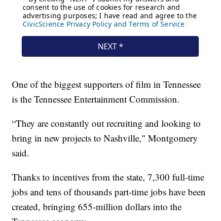
One of the biggest supporters of film in Tennessee
is the Tennessee Entertainment Commission.
“They are constantly out recruiting and looking to
bring in new projects to Nashville," Montgomery
said.
Thanks to incentives from the state, 7,300 full-time
jobs and tens of thousands part-time jobs have been
created, bringing 655-million dollars into the