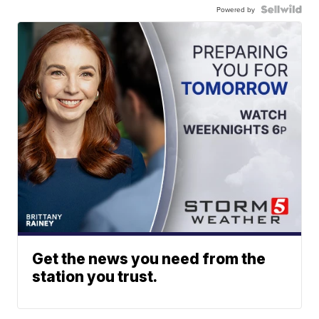
Powered by
Get the news you need from the
station you trust.