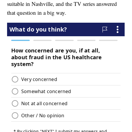
suitable in Nashville, and the TV series answered
that question in a big way.