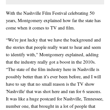
With the Nashville Film Festival celebrating 50
years, Montgomery explained how far the state has
come when it comes to TV and film.
“We’re just lucky that we have the background and
the stories that people really want to hear and seem
to identify with," Montgomery explained, adding
that the industry really got a boost in the 2010s.
“The state of the film industry here in Nashville is
possibly better than it’s ever been before, and I will
have to say that no small reason is the TV show
'Nashville' that was shot here and ran for 6 seasons.
It was like a huge postcard for Nashville, Tennessee,
number one, that brought in a lot of people that