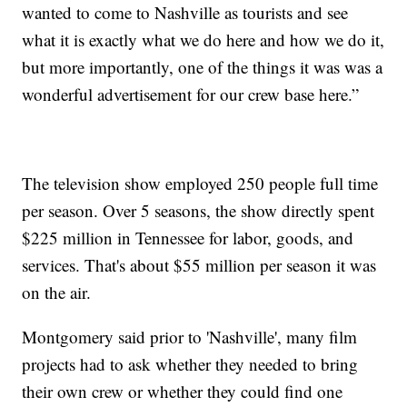
wanted to come to Nashville as tourists and see
what it is exactly what we do here and how we do it,
but more importantly, one of the things it was was a
wonderful advertisement for our crew base here.”
The television show employed 250 people full time
per season. Over 5 seasons, the show directly spent
$225 million in Tennessee for labor, goods, and
services. That's about $55 million per season it was
on the air.
Montgomery said prior to 'Nashville', many film
projects had to ask whether they needed to bring
their own crew or whether they could find one