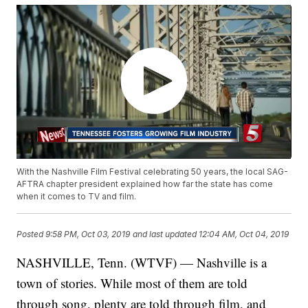
With the Nashville Film Festival celebrating 50 years, the local SAG-
AFTRA chapter president explained how far the state has come
when it comes to TV and film.
Posted
9:58 PM, Oct 03, 2019
and last updated
12:04 AM, Oct 04, 2019
NASHVILLE, Tenn. (WTVF) — Nashville is a
town of stories. While most of them are told
through song, plenty are told through film, and