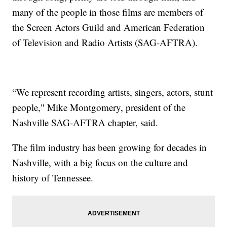
many of the people in those films are members of
the Screen Actors Guild and American Federation
of Television and Radio Artists (SAG-AFTRA).
“We represent recording artists, singers, actors, stunt
people," Mike Montgomery, president of the
Nashville SAG-AFTRA chapter, said.
The film industry has been growing for decades in
Nashville, with a big focus on the culture and
history of Tennessee.