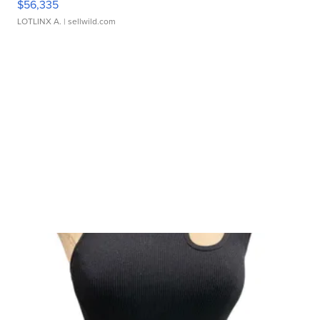
$56,335
LOTLINX A.
| sellwild.com