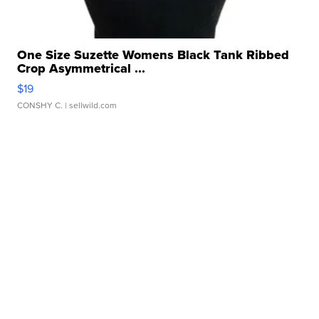
One Size Suzette Womens Black Tank Ribbed
Crop Asymmetrical ...
$19
CONSHY C.
| sellwild.com