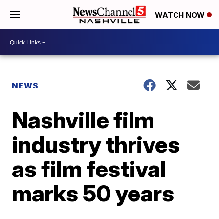
WATCH NOW
NEWS
Nashville film
industry thrives
as film festival
marks 50 years