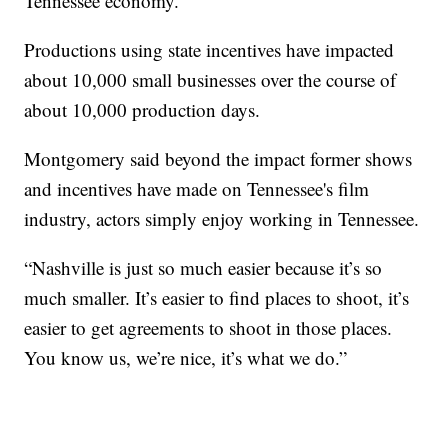
Tennessee economy.
Productions using state incentives have impacted
about 10,000 small businesses over the course of
about 10,000 production days.
Montgomery said beyond the impact former shows
and incentives have made on Tennessee's film
industry, actors simply enjoy working in Tennessee.
“Nashville is just so much easier because it’s so
much smaller. It’s easier to find places to shoot, it’s
easier to get agreements to shoot in those places.
You know us, we’re nice, it’s what we do.”