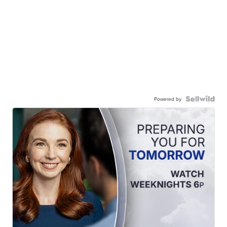
Powered by