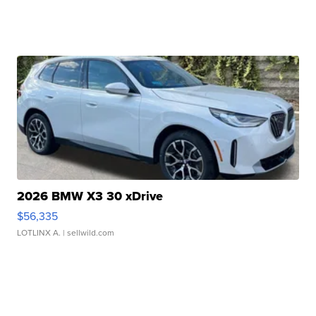
2026 BMW X3 30 xDrive
$56,335
LOTLINX A.
| sellwild.com