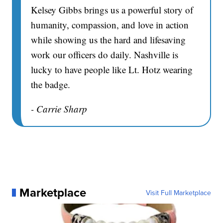
Kelsey Gibbs brings us a powerful story of
humanity, compassion, and love in action
while showing us the hard and lifesaving
work our officers do daily. Nashville is
lucky to have people like Lt. Hotz wearing
the badge.
- Carrie Sharp
Marketplace
Visit Full Marketplace