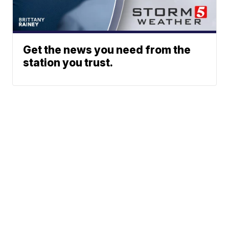
Get the news you need from the
station you trust.