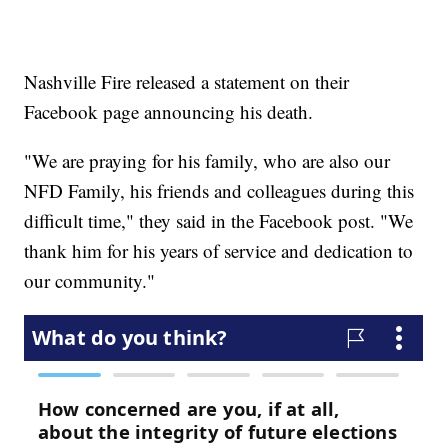
Nashville Fire released a statement on their
Facebook page announcing his death.
"We are praying for his family, who are also our
NFD Family, his friends and colleagues during this
difficult time," they said in the Facebook post. "We
thank him for his years of service and dedication to
our community."