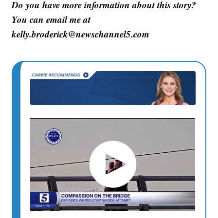
Do you have more information about this story?
You can email me at
kelly.broderick@newschannel5.com