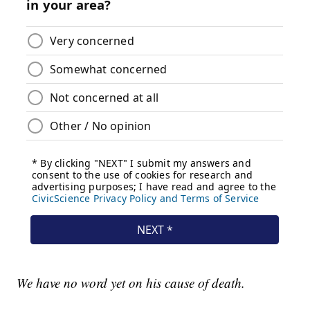
We have no word yet on his cause of death.