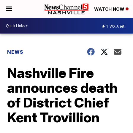
WATCH NOW
1
WX Alert
NEWS
Nashville Fire
announces death
of District Chief
Kent Trovillion