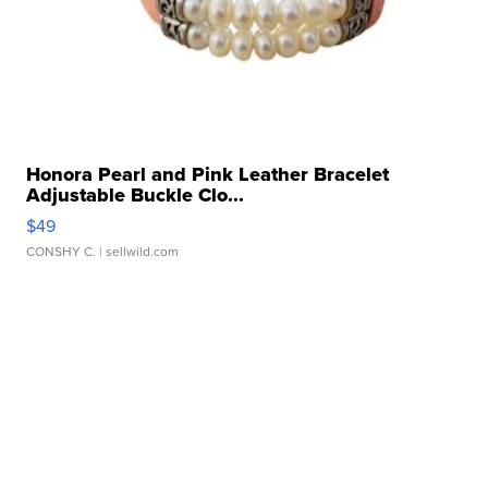
Honora Pearl and Pink Leather Bracelet
Adjustable Buckle Clo...
$49
CONSHY C.
| sellwild.com