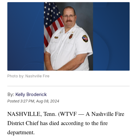
Photo by: Nashville Fire
By:
Kelly Broderick
Posted
3:27 PM, Aug 08, 2024
NASHVILLE, Tenn. (WTVF — A Nashville Fire
District Chief has died according to the fire
department.