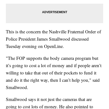
This is the concern the Nashville Fraternal Order of
Police President James Smallwood discussed
Tuesday evening on OpenLine.
"The FOP supports the body camera program but
it’s going to cost a lot of money and if people aren’t
willing to take that out of their pockets to fund it
and do it the right way, then I can’t help you," said
Smallwood.
Smallwood says it not just the cameras that are
going to cost lots of money. He also pointed to