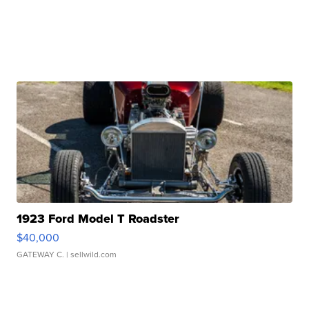
1923 Ford Model T Roadster
$40,000
GATEWAY C.
| sellwild.com