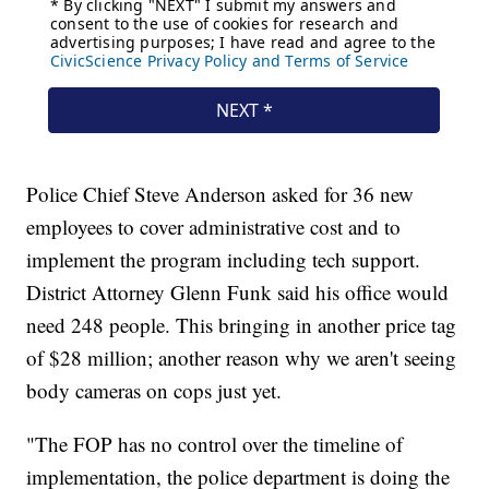
Police Chief Steve Anderson asked for 36 new
employees to cover administrative cost and to
implement the program including tech support.
District Attorney Glenn Funk said his office would
need 248 people. This bringing in another price tag
of $28 million; another reason why we aren't seeing
body cameras on cops just yet.
"The FOP has no control over the timeline of
implementation, the police department is doing the