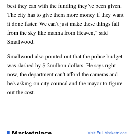
best they can with the funding they’ve been given.
The city has to give them more money if they want
it done faster. We can’t just make these things fall
from the sky like manna from Heaven," said
Smallwood.
Smallwood also pointed out that the police budget
was slashed by $ 2million dollars. He says right
now, the department can't afford the cameras and
he's asking on city council and the mayor to figure
out the cost.
Marketplace
Visit Full Marketplace