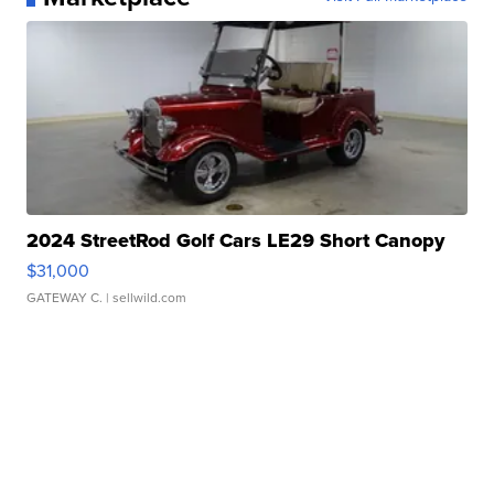
2024 StreetRod Golf Cars LE29 Short Canopy
$31,000
GATEWAY C.
| sellwild.com