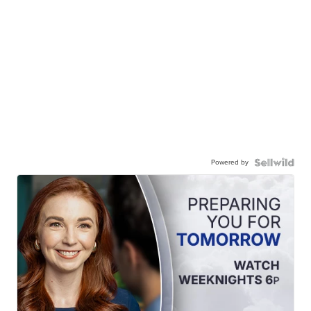
Powered by