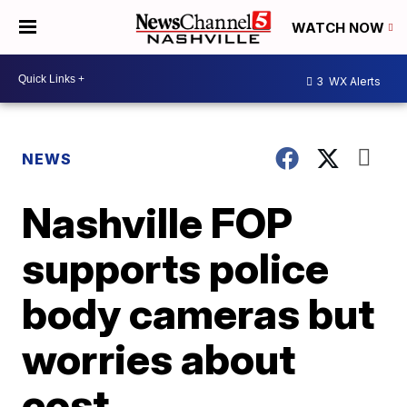
WATCH NOW
3
WX Alerts
NEWS
Nashville FOP
supports police
body cameras but
worries about
cost