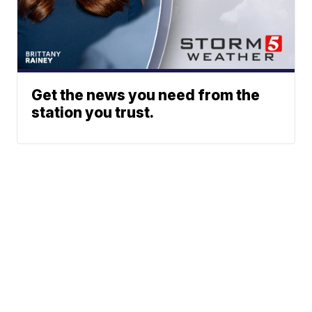
Get the news you need from the
station you trust.