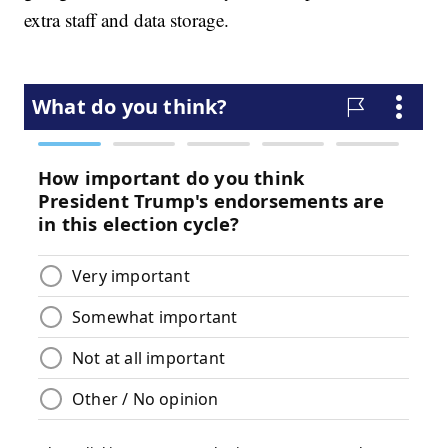
extra staff and data storage.