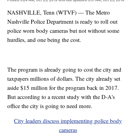
NASHVILLE, Tenn (WTVF) — The Metro
Nashville Police Department is ready to roll out
police worn body cameras but not without some
hurdles, and one being the cost.
The program is already going to cost the city and
taxpayers millions of dollars. The city already set
aside $15 million for the program back in 2017.
But according to a recent study with the D-A's
office the city is going to need more.
City leaders discuss implementing police body
cameras