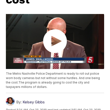
The Metro Nashville Police Department is ready to roll out police
worn body cameras but not without some hurdles. And one being
the cost.The program is already going to cost the city and
taxpayers millions of dollars.
By:
Kelsey Gibbs
Posted
3:24 AM, Oct 23, 2019
and last updated
3:51 AM, Oct 23, 2019