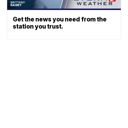
Get the news you need from the
station you trust.