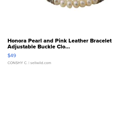
Honora Pearl and Pink Leather Bracelet
Adjustable Buckle Clo...
$49
CONSHY C.
| sellwild.com