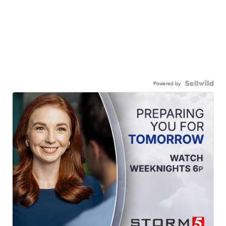
Powered by