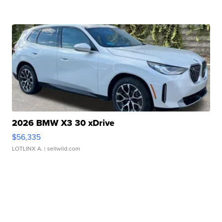
2026 BMW X3 30 xDrive
$56,335
LOTLINX A.
| sellwild.com