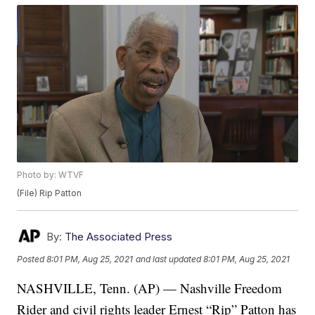
Photo by: WTVF
(File) Rip Patton
By:
The Associated Press
Posted
8:01 PM, Aug 25, 2021
and last updated
8:01 PM, Aug 25, 2021
NASHVILLE, Tenn. (AP) — Nashville Freedom
Rider and civil rights leader Ernest “Rip” Patton has