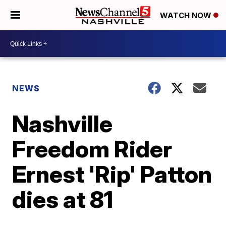
WATCH NOW
NEWS
Nashville
Freedom Rider
Ernest 'Rip' Patton
dies at 81