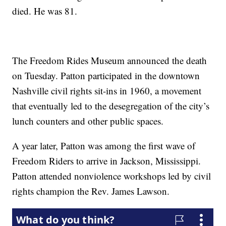
died. He was 81.
The Freedom Rides Museum announced the death
on Tuesday. Patton participated in the downtown
Nashville civil rights sit-ins in 1960, a movement
that eventually led to the desegregation of the city’s
lunch counters and other public spaces.
A year later, Patton was among the first wave of
Freedom Riders to arrive in Jackson, Mississippi.
Patton attended nonviolence workshops led by civil
rights champion the Rev. James Lawson.