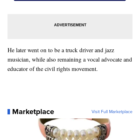
He later went on to be a truck driver and jazz
musician, while also remaining a vocal advocate and
educator of the civil rights movement.
Marketplace
Visit Full Marketplace