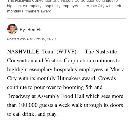
The Nashville Convention and Visitors Corporation continues to
highlight exemplary hospitality employees in Music City with their
monthly Hitmakers award.
By:
Ben Hill
Posted
2:19 PM, Jan 19, 2023
NASHVILLE, Tenn. (WTVF) — The Nashville
Convention and Visitors Corporation continues to
highlight exemplary hospitality employees in Music
City with its monthly Hitmakers award. Crowds
continue to pour over to booming 5th and
Broadway at Assembly Food Hall which sees more
than 100,000 guests a week walk through its doors
to eat, drink, and play.