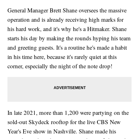
General Manager Brett Shane oversees the massive
operation and is already receiving high marks for
his hard work, and it's why he's a Hitmaker. Shane
starts his day by making the rounds hyping his team
and greeting guests. It's a routine he's made a habit
in his time here, because it's rarely quiet at this
corner, especially the night of the note drop!
In late 2021, more than 1,200 were partying on the
sold-out Skydeck rooftop for the live CBS New
Year's Eve show in Nashville. Shane made his