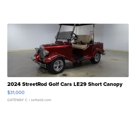
2024 StreetRod Golf Cars LE29 Short Canopy
$31,000
GATEWAY C.
| sellwild.com