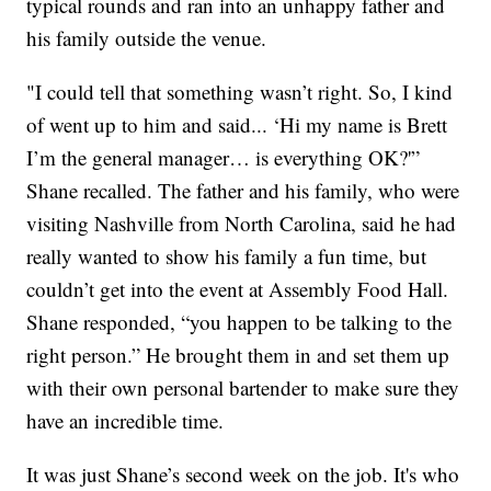
typical rounds and ran into an unhappy father and
his family outside the venue.
"I could tell that something wasn’t right. So, I kind
of went up to him and said... ‘Hi my name is Brett
I’m the general manager… is everything OK?'”
Shane recalled. The father and his family, who were
visiting Nashville from North Carolina, said he had
really wanted to show his family a fun time, but
couldn’t get into the event at Assembly Food Hall.
Shane responded, “you happen to be talking to the
right person.” He brought them in and set them up
with their own personal bartender to make sure they
have an incredible time.
It was just Shane’s second week on the job. It's who