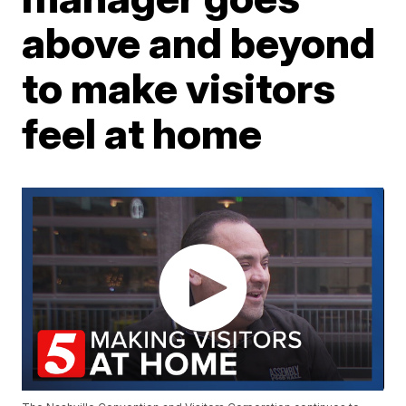
above and beyond
to make visitors
feel at home