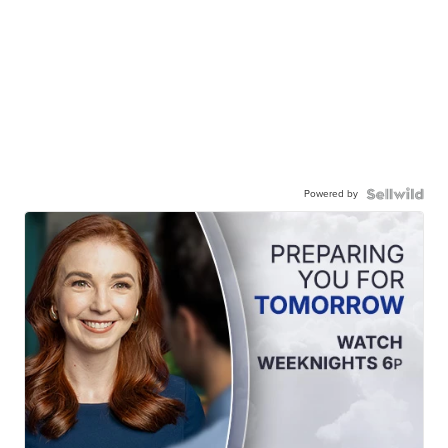
Powered by