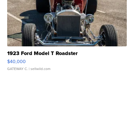
1923 Ford Model T Roadster
$40,000
GATEWAY C.
| sellwild.com