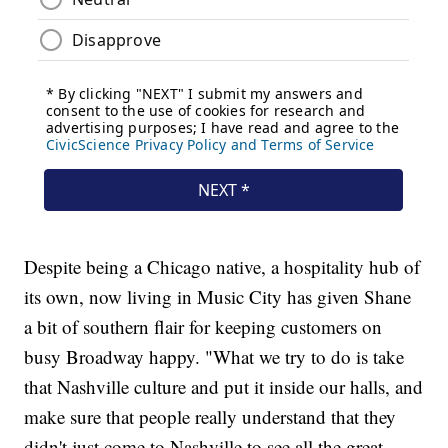
Despite being a Chicago native, a hospitality hub of
its own, now living in Music City has given Shane
a bit of southern flair for keeping customers on
busy Broadway happy. "What we try to do is take
that Nashville culture and put it inside our halls, and
make sure that people really understand that they
didn't just come to Nashville to see all the great