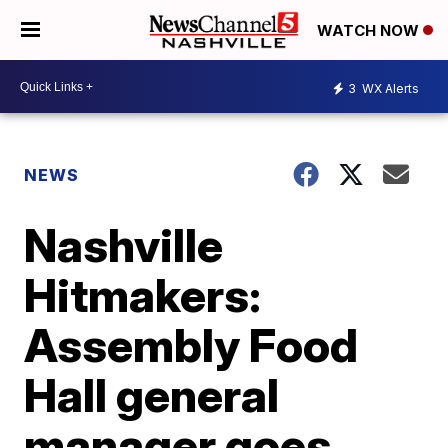
WATCH NOW
3
WX Alerts
NEWS
Nashville
Hitmakers:
Assembly Food
Hall general
manager goes