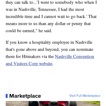
they can talk to...’I went to somebody who when I
was in Nashville, Tennessee, I had the most
incredible time and I cannot wait to go back.' That
means more to us than any dollar or penny that
could be earned," he said.
If you know a hospitality employee in Nashville
that's gone above and beyond, you can nominate
them for Hitmakers via the
Nashville Convention
and Visitors Corp website
.
Marketplace
Visit Full Marketplace