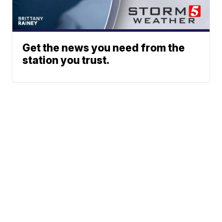
Get the news you need from the
station you trust.