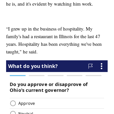
he is, and it's evident by watching him work.
“I grew up in the business of hospitality. My
family's had a restaurant in Illinois for the last 47
years. Hospitality has been everything we've been
taught," he said.