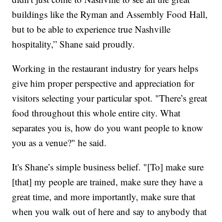
buildings like the Ryman and Assembly Food Hall,
but to be able to experience true Nashville
hospitality,” Shane said proudly.
Working in the restaurant industry for years helps
give him proper perspective and appreciation for
visitors selecting your particular spot. "There’s great
food throughout this whole entire city. What
separates you is, how do you want people to know
you as a venue?" he said.
It's Shane’s simple business belief. "[To] make sure
[that] my people are trained, make sure they have a
great time, and more importantly, make sure that
when you walk out of here and say to anybody that