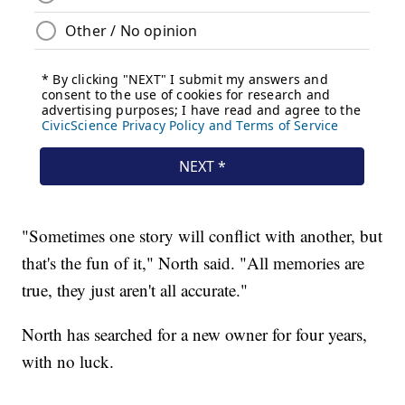
"Sometimes one story will conflict with another, but
that's the fun of it," North said. "All memories are
true, they just aren't all accurate."
North has searched for a new owner for four years,
with no luck.