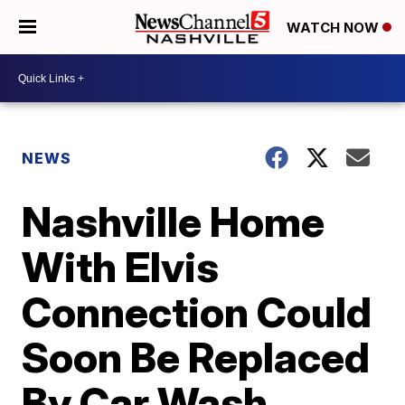
WATCH NOW
NEWS
Nashville Home
With Elvis
Connection Could
Soon Be Replaced
By Car Wash