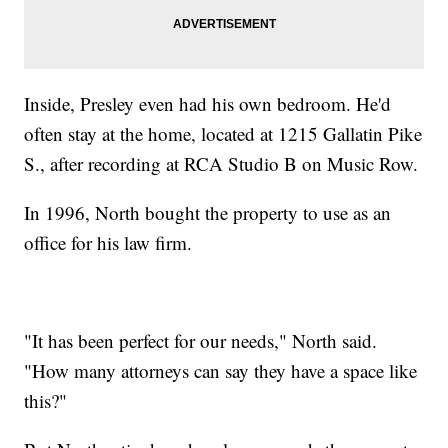
Inside, Presley even had his own bedroom. He'd
often stay at the home, located at 1215 Gallatin Pike
S., after recording at RCA Studio B on Music Row.
In 1996, North bought the property to use as an
office for his law firm.
"It has been perfect for our needs," North said.
"How many attorneys can say they have a space like
this?"