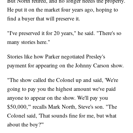
But North retired, and no longer needs the property.
He put it on the market four years ago, hoping to
find a buyer that will preserve it.
"I've preserved it for 20 years," he said. "There's so
many stories here."
Stories like how Parker negotiated Presley's
payment for appearing on the Johnny Carson show.
"The show called the Colonel up and said, 'We're
going to pay you the highest amount we've paid
anyone to appear on the show. We'll pay you
$50,000,'" recalls Mark North, Steve's son. "The
Colonel said, 'That sounds fine for me, but what
about the boy?'"