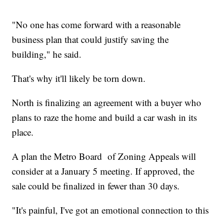
"No one has come forward with a reasonable
business plan that could justify saving the
building," he said.
That's why it'll likely be torn down.
North is finalizing an agreement with a buyer who
plans to raze the home and build a car wash in its
place.
A plan the Metro Board of Zoning Appeals will
consider at a January 5 meeting. If approved, the
sale could be finalized in fewer than 30 days.
"It's painful, I've got an emotional connection to this