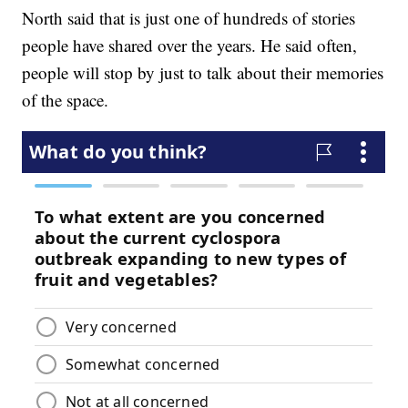
North said that is just one of hundreds of stories
people have shared over the years. He said often,
people will stop by just to talk about their memories
of the space.