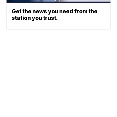
Get the news you need from the
station you trust.