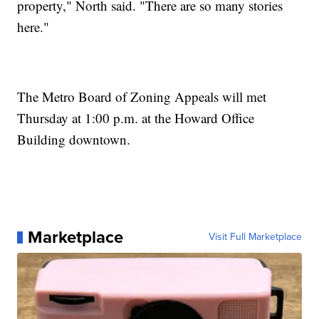
property," North said. "There are so many stories
here."
The Metro Board of Zoning Appeals will met
Thursday at 1:00 p.m. at the Howard Office
Building downtown.
Marketplace
Visit Full Marketplace