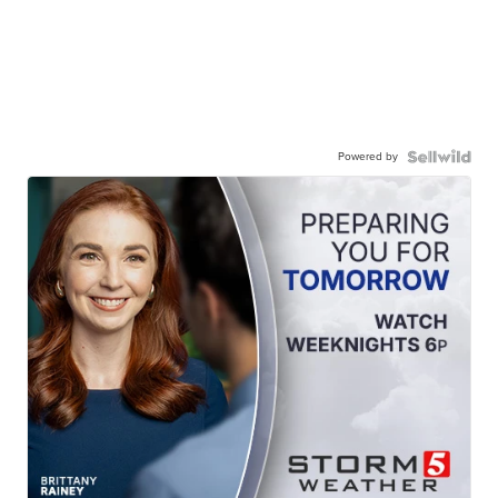
Powered by