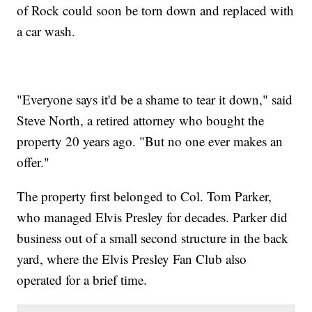
of Rock could soon be torn down and replaced with
a car wash.
"Everyone says it'd be a shame to tear it down," said
Steve North, a retired attorney who bought the
property 20 years ago. "But no one ever makes an
offer."
The property first belonged to Col. Tom Parker,
who managed Elvis Presley for decades. Parker did
business out of a small second structure in the back
yard, where the Elvis Presley Fan Club also
operated for a brief time.