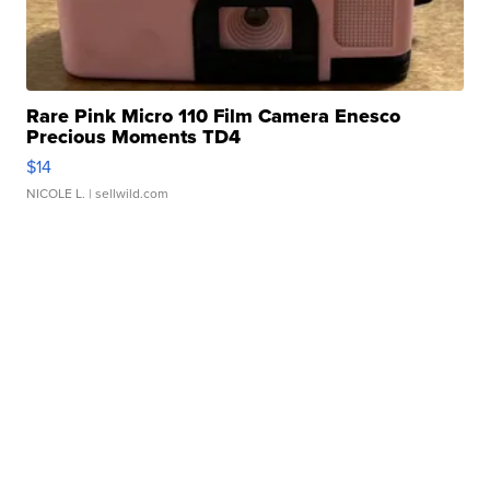
Rare Pink Micro 110 Film Camera Enesco
Precious Moments TD4
$14
NICOLE L.
| sellwild.com