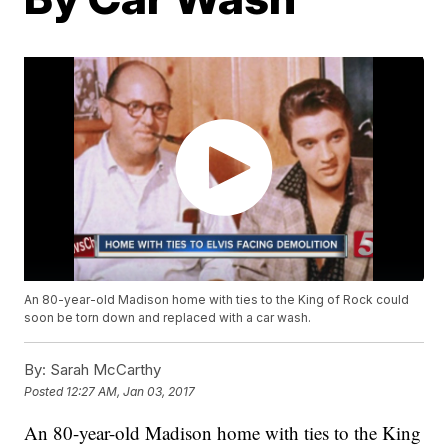
An 80-year-old Madison home with ties to the King of Rock could
soon be torn down and replaced with a car wash.
By:
Sarah McCarthy
Posted
12:27 AM, Jan 03, 2017
An 80-year-old Madison home with ties to the King