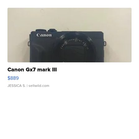
Canon Gx7 mark III
$889
JESSICA S.
| sellwild.com