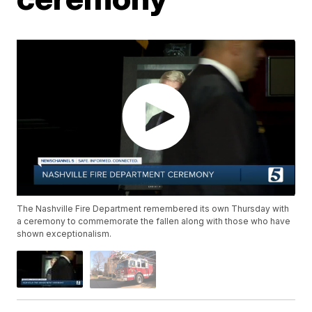
The Nashville Fire Department remembered its own Thursday with
a ceremony to commemorate the fallen along with those who have
shown exceptionalism.