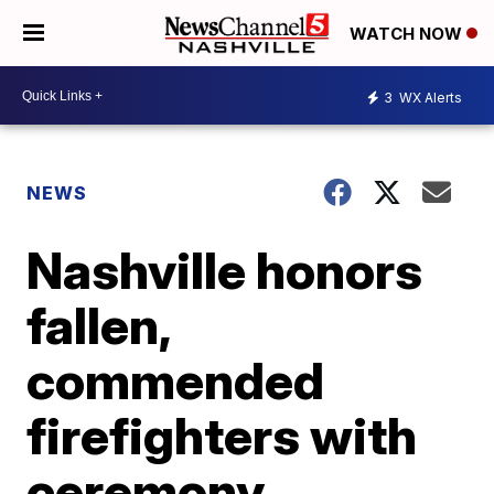
WATCH NOW
3
WX Alerts
NEWS
Nashville honors
fallen,
commended
firefighters with
ceremony