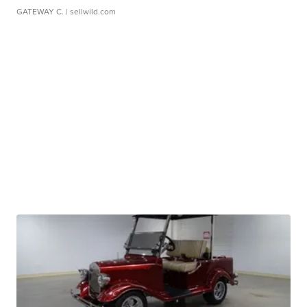
GATEWAY C.
| sellwild.com