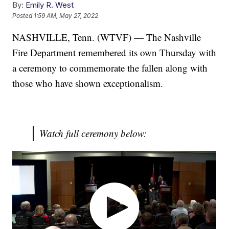
By:
Emily R. West
Posted
1:59 AM, May 27, 2022
NASHVILLE, Tenn. (WTVF) — The Nashville
Fire Department remembered its own Thursday with
a ceremony to commemorate the fallen along with
those who have shown exceptionalism.
Watch full ceremony below: