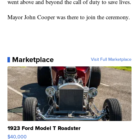
went above and beyond the call of duty to save lives.
Mayor John Cooper was there to join the ceremony.
Marketplace
Visit Full Marketplace
1923 Ford Model T Roadster
$40,000