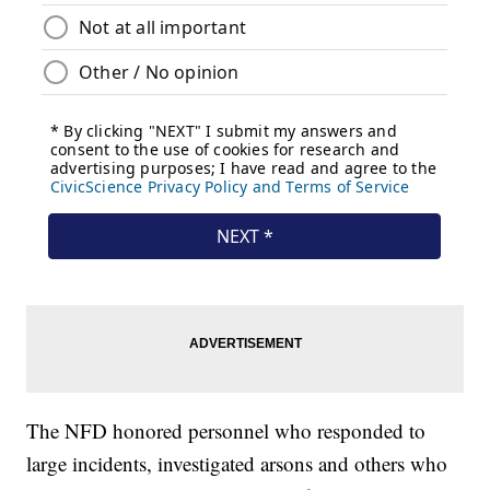
The NFD honored personnel who responded to
large incidents, investigated arsons and others who