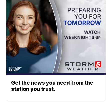
Get the news you need from the
station you trust.