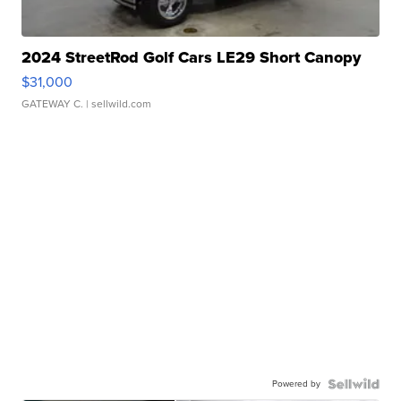
2024 StreetRod Golf Cars LE29 Short Canopy
$31,000
GATEWAY C.
| sellwild.com
Powered by