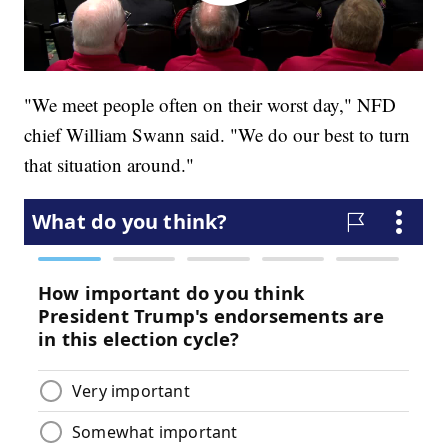
"We meet people often on their worst day," NFD
chief William Swann said. "We do our best to turn
that situation around."