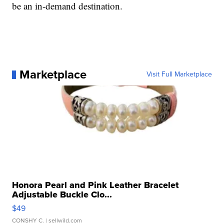
be an in-demand destination.
Marketplace
Visit Full Marketplace
Honora Pearl and Pink Leather Bracelet
Adjustable Buckle Clo...
$49
CONSHY C.
| sellwild.com