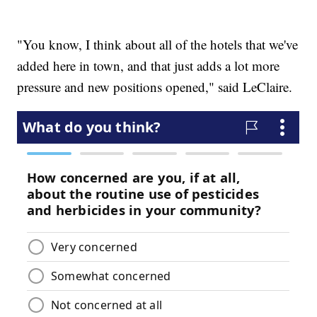
"You know, I think about all of the hotels that we've
added here in town, and that just adds a lot more
pressure and new positions opened," said LeClaire.