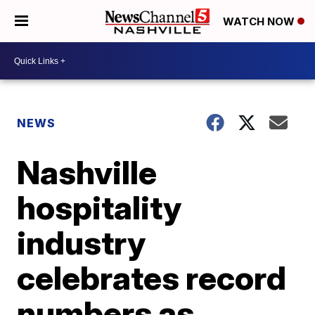
WATCH NOW
NEWS
Nashville
hospitality
industry
celebrates record
numbers as