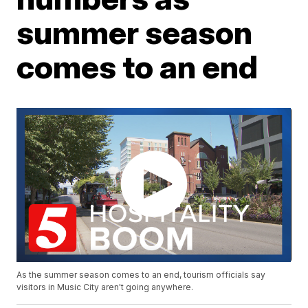
summer season
comes to an end
As the summer season comes to an end, tourism officials say
visitors in Music City aren't going anywhere.