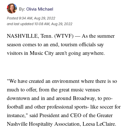
By:
Olivia Michael
Posted
9:34 AM, Aug 29, 2022
and last updated
10:08 AM, Aug 29, 2022
NASHVILLE, Tenn. (WTVF) — As the summer
season comes to an end, tourism officials say
visitors in Music City aren't going anywhere.
"We have created an environment where there is so
much to offer, from the great music venues
downtown and in and around Broadway, to pro-
football and other professional sports- like soccer for
instance," said President and CEO of the Greater
Nashville Hospitality Association, Leesa LeClaire.