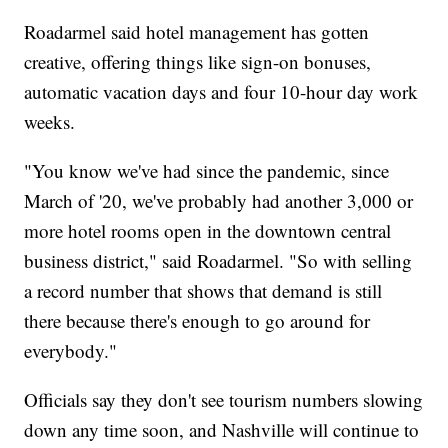
Roadarmel said hotel management has gotten
creative, offering things like sign-on bonuses,
automatic vacation days and four 10-hour day work
weeks.
"You know we've had since the pandemic, since
March of '20, we've probably had another 3,000 or
more hotel rooms open in the downtown central
business district," said Roadarmel. "So with selling
a record number that shows that demand is still
there because there's enough to go around for
everybody."
Officials say they don't see tourism numbers slowing
down any time soon, and Nashville will continue to