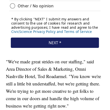
"We've made great strides on our staffing," said
Area Director of Sales & Marketing, Omni
Nashville Hotel, Tod Roadarmel. "You know we're
still a little bit understaffed, but we're getting there.
We're trying to get more creative to get folks to
come in our doors and handle the high volume of
business we're getting right now."