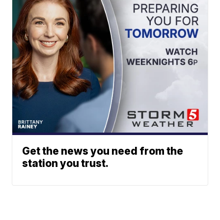
Get the news you need from the
station you trust.