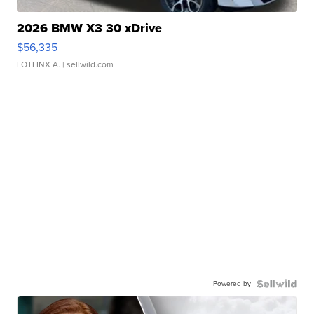
2026 BMW X3 30 xDrive
$56,335
LOTLINX A.
| sellwild.com
Powered by