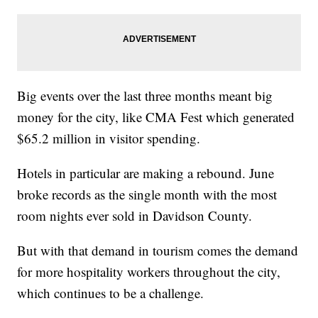
Big events over the last three months meant big
money for the city, like CMA Fest which generated
$65.2 million in visitor spending.
Hotels in particular are making a rebound. June
broke records as the single month with the most
room nights ever sold in Davidson County.
But with that demand in tourism comes the demand
for more hospitality workers throughout the city,
which continues to be a challenge.