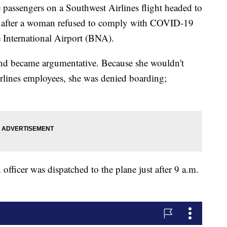
engers on a Southwest Airlines flight headed to
e after a woman refused to comply with COVID-19
le International Airport (BNA).
nd became argumentative. Because she wouldn't
rlines employees, she was denied boarding;
officer was dispatched to the plane just after 9 a.m.