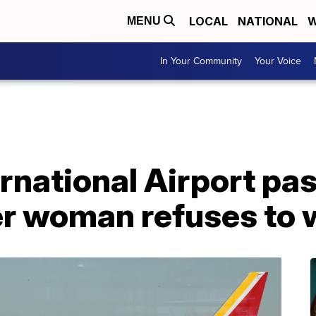
LOCAL
NATIONAL
W
MENU
In Your Community
Your Voice
ernational Airport p
er woman refuses to