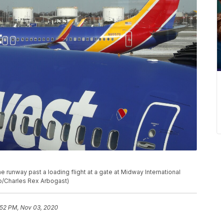
he runway past a loading flight at a gate at Midway International
oto/Charles Rex Arbogast)
:52 PM, Nov 03, 2020