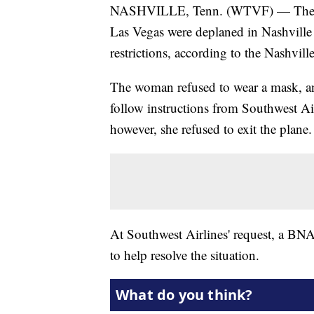
NASHVILLE, Tenn. (WTVF) — The pass
Las Vegas were deplaned in Nashvill
restrictions, according to the Nashvil
The woman refused to wear a mask, a
follow instructions from Southwest Ai
however, she refused to exit the plane.
At Southwest Airlines' request, a BNA 
to help resolve the situation.