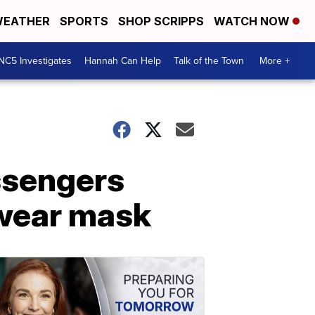
EATHER
SPORTS
SHOP SCRIPPS
WATCH NOW
NC5 Investigates
Hannah Can Help
Talk of the Town
More +
assengers
 wear mask