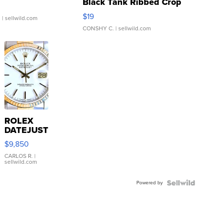
Black Tank Ribbed Crop
Asymmetrical ...
$19
.
| sellwild.com
CONSHY C.
| sellwild.com
ROLEX
DATEJUST
16233
$9,850
WHITE
DIAL
CARLOS R.
|
sellwild.com
FLUTED
BEZEL
Powered by
TWO-
TONE
JUBILE...