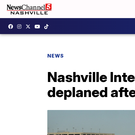
NEWS
Nashville Int
deplaned aft