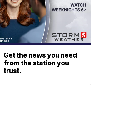
Get the news you need
from the station you
trust.