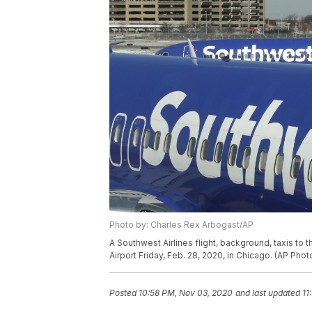
Photo by: Charles Rex Arbogast/AP
A Southwest Airlines flight, background, taxis to t
Airport Friday, Feb. 28, 2020, in Chicago. (AP Ph
Posted
10:58 PM, Nov 03, 2020
and last updated
11