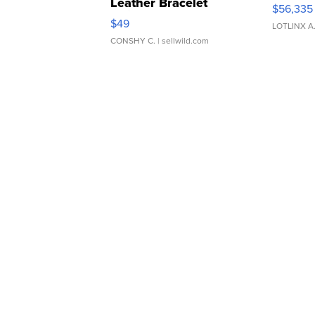
Leather Bracelet
$56,335
Adjustable Buckle Clo...
$49
LOTLINX A
CONSHY C.
| sellwild.com