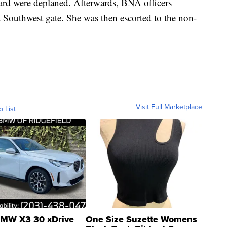
ard were deplaned. Afterwards, BNA officers
a Southwest gate. She was then escorted to the non-
Visit Full Marketplace
o List
MW X3 30 xDrive
One Size Suzette Womens