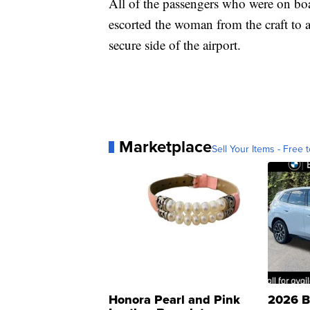
All of the passengers who were on bo
escorted the woman from the craft to 
secure side of the airport.
Marketplace
Sell Your Items - Free t
Honora Pearl and Pink
2026 B