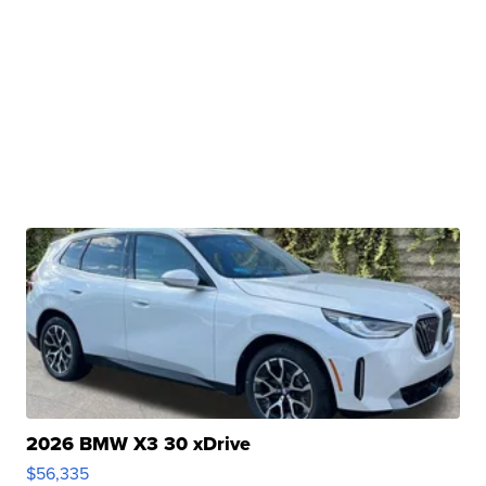
2026 BMW X3 30 xDrive
$56,335