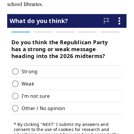
school libraries.