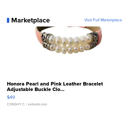
Marketplace
Visit Full Marketplace
Honora Pearl and Pink Leather Bracelet
Adjustable Buckle Clo...
$49
CONSHY C.
| sellwild.com