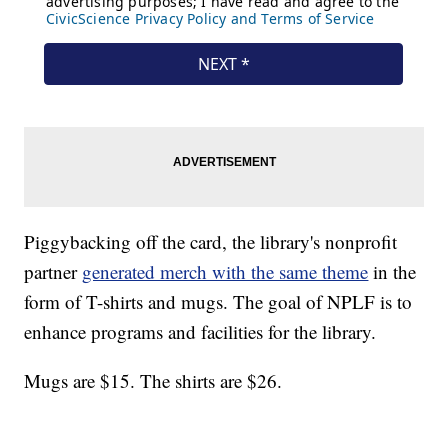
Piggybacking off the card, the library's nonprofit
partner
generated merch with the same theme
in the
form of T-shirts and mugs. The goal of NPLF is to
enhance programs and facilities for the library.
Mugs are $15. The shirts are $26.