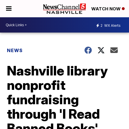
WATCH NOW
2
WX Alerts
NEWS
Nashville library
nonprofit
fundraising
through 'I Read
Banned Books'