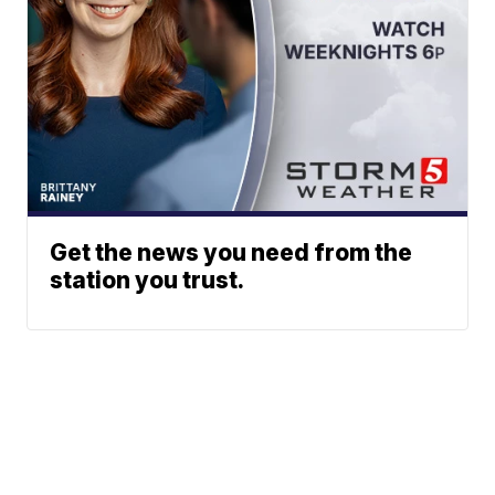
Get the news you need from the
station you trust.