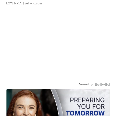
LOTLINX A.
| sellwild.com
Powered by