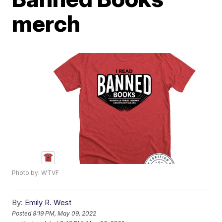
merch
Photo by: WTVF
By:
Emily R. West
Posted
8:19 PM, May 09, 2022