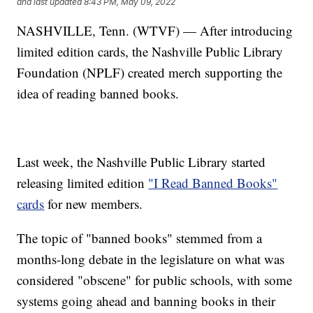
and last updated
8:43 PM, May 09, 2022
NASHVILLE, Tenn. (WTVF) — After introducing
limited edition cards, the Nashville Public Library
Foundation (NPLF) created merch supporting the
idea of reading banned books.
Last week, the Nashville Public Library started
releasing limited edition
"I Read Banned Books"
cards
for new members.
The topic of "banned books" stemmed from a
months-long debate in the legislature on what was
considered "obscene" for public schools, with some
systems going ahead and banning books in their