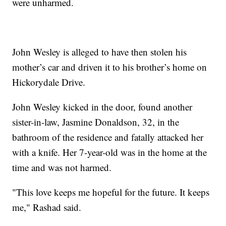
were unharmed.
John Wesley is alleged to have then stolen his
mother’s car and driven it to his brother’s home on
Hickorydale Drive.
John Wesley kicked in the door, found another
sister-in-law, Jasmine Donaldson, 32, in the
bathroom of the residence and fatally attacked her
with a knife. Her 7-year-old was in the home at the
time and was not harmed.
"This love keeps me hopeful for the future. It keeps
me," Rashad said.