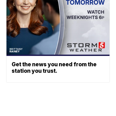
Get the news you need from the
station you trust.