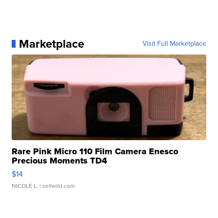
Marketplace
Visit Full Marketplace
Rare Pink Micro 110 Film Camera Enesco
Precious Moments TD4
$14
NICOLE L.
| sellwild.com