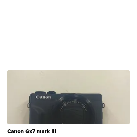
Canon Gx7 mark III