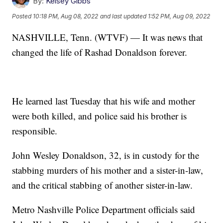
By:
Kelsey Gibbs
Posted
10:18 PM, Aug 08, 2022
and last updated
1:52 PM, Aug 09, 2022
NASHVILLE, Tenn. (WTVF) — It was news that
changed the life of Rashad Donaldson forever.
He learned last Tuesday that his wife and mother
were both killed, and police said his brother is
responsible.
John Wesley Donaldson, 32, is in custody for the
stabbing murders of his mother and a sister-in-law,
and the critical stabbing of another sister-in-law.
Metro Nashville Police Department officials said