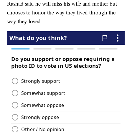
Rashad said he will miss his wife and mother but
chooses to honor the way they lived through the
way they loved.