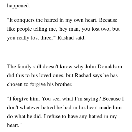
happened.
"It conquers the hatred in my own heart. Because
like people telling me, 'hey man, you lost two, but
you really lost three,'" Rashad said.
The family still doesn't know why John Donaldson
did this to his loved ones, but Rashad says he has
chosen to forgive his brother.
"I forgive him. You see, what I’m saying? Because I
don't whatever hatred he had in his heart made him
do what he did. I refuse to have any hatred in my
heart."