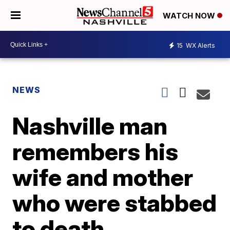
WATCH NOW
15
WX Alerts
NEWS
Nashville man
remembers his
wife and mother
who were stabbed
to death