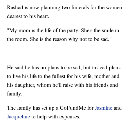
Rashad is now planning two funerals for the women
dearest to his heart.
"My mom is the life of the party. She's the smile in
the room. She is the reason why not to be sad."
He said he has no plans to be sad, but instead plans
to live his life to the fullest for his wife, mother and
his daughter, whom he'll raise with his friends and
family.
The family has set up a GoFundMe for
Jasmine
and
Jacqueline
to help with expenses.