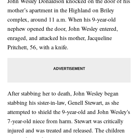
John Wesley Donaldson knocked on the door of his
mother’s apartment in the Highland on Briley
complex, around 11 a.m. When his 9-year-old
nephew opened the door, John Wesley entered,
enraged, and attacked his mother, Jacqueline
Pritchett, 56, with a knife.
After stabbing her to death, John Wesley began
stabbing his sister-in-law, Genell Stewart, as she
attempted to shield the 9-year-old and John Wesley's
7-year-old niece from harm. Stewart was critically
injured and was treated and released. The children