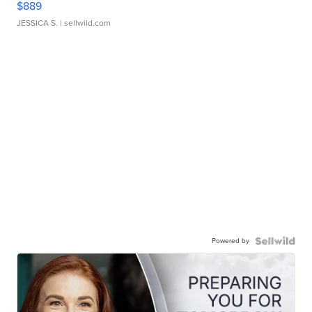
$889
JESSICA S.
| sellwild.com
Powered by