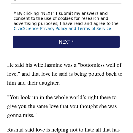
He said his wife Jasmine was a "bottomless well of
love," and that love he said is being poured back to
him and their daughter.
"You look up in the whole world’s right there to
give you the same love that you thought she was
gonna miss."
Rashad said love is helping not to hate all that has