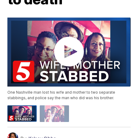
One Nashville man lost his wife and mother to two separate
stabbings, and police say the man who did was his brother.