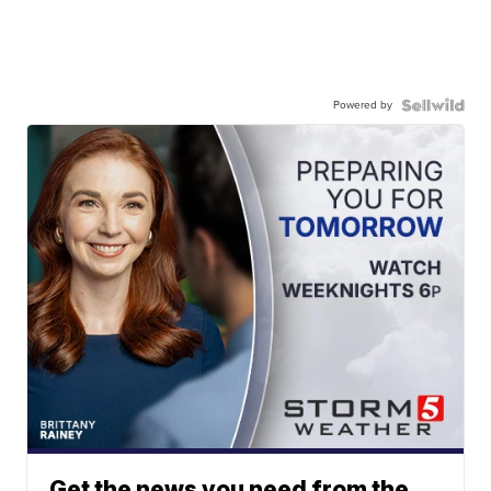
Powered by
Get the news you need from the