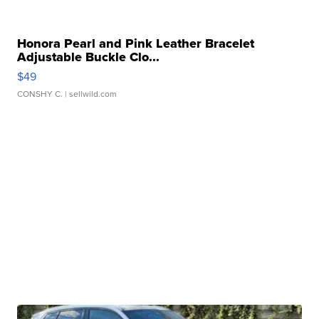
Honora Pearl and Pink Leather Bracelet
Adjustable Buckle Clo...
$49
CONSHY C.
| sellwild.com