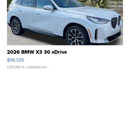
2026 BMW X3 30 xDrive
$56,335
LOTLINX A.
| sellwild.com