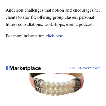
Anderson challenges that notion and encourages her
clients to stay fit; offering group classes, personal
fitness consultations, workshops, even a podcast.
For more information
click here
.
Marketplace
Visit Full Marketplace