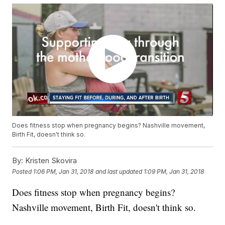
Does fitness stop when pregnancy begins? Nashville movement,
Birth Fit, doesn't think so.
By:
Kristen Skovira
Posted
1:06 PM, Jan 31, 2018
and last updated
1:09 PM, Jan 31, 2018
Does fitness stop when pregnancy begins?
Nashville movement, Birth Fit, doesn't think so.