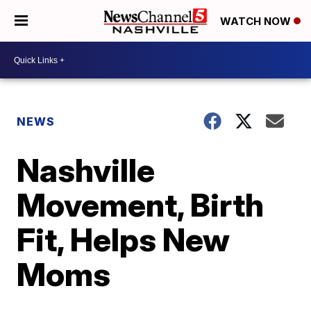
WATCH NOW
NEWS
Nashville
Movement, Birth
Fit, Helps New
Moms