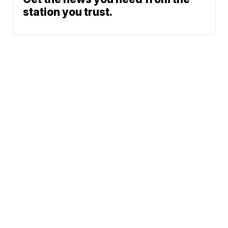
station you trust.