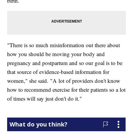
birth.
"There is so much misinformation out there about
how you should be moving your body and
pregnancy and postpartum and so our goal is to be
that source of evidence-based information for
women," she said. "A lot of providers don't know
how to recommend exercise for their patients so a lot
of times will say just don't do it."