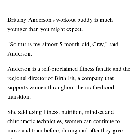
Brittany Anderson's workout buddy is much
younger than you might expect.
"So this is my almost 5-month-old, Gray," said
Anderson.
Anderson is a self-proclaimed fitness fanatic and the
regional director of Birth Fit, a company that
supports women throughout the motherhood
transition.
She said using fitness, nutrition, mindset and
chiropractic techniques, women can continue to
move and train before, during and after they give