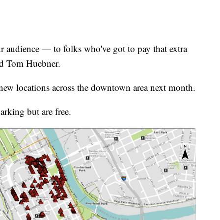
 our audience — to folks who've got to pay that extra
aid Tom Huebner.
o new locations across the downtown area next month.
arking but are free.