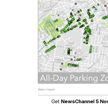
Metro Council
Get
NewsChannel 5 N