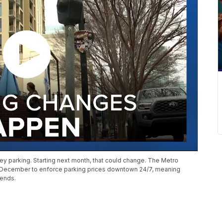
cey parking. Starting next month, that could change. The Metro
 December to enforce parking prices downtown 24/7, meaning
kends.