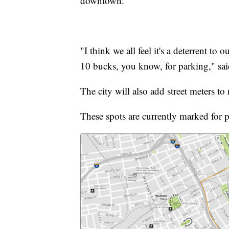
downtown.
"I think we all feel it's a deterrent to
10 bucks, you know, for parking," s
The city will also add street meters t
These spots are currently marked for p