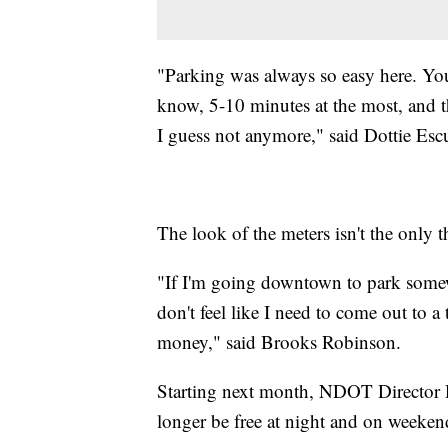
"Parking was always so easy here. You
know, 5-10 minutes at the most, and t
I guess not anymore," said Dottie Escu
The look of the meters isn't the only 
"If I'm going downtown to park somew
don't feel like I need to come out to 
money," said Brooks Robinson.
Starting next month, NDOT Director Di
longer be free at night and on weeken