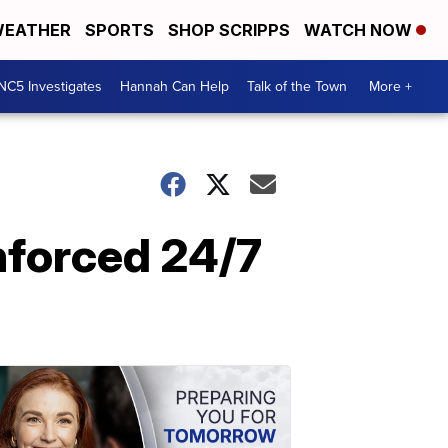
EATHER
SPORTS
SHOP SCRIPPS
WATCH NOW
NC5 Investigates
Hannah Can Help
Talk of the Town
More +
enforced 24/7