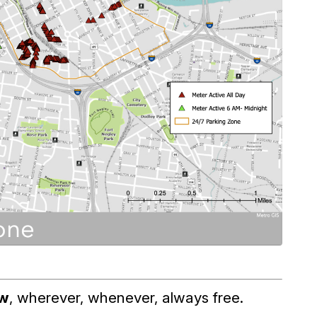
ow
, wherever, whenever, always free.