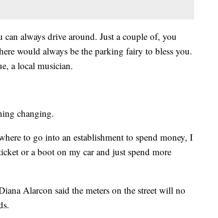
 can always drive around. Just a couple of, you
here would always be the parking fairy to bless you.
e, a local musician.
thing changing.
here to go into an establishment to spend money, I
a ticket or a boot on my car and just spend more
ana Alarcon said the meters on the street will no
ds.