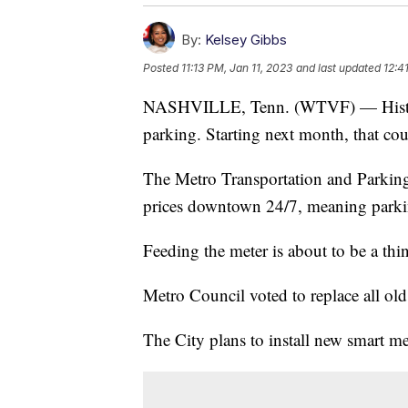
By:
Kelsey Gibbs
Posted
11:13 PM, Jan 11, 2023
and last updated
12:4
NASHVILLE, Tenn. (WTVF) — Historic
parking. Starting next month, that co
The Metro Transportation and Parkin
prices downtown 24/7, meaning parkin
Feeding the meter is about to be a th
Metro Council voted to replace all ol
The City plans to install new smart m