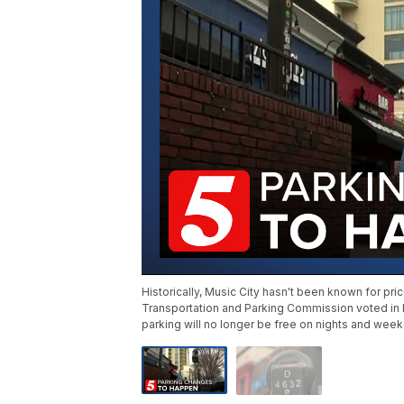
Historically, Music City hasn't been known for pri
Transportation and Parking Commission voted in
parking will no longer be free on nights and wee