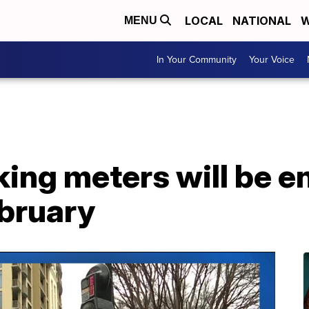
LOCAL
NATIONAL
W
MENU
In Your Community
Your Voice
king meters will be 
ebruary