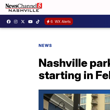
6
WX Alerts
NEWS
Nashville par
starting in F