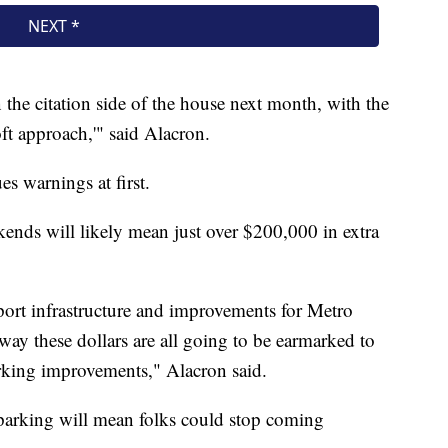
n the citation side of the house next month, with the
oft approach,'" said Alacron.
es warnings at first.
kends will likely mean just over $200,000 in extra
pport infrastructure and improvements for Metro
ay these dollars are all going to be earmarked to
rking improvements," Alacron said.
 parking will mean folks could stop coming