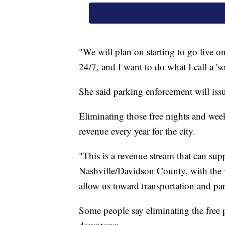
"We will plan on starting to go live o
24/7, and I want to do what I call a 's
She said parking enforcement will issu
Eliminating those free nights and wee
revenue every year for the city.
"This is a revenue stream that can su
Nashville/Davidson County, with the w
allow us toward transportation and pa
Some people say eliminating the free