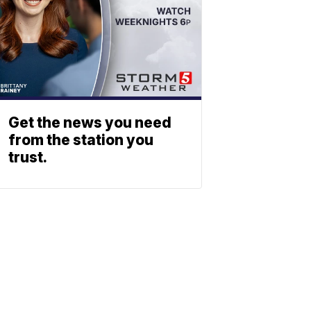
Get the news you need
from the station you
trust.