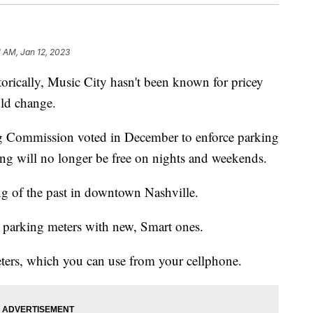
1 AM, Jan 12, 2023
ally, Music City hasn't been known for pricey
uld change.
g Commission voted in December to enforce parking
g will no longer be free on nights and weekends.
ing of the past in downtown Nashville.
d parking meters with new, Smart ones.
eters, which you can use from your cellphone.