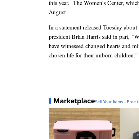
this year. The Women’s Center, whic
August.
In a statement released Tuesday about
president Brian Harris said in part, "W
have witnessed changed hearts and mi
chosen life for their unborn children."
Marketplace
Sell Your Items - Free t