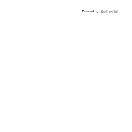
Adjustable
Buckle
Powered by
Clo...