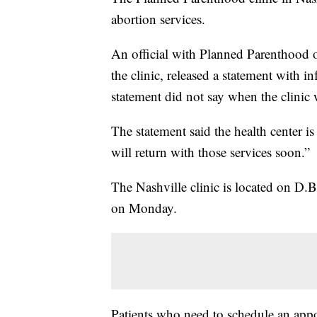
abortion services.
An official with Planned Parenthood 
the clinic, released a statement with
statement did not say when the clinic
The statement said the health center 
will return with those services soon.”
The Nashville clinic is located on D.
on Monday.
Patients who need to schedule an appoi