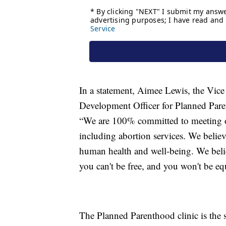
In a statement, Aimee Lewis, the Vice 
Development Officer for Planned Pare
“We are 100% committed to meeting ou
including abortion services. We believe 
human health and well-being. We belie
you can't be free, and you won't be eq
The Planned Parenthood clinic is the 