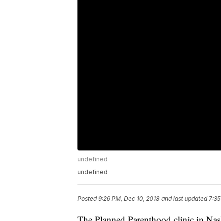
undefined
undefined
Posted
9:26 PM, Dec 10, 2018
and last updated
7:35
The Planned Parenthood clinic in Nash