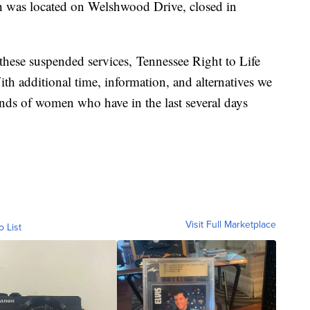
h was located on Welshwood Drive, closed in
 these suspended services, Tennessee Right to Life
ith additional time, information, and alternatives we
nds of women who have in the last several days
Visit Full Marketplace
o List