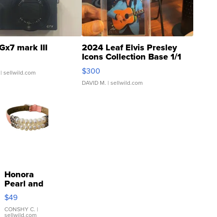
Gx7 mark III
2024 Leaf Elvis Presley
Icons Collection Base 1/1
SSP Clear ...
$300
| sellwild.com
DAVID M.
| sellwild.com
Honora
Pearl and
Pink
$49
Leather
Bracelet
CONSHY C.
|
sellwild.com