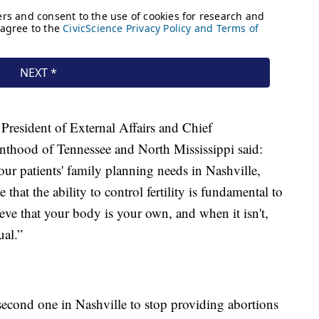
President of External Affairs and Chief
nthood of Tennessee and North Mississippi said:
r patients' family planning needs in Nashville,
that the ability to control fertility is fundamental to
ve that your body is your own, and when it isn't,
ual.”
second one in Nashville to stop providing abortions