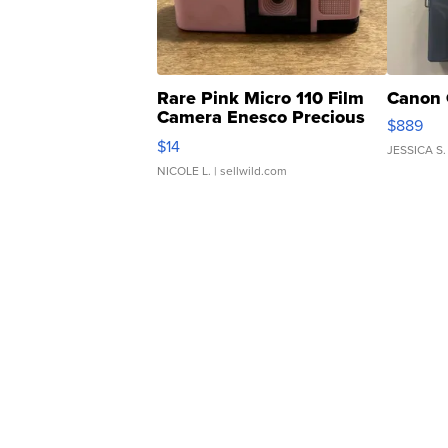
Rare Pink Micro 110 Film
Canon 
Camera Enesco Precious
$889
Moments TD4
$14
JESSICA S.
NICOLE L.
| sellwild.com