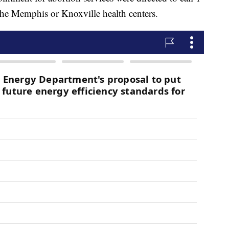
he Memphis or Knoxville health centers.