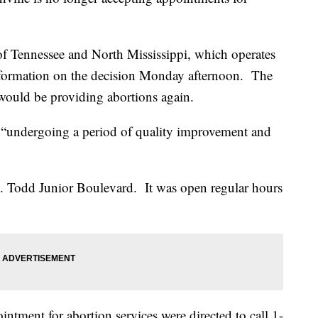
of Tennessee and North Mississippi, which operates
 information on the decision Monday afternoon. The
 would be providing abortions again.
is “undergoing a period of quality improvement and
B. Todd Junior Boulevard. It was open regular hours
ntment for abortion services were directed to call 1-