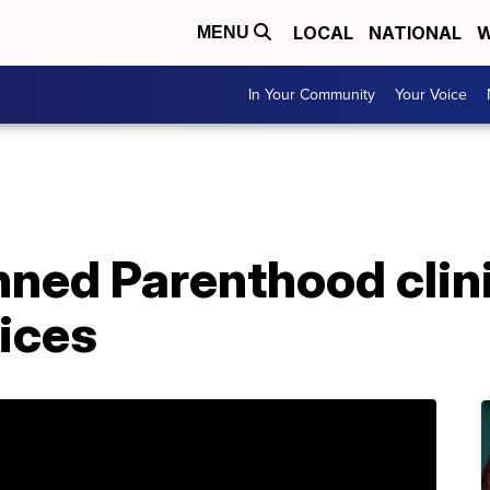
LOCAL
NATIONAL
W
MENU
In Your Community
Your Voice
anned Parenthood cli
ices