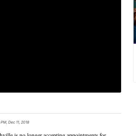
 PM, Dec 11, 2018
ville is no longer accepting appointments for