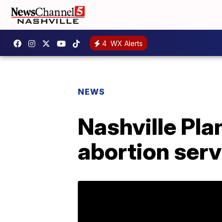
4
WX Alerts
NEWS
Nashville Pl
abortion serv