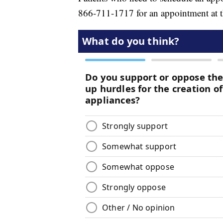
866-711-1717 for an appointment at t