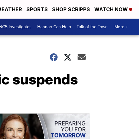
EATHER
SPORTS
SHOP SCRIPPS
WATCH NOW
NC5 Investigates
Hannah Can Help
Talk of the Town
More +
nic suspends