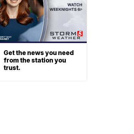
Get the news you need
from the station you
trust.