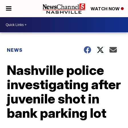
WATCH NOW
NEWS
Nashville police
investigating after
juvenile shot in
bank parking lot