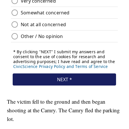
The victim fell to the ground and then began
shooting at the Camry. The Camry fled the parking
lot.