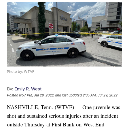
Photo by: WTVF
By:
Emily R. West
Posted
8:57 PM, Jul 28, 2022
and last updated
2:35 AM, Jul 29, 2022
NASHVILLE, Tenn. (WTVF) — One juvenile was
shot and sustained serious injuries after an incident
outside Thursday at First Bank on West End