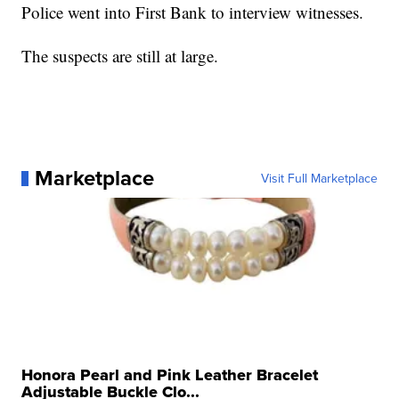
Police went into First Bank to interview witnesses.
The suspects are still at large.
Marketplace
Visit Full Marketplace
Honora Pearl and Pink Leather Bracelet
Adjustable Buckle Clo...