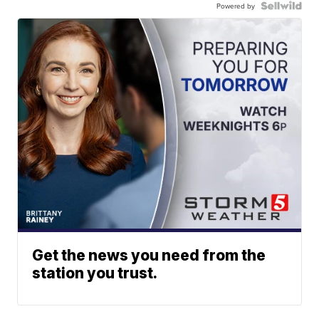
Powered by
Get the news you need from the
station you trust.