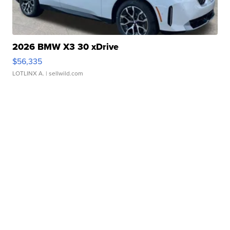
2026 BMW X3 30 xDrive
$56,335
LOTLINX A.
| sellwild.com