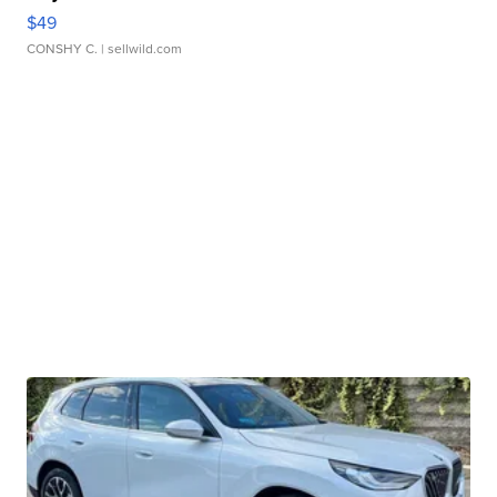
$49
CONSHY C.
| sellwild.com