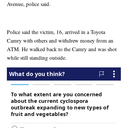
Avenue, police said.
Police said the victim, 16, arrived in a Toyota
Camry with others and withdrew money from an
ATM. He walked back to the Camry and was shot
while still standing outside.