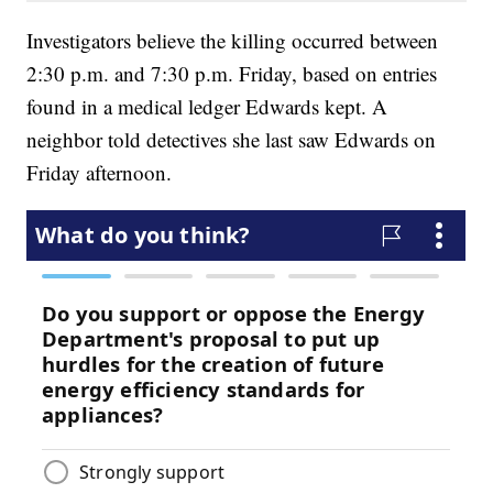
Investigators believe the killing occurred between
2:30 p.m. and 7:30 p.m. Friday, based on entries
found in a medical ledger Edwards kept. A
neighbor told detectives she last saw Edwards on
Friday afternoon.