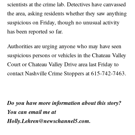
scientists at the crime lab. Detectives have canvassed
the area, asking residents whether they saw anything
suspicious on Friday, though no unusual activity
has been reported so far.
Authorities are urging anyone who may have seen
suspicious persons or vehicles in the Chateau Valley
Court or Chateau Valley Drive area last Friday to
contact Nashville Crime Stoppers at 615-742-7463.
Do you have more information about this story?
You can email me at
Holly.Lehren@newschannel5.com.