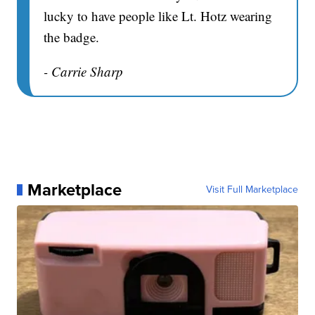
lucky to have people like Lt. Hotz wearing
the badge.
- Carrie Sharp
Marketplace
Visit Full Marketplace