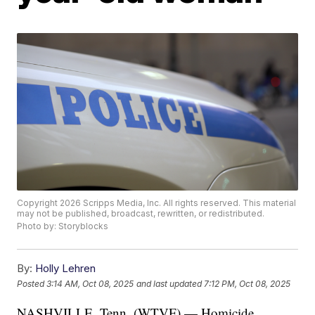
Copyright 2026 Scripps Media, Inc. All rights reserved. This material
may not be published, broadcast, rewritten, or redistributed.
Photo by: Storyblocks
By:
Holly Lehren
Posted
3:14 AM, Oct 08, 2025
and last updated
7:12 PM, Oct 08, 2025
NASHVILLE, Tenn. (WTVF) — Homicide