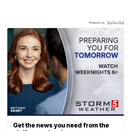
Powered by
Get the news you need from the