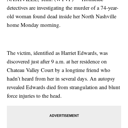
detectives are investigating the murder of a 74-year-
old woman found dead inside her North Nashville
home Monday morning.
The victim, identified as Harriet Edwards, was
discovered just after 9 a.m. at her residence on
Chateau Valley Court by a longtime friend who
hadn’t heard from her in several days. An autopsy
revealed Edwards died from strangulation and blunt
force injuries to the head.