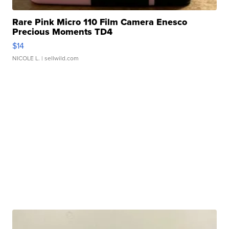
Rare Pink Micro 110 Film Camera Enesco
Precious Moments TD4
$14
NICOLE L.
| sellwild.com