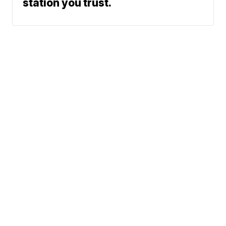
station you trust.