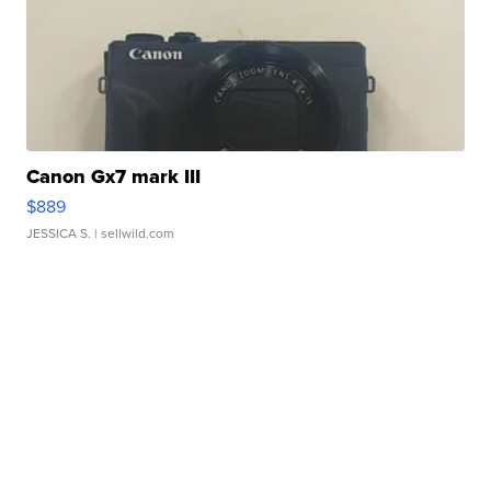
Canon Gx7 mark III
$889
JESSICA S.
| sellwild.com