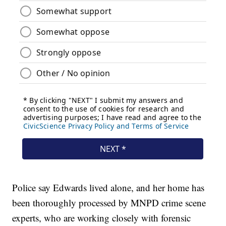
Police say Edwards lived alone, and her home has
been thoroughly processed by MNPD crime scene
experts, who are working closely with forensic