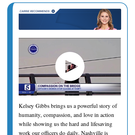
Kelsey Gibbs brings us a powerful story of
humanity, compassion, and love in action
while showing us the hard and lifesaving
work our officers do daily. Nashville is