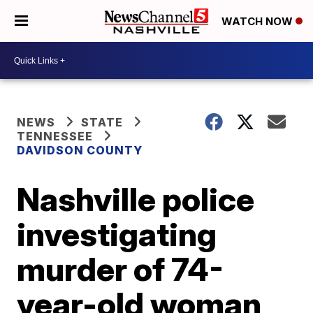
WATCH NOW
NEWS
STATE
TENNESSEE
DAVIDSON COUNTY
Nashville police
investigating
murder of 74-
year-old woman