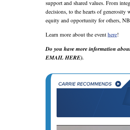
support and shared values. From integ
decisions, to the hearts of generosity w
equity and opportunity for others, NBM
Learn more about the event
here
!
Do you have more information about
EMAIL HERE).