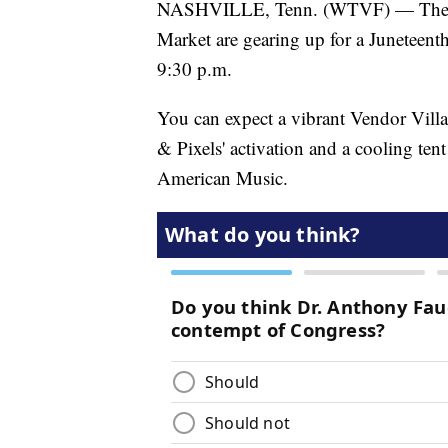
NASHVILLE, Tenn. (WTVF) — The Nas
Market are gearing up for a Juneteenth
9:30 p.m.
You can expect a vibrant Vendor Vill
& Pixels' activation and a cooling te
American Music.