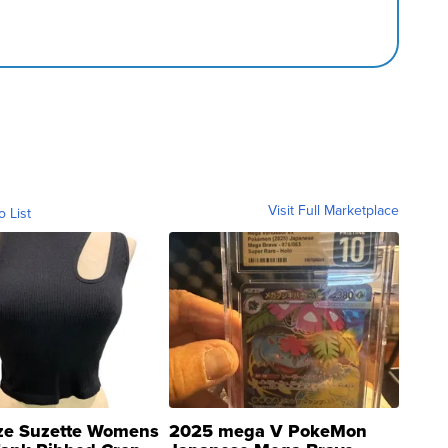
Visit Full Marketplace
o List
ze Suzette Womens
2025 mega V PokeMon