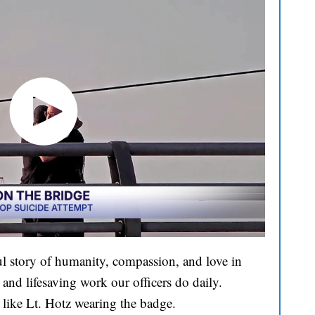
l story of humanity, compassion, and love in
and lifesaving work our officers do daily.
 like Lt. Hotz wearing the badge.