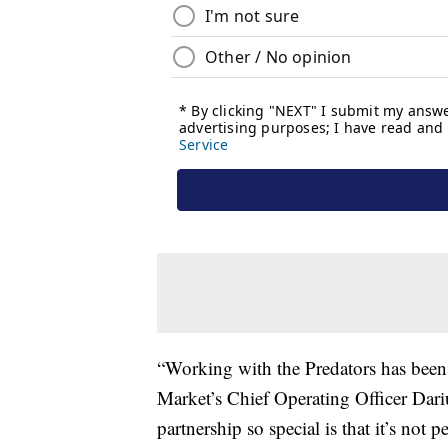
“Working with the Predators has been
Market’s Chief Operating Officer Dar
partnership so special is that it’s not 