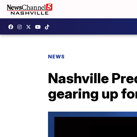
NEWS
Nashville Pre
gearing up fo