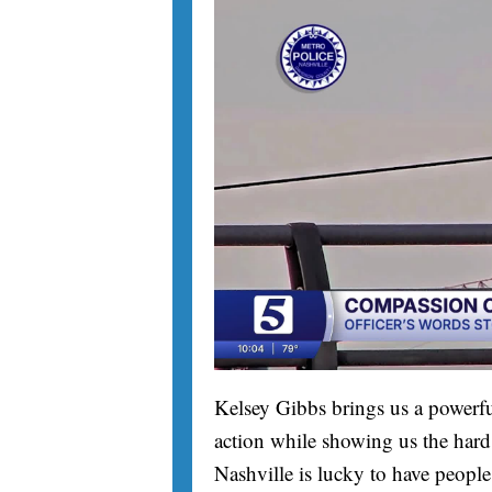
Kelsey Gibbs brings us a powerfu
action while showing us the hard 
Nashville is lucky to have people