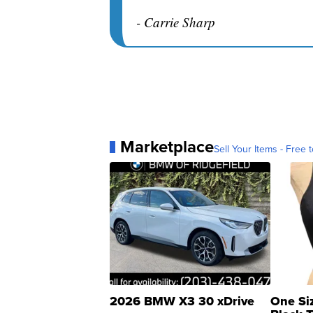
- Carrie Sharp
Marketplace
Sell Your Items - Free t
2026 BMW X3 30 xDrive
One Si