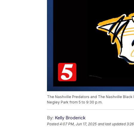
The Nashville Predators and The Nashville Black M
Negley Park from 5 to 9:30 p.m.
By:
Kelly Broderick
Posted
4:07 PM, Jun 17, 2025
and last updated
3:26