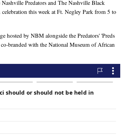
hville Predators and The Nashville Black
 celebration this week at Ft. Negley Park from 5 to
age hosted by NBM alongside the Predators' 'Preds
nt co-branded with the National Museum of African