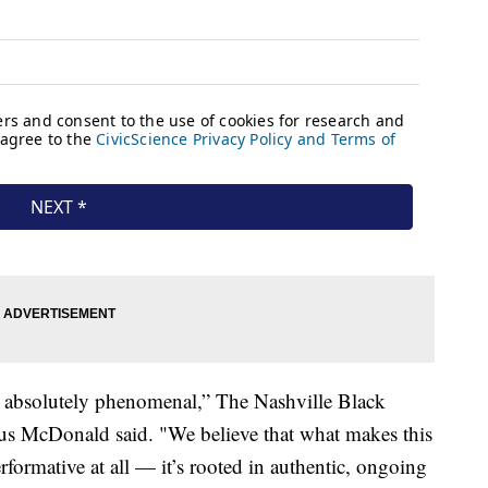
 absolutely phenomenal,” The Nashville Black
ius McDonald said. "We believe that what makes this
performative at all — it’s rooted in authentic, ongoing