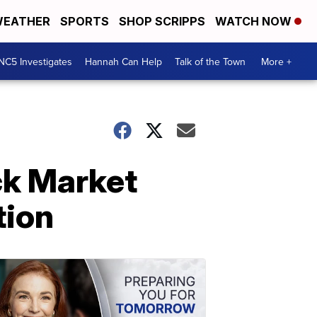
EATHER
SPORTS
SHOP SCRIPPS
WATCH NOW
NC5 Investigates
Hannah Can Help
Talk of the Town
More +
ck Market
tion