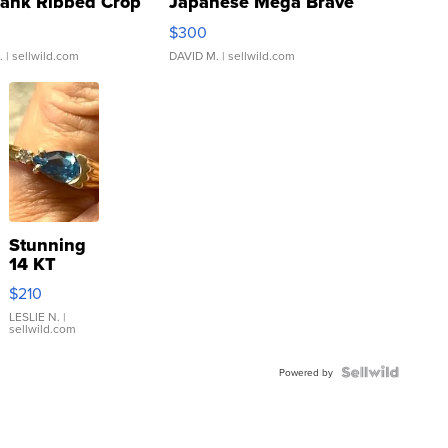
Tank Ribbed Crop
Japanese Mega Brave
rical ...
076/063 Super Rare H...
$300
.
| sellwild.com
DAVID M.
| sellwild.com
Stunning
14 KT
Yellow
$210
Gold Ring
with Pear
LESLIE N.
|
sellwild.com
Shaped
Blue
Topaz ...
Powered by