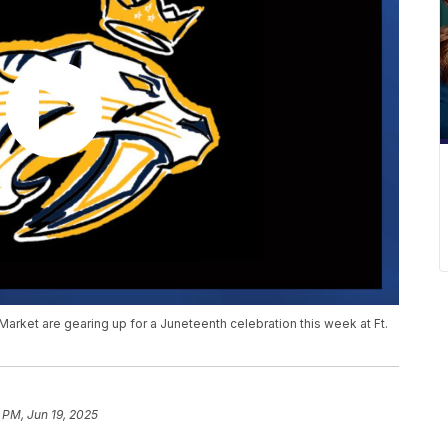
arket are gearing up for a Juneteenth celebration this week at Ft.
 PM, Jun 19, 2025