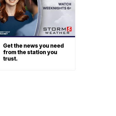
Get the news you need
from the station you
trust.