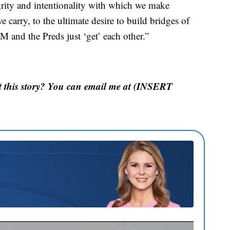
rity and intentionality with which we make
e carry, to the ultimate desire to build bridges of
 and the Preds just ‘get’ each other.”
 this story? You can email me at (INSERT