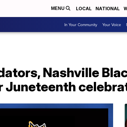
LOCAL
NATIONAL
W
MENU
In Your Community
Your Voice
dators, Nashville Bla
r Juneteenth celebra