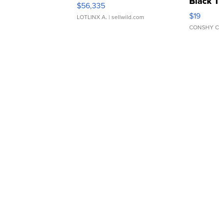
Black 
$56,335
Asymmet
$19
LOTLINX A.
| sellwild.com
CONSHY C