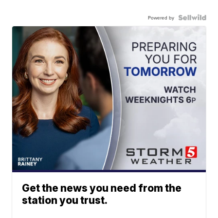
Powered by
Get the news you need from the
station you trust.