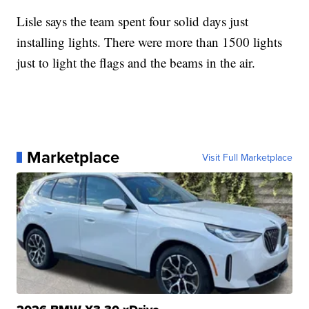
Lisle says the team spent four solid days just
installing lights. There were more than 1500 lights
just to light the flags and the beams in the air.
Marketplace
Visit Full Marketplace