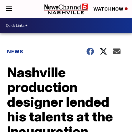
WATCH NOW
NEWS
Nashville
production
designer lended
his talents at the
Inauguration