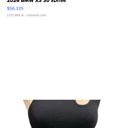
2026 BMW X3 30 xDrive
$56,335
LOTLINX A.
| sellwild.com