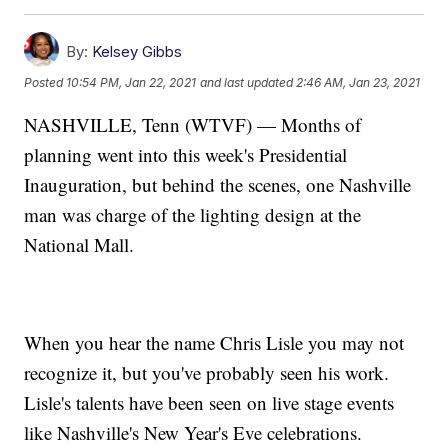
By:
Kelsey Gibbs
Posted
10:54 PM, Jan 22, 2021
and last updated
2:46 AM, Jan 23, 2021
NASHVILLE, Tenn (WTVF) — Months of
planning went into this week's Presidential
Inauguration, but behind the scenes, one Nashville
man was charge of the lighting design at the
National Mall.
When you hear the name Chris Lisle you may not
recognize it, but you've probably seen his work.
Lisle's talents have been seen on live stage events
like Nashville's New Year's Eve celebrations.