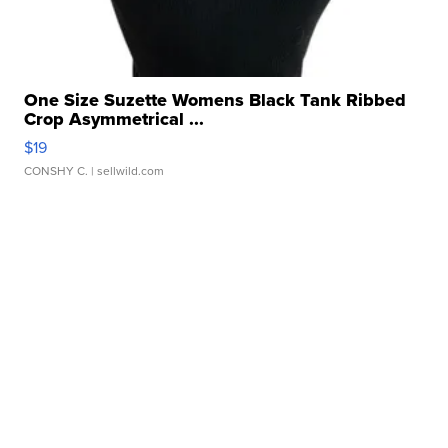
One Size Suzette Womens Black Tank Ribbed
Crop Asymmetrical ...
$19
CONSHY C.
| sellwild.com