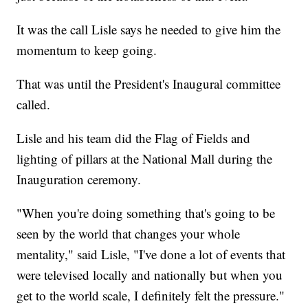
It was the call Lisle says he needed to give him the
momentum to keep going.
That was until the President's Inaugural committee
called.
Lisle and his team did the Flag of Fields and
lighting of pillars at the National Mall during the
Inauguration ceremony.
"When you're doing something that's going to be
seen by the world that changes your whole
mentality," said Lisle, "I've done a lot of events that
were televised locally and nationally but when you
get to the world scale, I definitely felt the pressure."