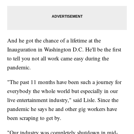
And he got the chance of a lifetime at the
Inauguration in Washington D.C. He'll be the first
to tell you not all work came easy during the
pandemic.
"The past 11 months have been such a journey for
everybody the whole world but especially in our
live entertainment industry," said Lisle. Since the
pandemic he says he and other gig workers have
been scraping to get by.
"Our industry was completely shutdown in mid-