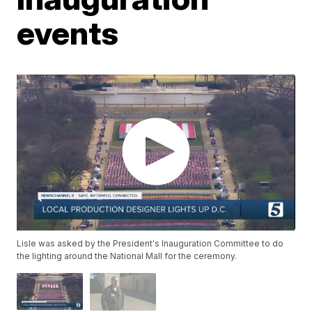
events
Lisle was asked by the President's Inauguration Committee to do
the lighting around the National Mall for the ceremony.