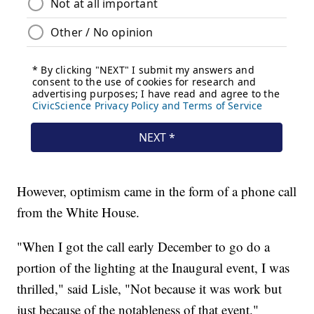
However, optimism came in the form of a phone call
from the White House.
"When I got the call early December to go do a
portion of the lighting at the Inaugural event, I was
thrilled," said Lisle, "Not because it was work but
just because of the notableness of that event."