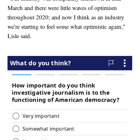
March and there were little waves of optimism
throughout 2020; and now I think as an industry
we’re starting to feel some what optimistic again,"
Lisle said.