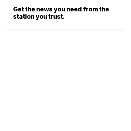
Get the news you need from the
station you trust.