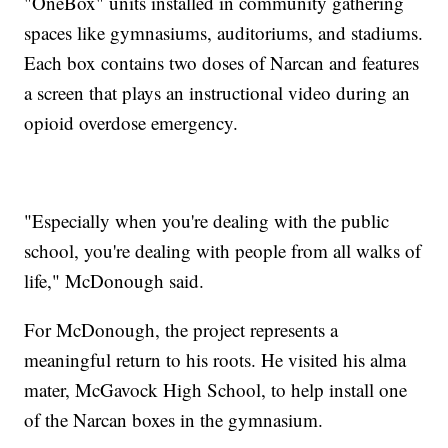
"OneBox" units installed in community gathering
spaces like gymnasiums, auditoriums, and stadiums.
Each box contains two doses of Narcan and features
a screen that plays an instructional video during an
opioid overdose emergency.
"Especially when you're dealing with the public
school, you're dealing with people from all walks of
life," McDonough said.
For McDonough, the project represents a
meaningful return to his roots. He visited his alma
mater, McGavock High School, to help install one
of the Narcan boxes in the gymnasium.