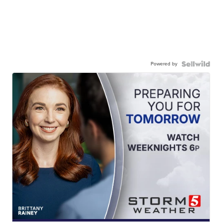
Powered by