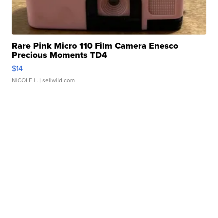
Rare Pink Micro 110 Film Camera Enesco
Precious Moments TD4
$14
NICOLE L.
| sellwild.com