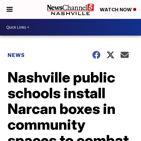
WATCH NOW
NEWS
Nashville public
schools install
Narcan boxes in
community
spaces to combat