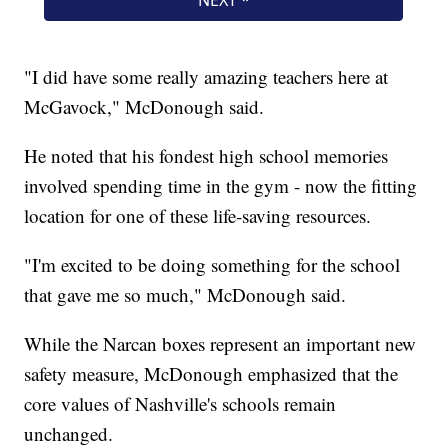
"I did have some really amazing teachers here at
McGavock," McDonough said.
He noted that his fondest high school memories
involved spending time in the gym - now the fitting
location for one of these life-saving resources.
"I'm excited to be doing something for the school
that gave me so much," McDonough said.
While the Narcan boxes represent an important new
safety measure, McDonough emphasized that the
core values of Nashville's schools remain
unchanged.