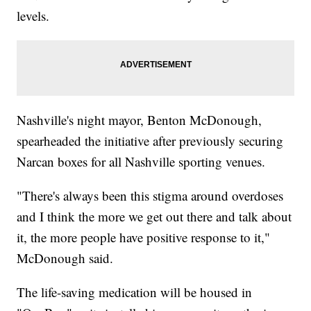
levels.
Nashville's night mayor, Benton McDonough,
spearheaded the initiative after previously securing
Narcan boxes for all Nashville sporting venues.
"There's always been this stigma around overdoses
and I think the more we get out there and talk about
it, the more people have positive response to it,"
McDonough said.
The life-saving medication will be housed in