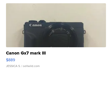
Canon Gx7 mark III
$889
JESSICA S.
| sellwild.com