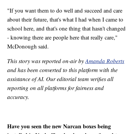
"If you want them to do well and succeed and care
about their future, that's what I had when I came to
school here, and that's one thing that hasn't changed
- knowing there are people here that really care,"
McDonough said.
This story was reported on-air by
Amanda Roberts
and has been converted to this platform with the
assistance of AI. Our editorial team verifies all
reporting on all platforms for fairness and
accuracy.
Have you seen the new Narcan boxes being