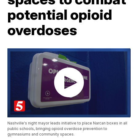
potential opioid
overdoses
Nashville's night mayor leads initiative to place Narcan boxes in all
public schools, bringing opioid overdose prevention to
gymnasiums and community spaces.