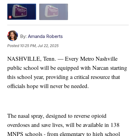
By:
Amanda Roberts
Posted
10:25 PM, Jul 22, 2025
NASHVILLE, Tenn. — Every Metro Nashville
public school will be equipped with Narcan starting
this school year, providing a critical resource that
officials hope will never be needed.
The nasal spray, designed to reverse opioid
overdoses and save lives, will be available in 138
MNPS schools - from elementary to high school