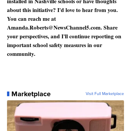
installed in Nashville schools or have thoughts
about this initiative? I'd love to hear from you.
You can reach me at
Amanda.Roberts@NewsChannel5.com. Share
your perspectives, and I'll continue reporting on
important school safety measures in our
community.
Marketplace
Visit Full Marketplace