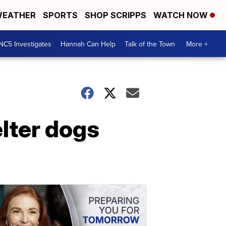
EATHER
SPORTS
SHOP SCRIPPS
WATCH NOW
NC5 Investigates
Hannah Can Help
Talk of the Town
More +
elter dogs