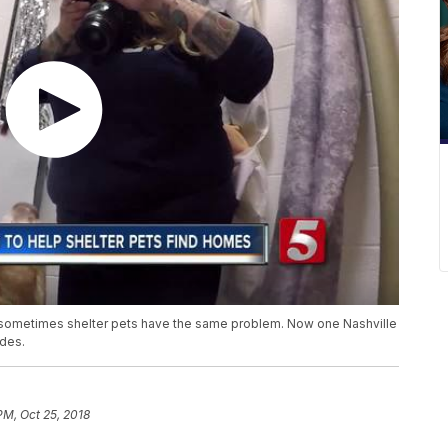
d sometimes shelter pets have the same problem. Now one Nashville
ides.
PM, Oct 25, 2018