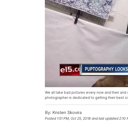
We all take bad pictures every now and then an
photographer is dedicated to getting their best s
By:
Kristen Skovira
Posted
1:51 PM, Oct 25, 2018
and last updated
2:10 