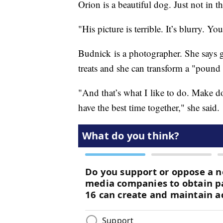
Orion is a beautiful dog. Just not in th
"His picture is terrible. It’s blurry. Y
Budnick is a photographer. She says g
treats and she can transform a "pound
"And that’s what I like to do. Make dog
have the best time together," she said.