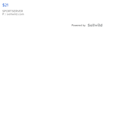
Droplet
$21
Earrings
SPORTSERVER
P.
| sellwild.com
Powered by