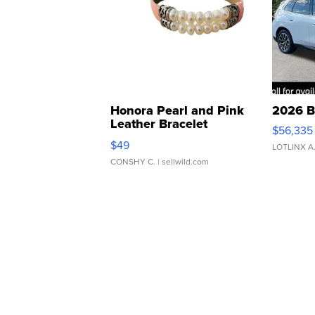
Honora Pearl and Pink
2026 B
Leather Bracelet
$56,335
Adjustable Buckle Clo...
$49
LOTLINX A
CONSHY C.
| sellwild.com