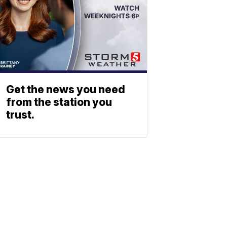
Get the news you need
from the station you
trust.