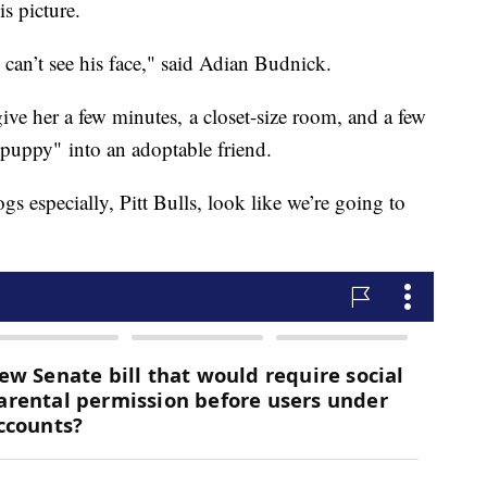
is picture.
ou can’t see his face," said Adian Budnick.
ive her a few minutes, a closet-size room, and a few
 puppy" into an adoptable friend.
s especially, Pitt Bulls, look like we’re going to