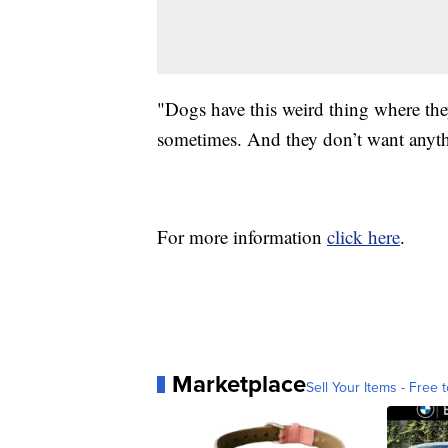
"Dogs have this weird thing where they
sometimes. And they don’t want anythi
For more information
click here
.
Marketplace
Sell Your Items - Free t