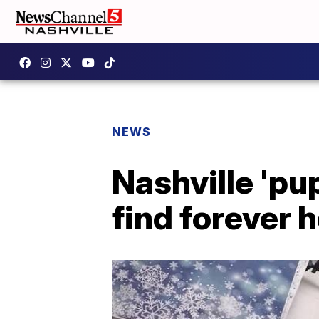
NEWS
Nashville 'pu
find forever