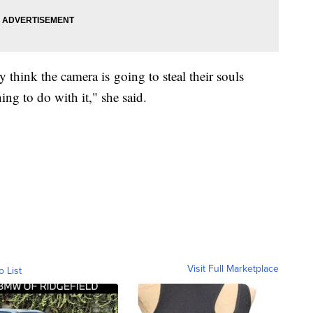
 think the camera is going to steal their souls
ng to do with it," she said.
Visit Full Marketplace
o List