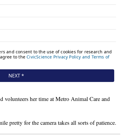
nd volunteers her time at Metro Animal Care and
ile pretty for the camera takes all sorts of patience.