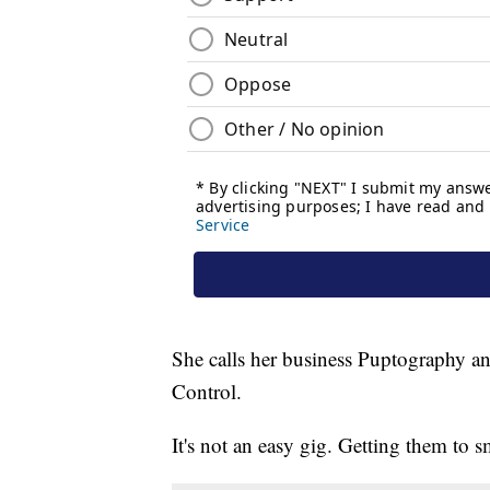
She calls her business Puptography a
Control.
It's not an easy gig. Getting them to sm