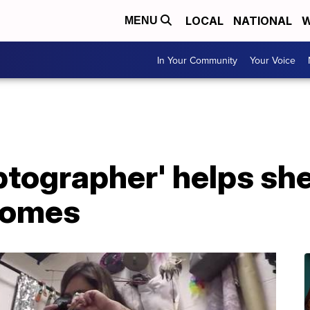
LOCAL
NATIONAL
W
MENU
In Your Community
Your Voice
ptographer' helps sh
 homes