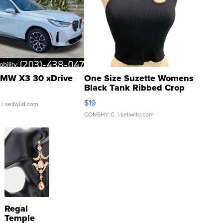
MW X3 30 xDrive
One Size Suzette Womens
Black Tank Ribbed Crop
Asymmetrical ...
$19
.
| sellwild.com
CONSHY C.
| sellwild.com
Regal
Temple