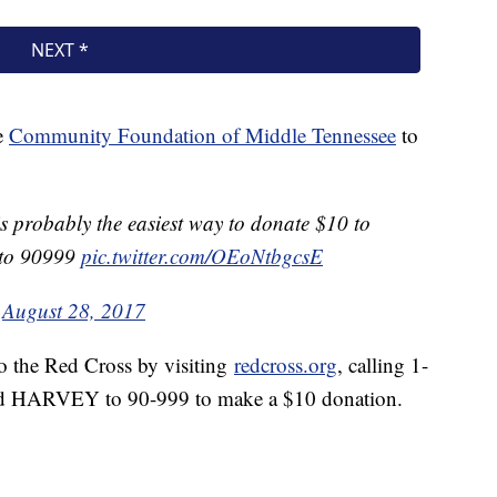
e
Community Foundation of Middle Tennessee
to
s probably the easiest way to donate $10 to
 to 90999
pic.twitter.com/OEoNtbgcsE
)
August 28, 2017
o the Red Cross by visiting
redcross.org
, calling 1-
d HARVEY to 90-999 to make a $10 donation.