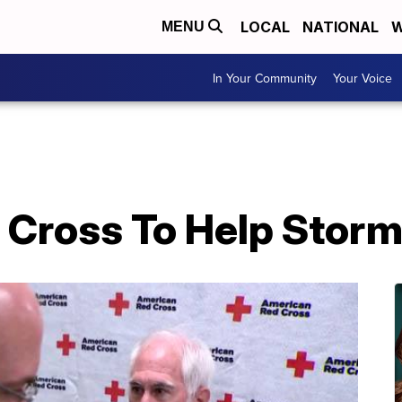
LOCAL
NATIONAL
W
MENU
In Your Community
Your Voice
d Cross To Help Storm