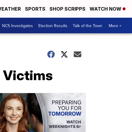
EATHER
SPORTS
SHOP SCRIPPS
WATCH NOW
NC5 Investigates
Election Results
Talk of the Town
More +
 Victims