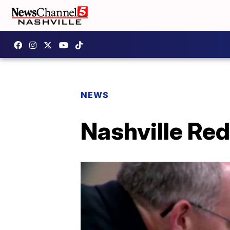
NEWS
Nashville Re