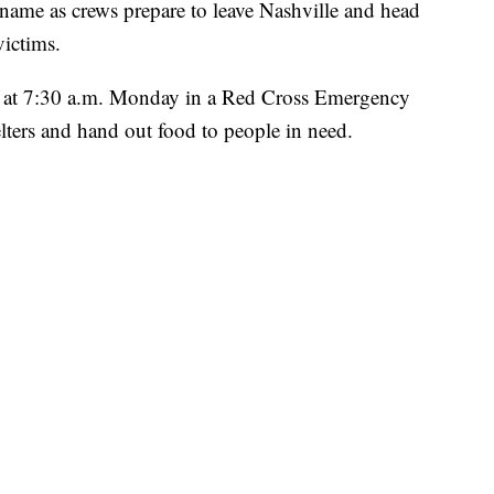
s name as crews prepare to leave Nashville and head
victims.
le at 7:30 a.m. Monday in a Red Cross Emergency
elters and hand out food to people in need.