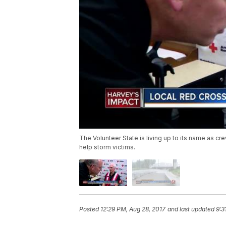
The Volunteer State is living up to its name as c
help storm victims.
Posted
12:29 PM, Aug 28, 2017
and last updated
9:3