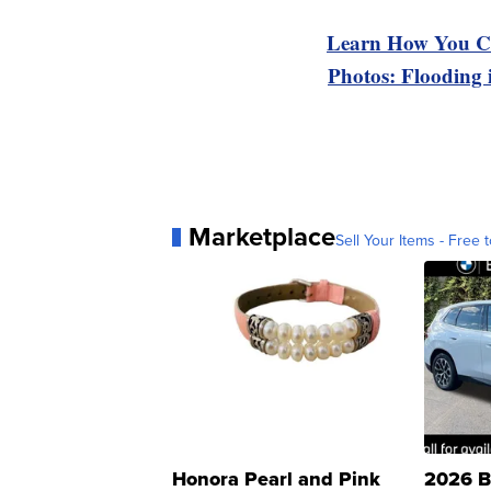
Learn How You Ca
Photos: Flooding
Marketplace
Sell Your Items - Free t
Honora Pearl and Pink
2026 B