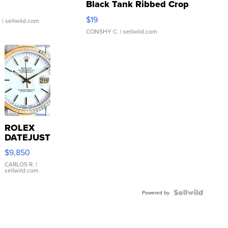
Black Tank Ribbed Crop
Asymmetrical ...
$19
.
| sellwild.com
CONSHY C.
| sellwild.com
ROLEX
DATEJUST
16233
$9,850
WHITE
DIAL
CARLOS R.
|
sellwild.com
FLUTED
BEZEL
TWO-
Powered by
TONE
JUBILE...