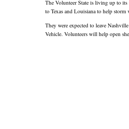
The Volunteer State is living up to it
to Texas and Louisiana to help storm 
They were expected to leave Nashvil
Vehicle. Volunteers will help open sh