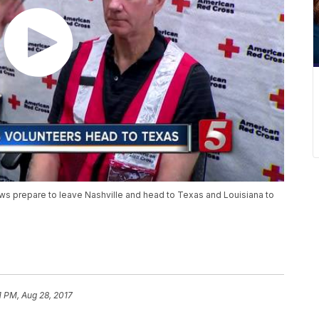
rews prepare to leave Nashville and head to Texas and Louisiana to
1 PM, Aug 28, 2017