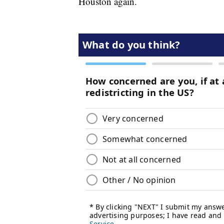
Houston again.