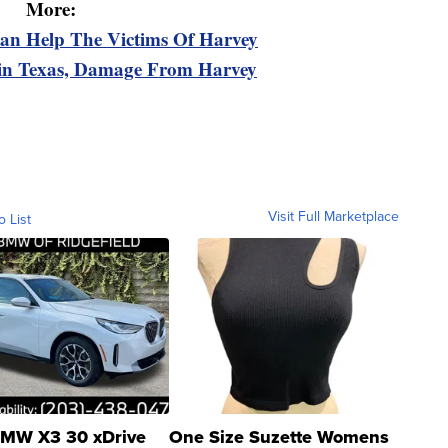
More:
n Help The Victims Of Harvey
 in Texas, Damage From Harvey
Visit Full Marketplace
o List
MW X3 30 xDrive
One Size Suzette Womens