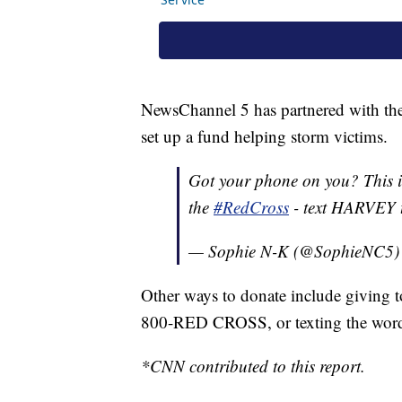
NewsChannel 5 has partnered with th
set up a fund helping storm victims.
Got your phone on you? This i
the
#RedCross
- text HARVEY
— Sophie N-K (@SophieNC5
Other ways to donate include giving t
800-RED CROSS, or texting the wor
*CNN contributed to this report.