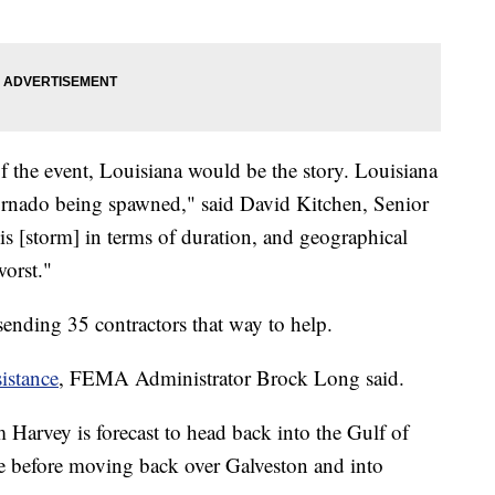
 of the event, Louisiana would be the story. Louisiana
tornado being spawned," said David Kitchen, Senior
is [storm] in terms of duration, and geographical
 worst."
 sending 35 contractors that way to help.
istance
, FEMA Administrator Brock Long said.
 Harvey is forecast to head back into the Gulf of
re before moving back over Galveston and into