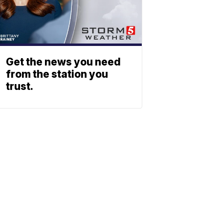
Get the news you need
from the station you
trust.