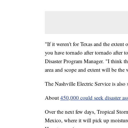
"If it weren't for Texas and the extent
you have tornado after tornado after 
Disaster Program Manager. "I think th
area and scope and extent will be the
The Nashville Electric Service is also
About
450,000 could seek disaster ass
Over the next few days, Tropical Storm
Mexico, where it will pick up moistu