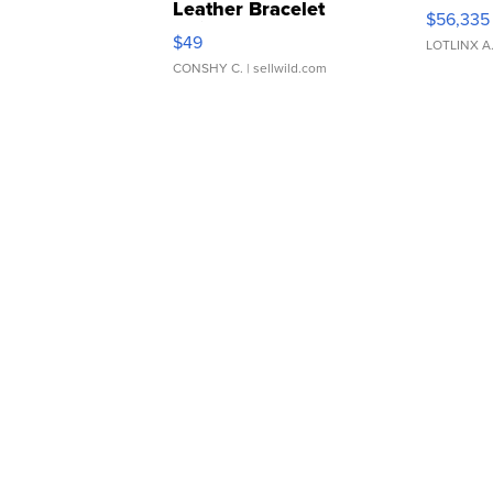
Leather Bracelet
$56,335
Adjustable Buckle Clo...
$49
LOTLINX A
CONSHY C.
| sellwild.com