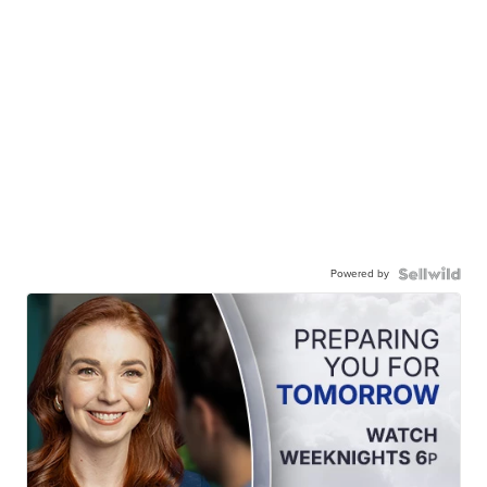
Powered by