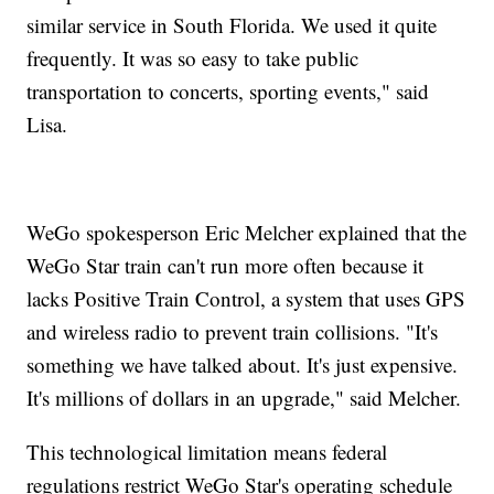
similar service in South Florida. We used it quite
frequently. It was so easy to take public
transportation to concerts, sporting events," said
Lisa.
WeGo spokesperson Eric Melcher explained that the
WeGo Star train can't run more often because it
lacks Positive Train Control, a system that uses GPS
and wireless radio to prevent train collisions. "It's
something we have talked about. It's just expensive.
It's millions of dollars in an upgrade," said Melcher.
This technological limitation means federal
regulations restrict WeGo Star's operating schedule