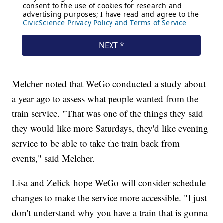
Melcher noted that WeGo conducted a study about
a year ago to assess what people wanted from the
train service. "That was one of the things they said
they would like more Saturdays, they'd like evening
service to be able to take the train back from
events," said Melcher.
Lisa and Zelick hope WeGo will consider schedule
changes to make the service more accessible. "I just
don't understand why you have a train that is gonna