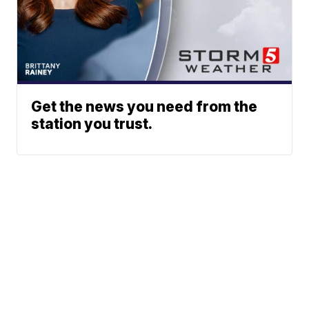
Get the news you need from the
station you trust.