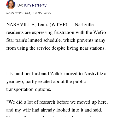
By:
Kim Rafferty
Posted
11:58 PM, Jun 05, 2025
NASHVILLE, Tenn. (WTVF) — Nashville
residents are expressing frustration with the WeGo
Star train's limited schedule, which prevents many
from using the service despite living near stations.
Lisa and her husband Zelick moved to Nashville a
year ago, partly excited about the public
transportation options.
"We did a lot of research before we moved up here,
and my wife had already looked into it and said,