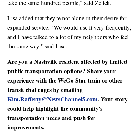
take the same hundred people," said Zelick.
Lisa added that they're not alone in their desire for
expanded service. "We would use it very frequently,
and I have talked to a lot of my neighbors who feel
the same way," said Lisa.
Are you a Nashville resident affected by limited
public transportation options? Share your
experience with the WeGo Star train or other
transit challenges by emailing
Kim.Rafferty@NewsChannel5.com
. Your story
could help highlight the community's
transportation needs and push for
improvements.