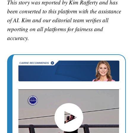
This story was reported by Kim Rafferty and has
been converted to this platform with the assistance
of AI. Kim and our editorial team verifies all
reporting on all platforms for fairness and
accuracy.