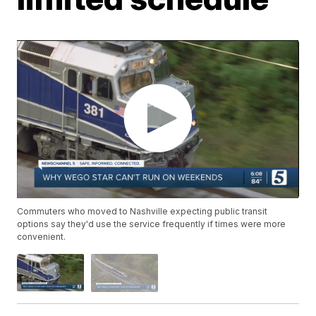
Commuters who moved to Nashville expecting public transit
options say they'd use the service frequently if times were more
convenient.