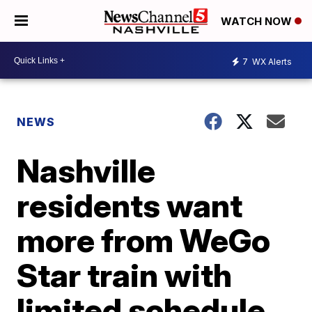
WATCH NOW
7
WX Alerts
NEWS
Nashville
residents want
more from WeGo
Star train with
limited schedule