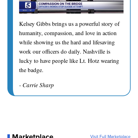
Kelsey Gibbs brings us a powerful story of
humanity, compassion, and love in action
while showing us the hard and lifesaving
work our officers do daily. Nashville is
lucky to have people like Lt. Hotz wearing
the badge.
- Carrie Sharp
Marketplace
Visit Full Marketplace