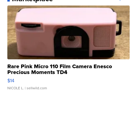
Rare Pink Micro 110 Film Camera Enesco
Precious Moments TD4
$14
NICOLE L.
| sellwild.com