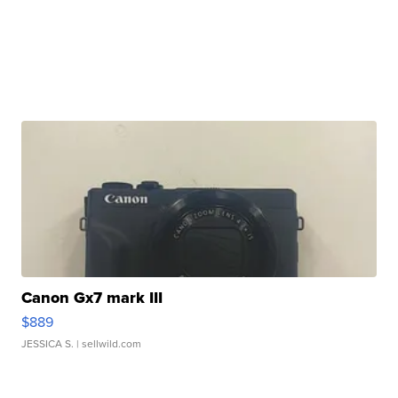
Canon Gx7 mark III
$889
JESSICA S.
| sellwild.com