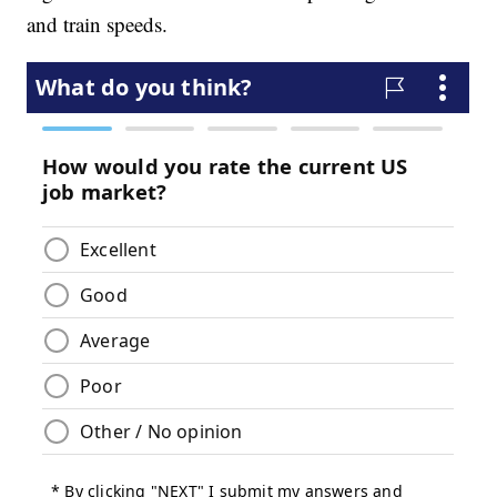
and train speeds.