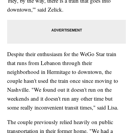
'Hey, by the way, there is a train that goes into
downtown,'" said Zelick.
Despite their enthusiasm for the WeGo Star train
that runs from Lebanon through their
neighborhood in Hermitage to downtown, the
couple hasn't used the train once since moving to
Nashville. "We found out it doesn't run on the
weekends and it doesn't run any other time but
some really inconvenient transit times," said Lisa.
The couple previously relied heavily on public
transportation in their former home. "We had a