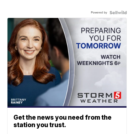
Powered by
Get the news you need from the
station you trust.