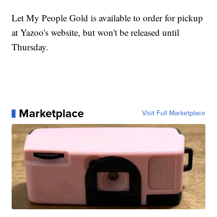
Let My People Gold is available to order for pickup
at Yazoo's website, but won't be released until
Thursday.
Marketplace
Visit Full Marketplace