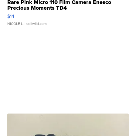
Rare Pink Micro 110 Film Camera Enesco
Precious Moments TD4
$14
NICOLE L.
| sellwild.com