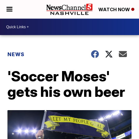
WATCH NOW
NEWS
'Soccer Moses'
gets his own beer