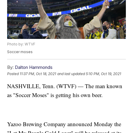
Photo by: WTVF
Soccer moses
By:
Dalton Hammonds
Posted
11:37 PM, Oct 18, 2021
and last updated
5:10 PM, Oct 19, 2021
NASHVILLE, Tenn. (WTVF) — The man known
as "Soccer Moses" is getting his own beer.
Yazoo Brewing Company announced Monday the
"Let My People Gold Lager" will be released at its