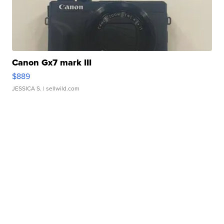
Canon Gx7 mark III
$889
JESSICA S.
| sellwild.com