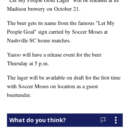
Madison brewery on October 21.
The beer gets its name from the famous "Let My
People Goal" sign carried by Soccer Moses at
Nashville SC home matches.
Yazoo will have a release event for the beer
Thursday at 5 p.m.
The lager will be available on draft for the first time
with Soccer Moses on location as a guest
beertender.