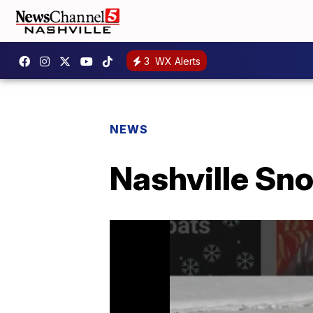
3
WX Alerts
NEWS
Nashville Sn