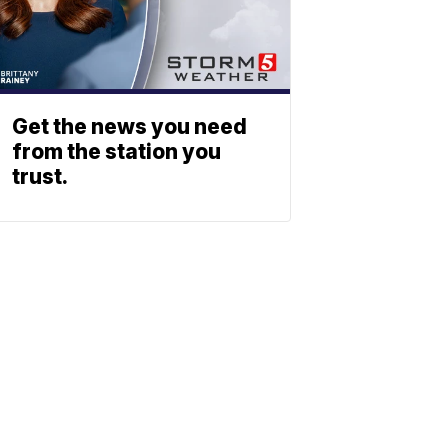
Get the news you need
from the station you
trust.