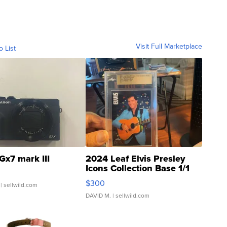
Visit Full Marketplace
o List
Gx7 mark III
2024 Leaf Elvis Presley
Icons Collection Base 1/1
SSP Clear ...
$300
| sellwild.com
DAVID M.
| sellwild.com