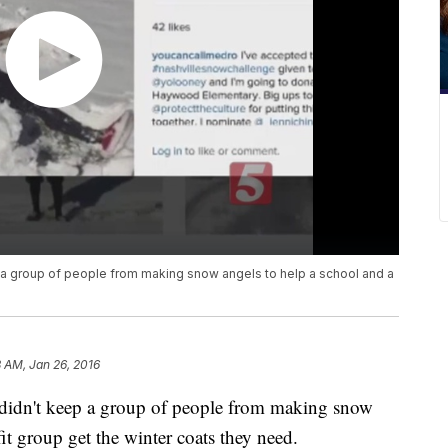
 a group of people from making snow angels to help a school and a
8 AM, Jan 26, 2016
 didn't keep a group of people from making snow
it group get the winter coats they need.