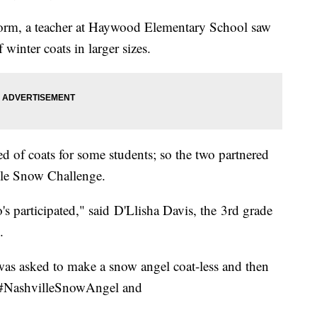
storm, a teacher at Haywood Elementary School saw
winter coats in larger sizes.
ed of coats for some students; so the two partnered
lle Snow Challenge.
s participated," said D'Llisha Davis, the 3rd grade
.
as asked to make a snow angel coat-less and then
g #NashvilleSnowAngel and