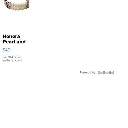
Honora
Pearl and
Pink
$49
Leather
Bracelet
CONSHY C.
|
sellwild.com
Adjustable
Buckle
Powered by
Clo...