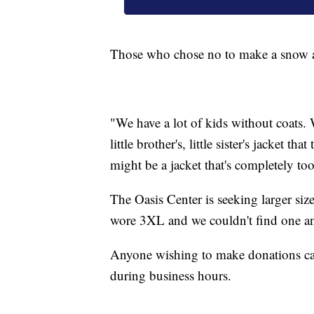
Those who chose no to make a snow an
"We have a lot of kids without coats. W
little brother's, little sister's jacket t
might be a jacket that's completely to
The Oasis Center is seeking larger 
wore 3XL and we couldn't find one an
Anyone wishing to make donations ca
during business hours.