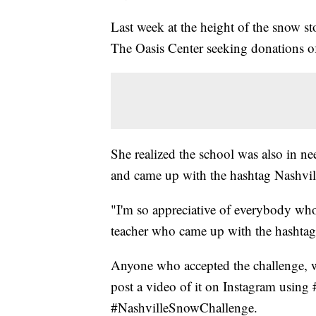
Last week at the height of the snow 
The Oasis Center seeking donations of 
She realized the school was also in ne
and came up with the hashtag Nashvi
"I'm so appreciative of everybody who'
teacher who came up with the hashtag
Anyone who accepted the challenge, w
post a video of it on Instagram usin
#NashvilleSnowChallenge.