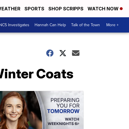
EATHER
SPORTS
SHOP SCRIPPS
WATCH NOW
NC5 Investigates
Hannah Can Help
Talk of the Town
More +
Winter Coats