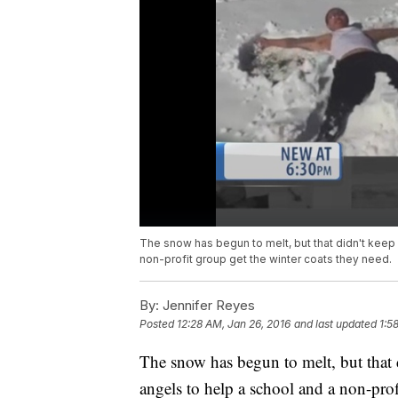
The snow has begun to melt, but that didn't keep
non-profit group get the winter coats they need.
By:
Jennifer Reyes
Posted
12:28 AM, Jan 26, 2016
and last updated
1:5
The snow has begun to melt, but that
angels to help a school and a non-prof