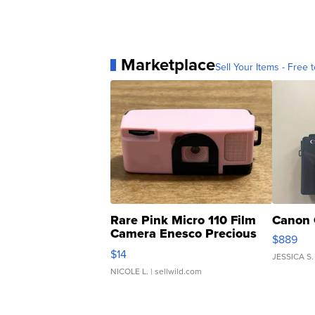
Marketplace
Sell Your Items - Free t
Rare Pink Micro 110 Film
Canon 
Camera Enesco Precious
$889
Moments TD4
$14
JESSICA S.
NICOLE L.
| sellwild.com