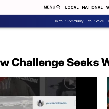
LOCAL
NATIONAL
W
MENU
In Your Community
Your Voice
ow Challenge Seeks 