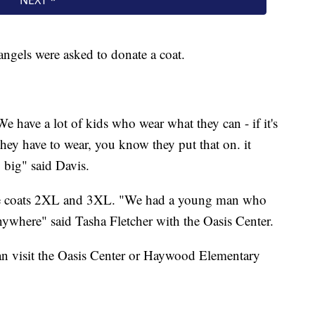
gels were asked to donate a coat.
e have a lot of kids who wear what they can - if it's
hat they have to wear, you know they put that on. it
o big" said Davis.
size coats 2XL and 3XL. "We had a young man who
ywhere" said Tasha Fletcher with the Oasis Center.
n visit the Oasis Center or Haywood Elementary