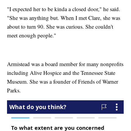
"I expected her to be kinda a closed door," he said.
"She was anything but. When I met Clare, she was
about to turn 90. She was curious. She couldn't
meet enough people."
Armistead was a board member for many nonprofits
including Alive Hospice and the Tennessee State
Museum. She was a founder of Friends of Warner
Parks.