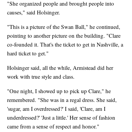
"She organized people and brought people into
causes," said Holsinger.
"This is a picture of the Swan Ball," he continued,
pointing to another picture on the building. "Clare
co-founded it. That's the ticket to get in Nashville, a
hard ticket to get."
Holsinger said, all the while, Armistead did her
work with true style and class.
"One night, I showed up to pick up Clare," he
remembered. "She was in a regal dress. She said,
'sugar, am I overdressed?' I said, 'Clare, am I
underdressed?' 'Just a little.' Her sense of fashion
came from a sense of respect and honor."