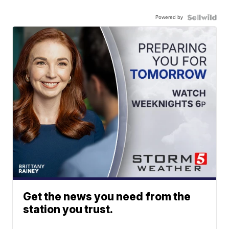
Powered by
Get the news you need from the
station you trust.