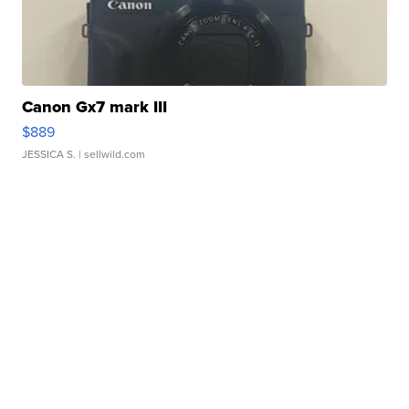
Canon Gx7 mark III
$889
JESSICA S.
| sellwild.com