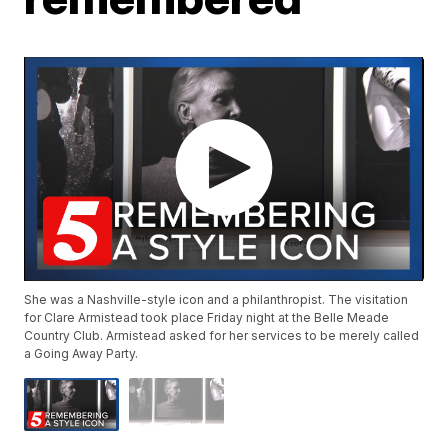
She was a Nashville-style icon and a philanthropist. The visitation
for Clare Armistead took place Friday night at the Belle Meade
Country Club. Armistead asked for her services to be merely called
a Going Away Party.