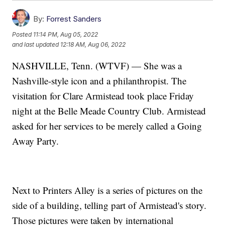
By:
Forrest Sanders
Posted
11:14 PM, Aug 05, 2022
and last updated
12:18 AM, Aug 06, 2022
NASHVILLE, Tenn. (WTVF) — She was a
Nashville-style icon and a philanthropist. The
visitation for Clare Armistead took place Friday
night at the Belle Meade Country Club. Armistead
asked for her services to be merely called a Going
Away Party.
Next to Printers Alley is a series of pictures on the
side of a building, telling part of Armistead's story.
Those pictures were taken by international