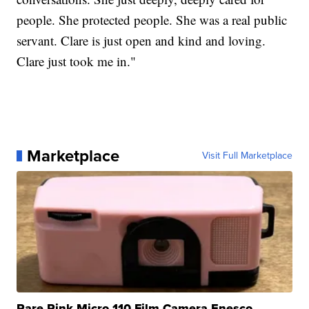
people. She protected people. She was a real public
servant. Clare is just open and kind and loving.
Clare just took me in."
Marketplace
Visit Full Marketplace
Rare Pink Micro 110 Film Camera Enesco