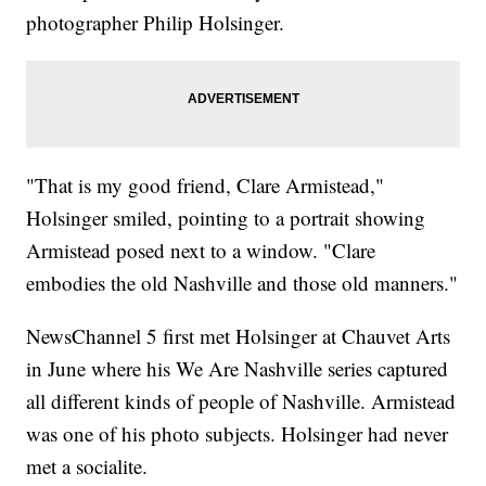
photographer Philip Holsinger.
"That is my good friend, Clare Armistead,"
Holsinger smiled, pointing to a portrait showing
Armistead posed next to a window. "Clare
embodies the old Nashville and those old manners."
NewsChannel 5 first met Holsinger at Chauvet Arts
in June where his We Are Nashville series captured
all different kinds of people of Nashville. Armistead
was one of his photo subjects. Holsinger had never
met a socialite.