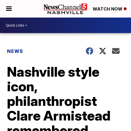
WATCH NOW
NEWS
Nashville style
icon,
philanthropist
Clare Armistead
remembered