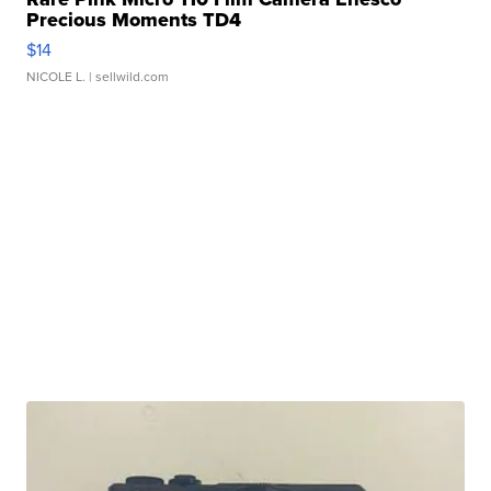
Precious Moments TD4
$14
NICOLE L.
| sellwild.com