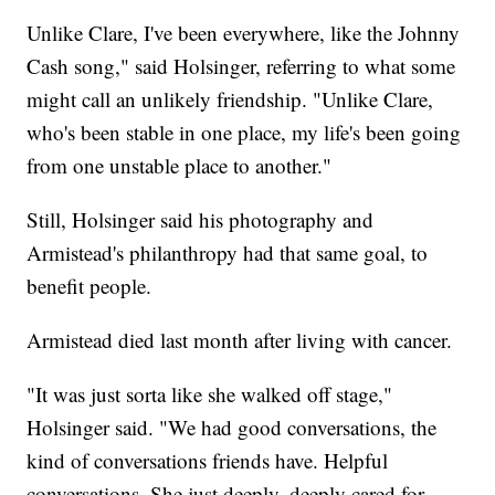
Unlike Clare, I've been everywhere, like the Johnny
Cash song," said Holsinger, referring to what some
might call an unlikely friendship. "Unlike Clare,
who's been stable in one place, my life's been going
from one unstable place to another."
Still, Holsinger said his photography and
Armistead's philanthropy had that same goal, to
benefit people.
Armistead died last month after living with cancer.
"It was just sorta like she walked off stage,"
Holsinger said. "We had good conversations, the
kind of conversations friends have. Helpful
conversations. She just deeply, deeply cared for