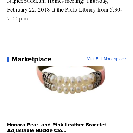
Napier/Sudekum Homes meeting: Thursday,
February 22, 2018 at the Pruitt Library from 5:30-
7:00 p.m.
Marketplace
Visit Full Marketplace
Honora Pearl and Pink Leather Bracelet
Adjustable Buckle Clo...