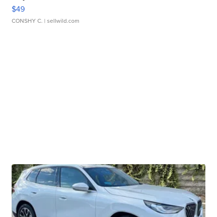
$49
CONSHY C.
| sellwild.com