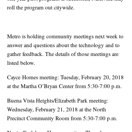
roll the program out citywide.
Metro is holding community meetings next week to
answer and questions about the technology and to
gather feedback. The details of those meetings are
listed below.
Cayce Homes meeting: Tuesday, February 20, 2018
at the Martha O’Bryan Center from 5:30-7:00 p.m.
Buena Vista Heights/Elizabeth Park meeting:
Wednesday, February 21, 2018 at the North
Precinct Community Room from 5:30-7:00 p.m.