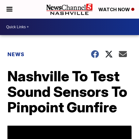
WATCH NOW
NEWS
Nashville To Test
Sound Sensors To
Pinpoint Gunfire