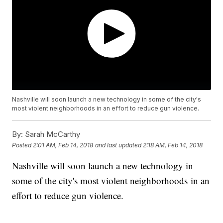
Nashville will soon launch a new technology in some of the city's
most violent neighborhoods in an effort to reduce gun violence.
By:
Sarah McCarthy
Posted
2:01 AM, Feb 14, 2018
and last updated
2:18 AM, Feb 14, 2018
Nashville will soon launch a new technology in
some of the city's most violent neighborhoods in an
effort to reduce gun violence.