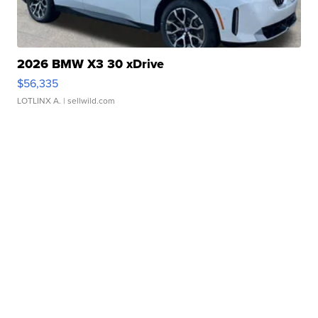
2026 BMW X3 30 xDrive
$56,335
LOTLINX A.
| sellwild.com