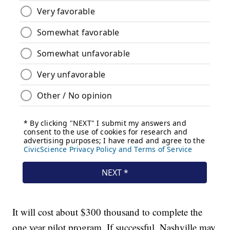
It will cost about $300 thousand to complete the
one year pilot program. If successful, Nashville may