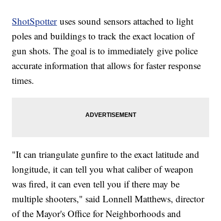
ShotSpotter
uses sound sensors attached to light
poles and buildings to track the exact location of
gun shots. The goal is to immediately give police
accurate information that allows for faster response
times.
"It can triangulate gunfire to the exact latitude and
longitude, it can tell you what caliber of weapon
was fired, it can even tell you if there may be
multiple shooters," said Lonnell Matthews, director
of the Mayor's Office for Neighborhoods and