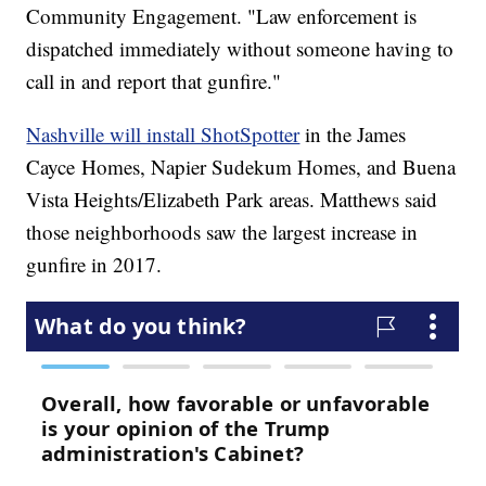
Community Engagement. "Law enforcement is
dispatched immediately without someone having to
call in and report that gunfire."
Nashville will install ShotSpotter
in the James
Cayce Homes, Napier Sudekum Homes, and Buena
Vista Heights/Elizabeth Park areas. Matthews said
those neighborhoods saw the largest increase in
gunfire in 2017.