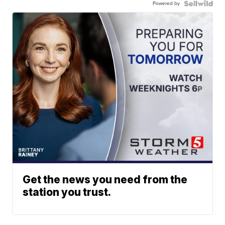
Powered by
Get the news you need from the
station you trust.