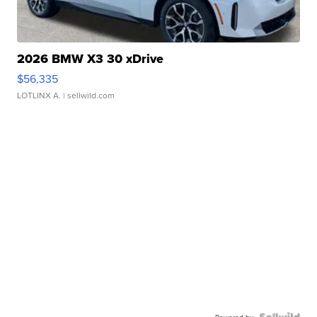
2026 BMW X3 30 xDrive
$56,335
LOTLINX A.
| sellwild.com