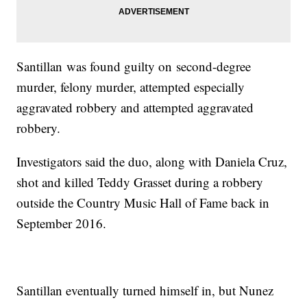
Santillan was found guilty on second-degree
murder, felony murder, attempted especially
aggravated robbery and attempted aggravated
robbery.
Investigators said the duo, along with Daniela Cruz,
shot and killed Teddy Grasset during a robbery
outside the Country Music Hall of Fame back in
September 2016.
Santillan eventually turned himself in, but Nunez