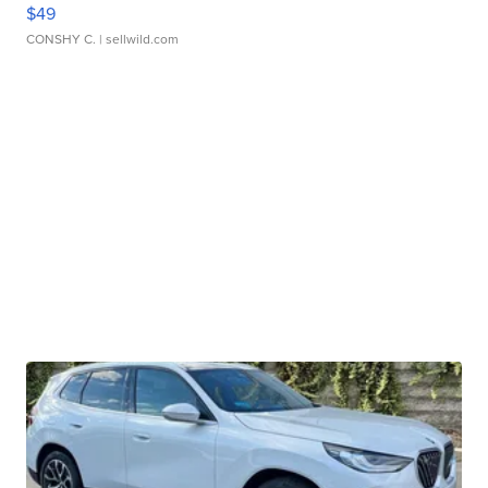
$49
CONSHY C.
| sellwild.com