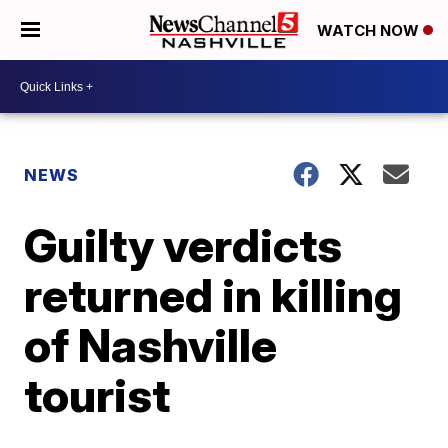
WATCH NOW
NEWS
Guilty verdicts
returned in killing
of Nashville
tourist