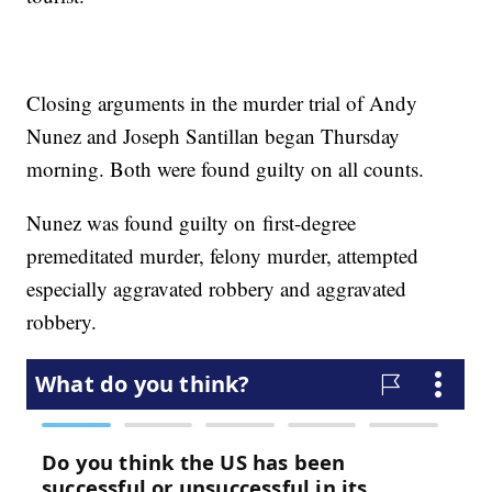
Closing arguments in the murder trial of Andy
Nunez and Joseph Santillan began Thursday
morning. Both were found guilty on all counts.
Nunez was found guilty on first-degree
premeditated murder, felony murder, attempted
especially aggravated robbery and aggravated
robbery.