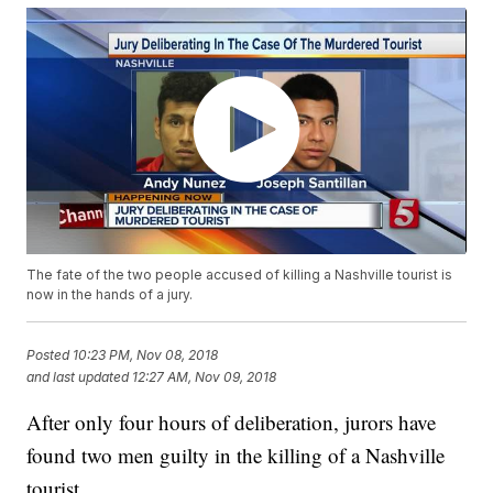
The fate of the two people accused of killing a Nashville tourist is
now in the hands of a jury.
Posted
10:23 PM, Nov 08, 2018
and last updated
12:27 AM, Nov 09, 2018
After only four hours of deliberation, jurors have
found two men guilty in the killing of a Nashville
tourist.