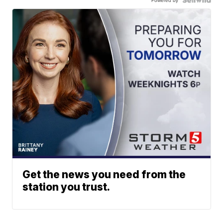
Powered by
Get the news you need from the
station you trust.