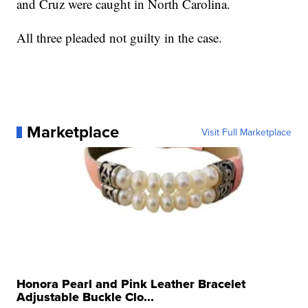
and Cruz were caught in North Carolina.
All three pleaded not guilty in the case.
Marketplace
Visit Full Marketplace
Honora Pearl and Pink Leather Bracelet
Adjustable Buckle Clo...