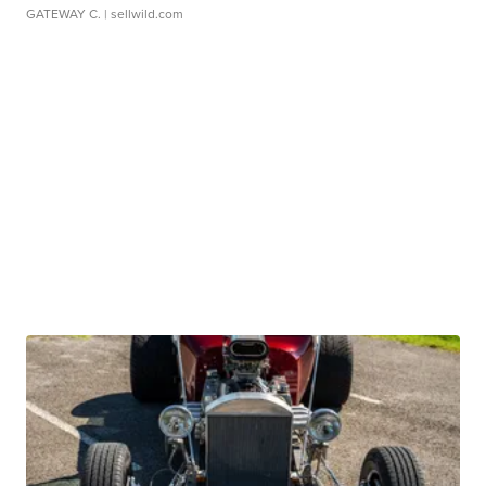
GATEWAY C.
| sellwild.com