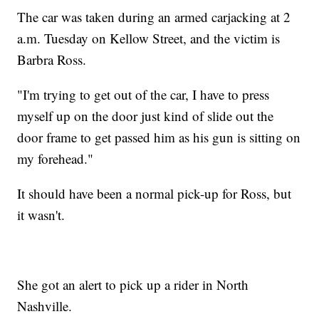
The car was taken during an armed carjacking at 2
a.m. Tuesday on Kellow Street, and the victim is
Barbra Ross.
"I'm trying to get out of the car, I have to press
myself up on the door just kind of slide out the
door frame to get passed him as his gun is sitting on
my forehead."
It should have been a normal pick-up for Ross, but
it wasn't.
She got an alert to pick up a rider in North
Nashville.