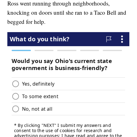
Ross went running through neighborhoods,
knocking on doors until she ran to a Taco Bell and
begged for help.