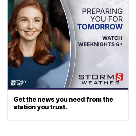
Get the news you need from the
station you trust.