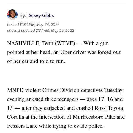
By:
Kelsey Gibbs
Posted
11:34 PM, May 24, 2022
and last updated
2:27 AM, May 25, 2022
NASHVILLE, Tenn (WTVF) — With a gun
pointed at her head, an Uber driver was forced out
of her car and told to run.
MNPD violent Crimes Division detectives Tuesday
evening arrested three teenagers — ages 17, 16 and
15 — after they carjacked and crashed Ross' Toyota
Corolla at the intersection of Murfreesboro Pike and
Fesslers Lane while trying to evade police.