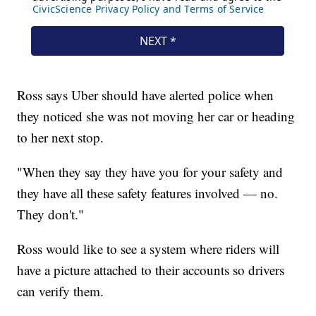
Ross says Uber should have alerted police when
they noticed she was not moving her car or heading
to her next stop.
"When they say they have you for your safety and
they have all these safety features involved — no.
They don't."
Ross would like to see a system where riders will
have a picture attached to their accounts so drivers
can verify them.