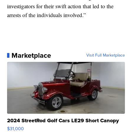
investigators for their swift action that led to the
arrests of the individuals involved.”
Marketplace
Visit Full Marketplace
2024 StreetRod Golf Cars LE29 Short Canopy
$31,000