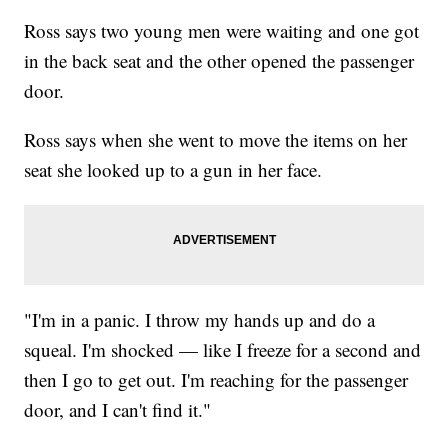
Ross says two young men were waiting and one got
in the back seat and the other opened the passenger
door.
Ross says when she went to move the items on her
seat she looked up to a gun in her face.
"I'm in a panic. I throw my hands up and do a
squeal. I'm shocked — like I freeze for a second and
then I go to get out. I'm reaching for the passenger
door, and I can't find it."