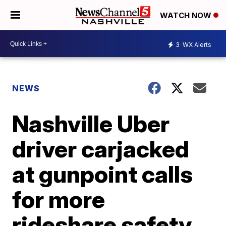
WATCH NOW
3
WX Alerts
NEWS
Nashville Uber
driver carjacked
at gunpoint calls
for more
rideshare safety