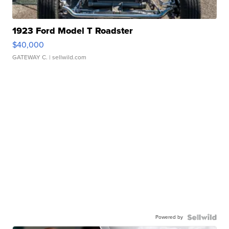
1923 Ford Model T Roadster
$40,000
GATEWAY C.
| sellwild.com
Powered by