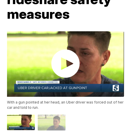
measures
With a gun pointed at her head, an Uber driver was forced out of her
car and told to run.