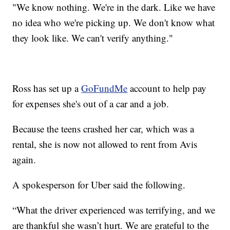
"We know nothing. We're in the dark. Like we have
no idea who we're picking up. We don't know what
they look like. We can't verify anything."
Ross has set up a
GoFundMe
account to help pay
for expenses she's out of a car and a job.
Because the teens crashed her car, which was a
rental, she is now not allowed to rent from Avis
again.
A spokesperson for Uber said the following.
“What the driver experienced was terrifying, and we
are thankful she wasn’t hurt. We are grateful to the