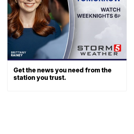
Get the news you need from the
station you trust.