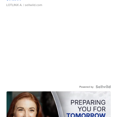
LOTLINX A.
| sellwild.com
Powered by