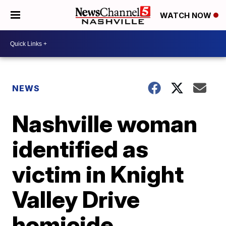
WATCH NOW
NEWS
Nashville woman
identified as
victim in Knight
Valley Drive
homicide