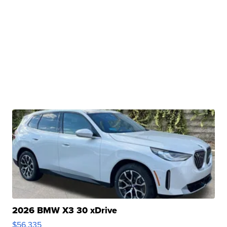
2026 BMW X3 30 xDrive
$56,335