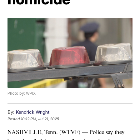
Photo by: WPIX
By:
Kendrick Wright
Posted
10:12 PM, Jul 21, 2025
NASHVILLE, Tenn. (WTVF) — Police say they