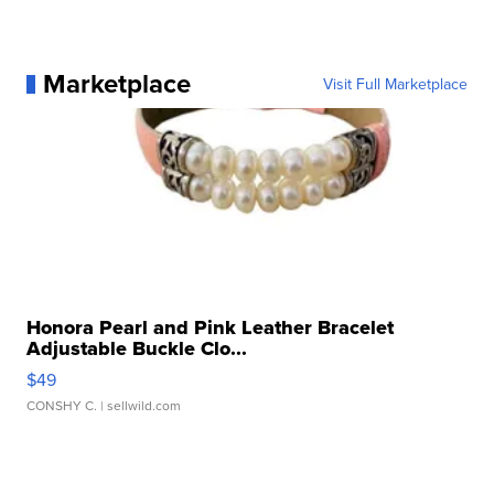
Marketplace
Visit Full Marketplace
Honora Pearl and Pink Leather Bracelet
Adjustable Buckle Clo...
$49
CONSHY C.
| sellwild.com