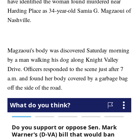
have identified the woman found murdered near
Harding Place as 34-year-old Samia G. Magzaoui of
Nashville.
Magzaoui's body was discovered Saturday morning
by a man walking his dog along Knight Valley
Drive. Officers responded to the scene just after 7
a.m. and found her body covered by a garbage bag
off the side of the road.