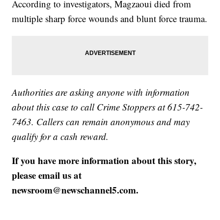
According to investigators, Magzaoui died from
multiple sharp force wounds and blunt force trauma.
Authorities are asking anyone with information
about this case to call Crime Stoppers at 615-742-
7463. Callers can remain anonymous and may
qualify for a cash reward.
If you have more information about this story,
please email us at
newsroom@newschannel5.com.