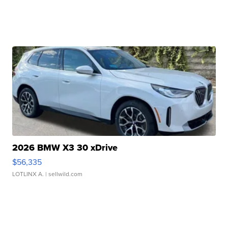
2026 BMW X3 30 xDrive
$56,335
LOTLINX A.
| sellwild.com