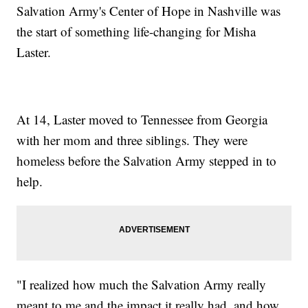
Salvation Army's Center of Hope in Nashville was
the start of something life-changing for Misha
Laster.
At 14, Laster moved to Tennessee from Georgia
with her mom and three siblings. They were
homeless before the Salvation Army stepped in to
help.
"I realized how much the Salvation Army really
meant to me and the impact it really had, and how