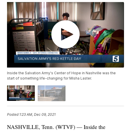
Inside the Salvation Army's Center of Hope in Nashville was the
start of something life-changing for Misha Laster.
Posted
1:23 AM, Dec 09, 2021
NASHVILLE, Tenn. (WTVF) — Inside the