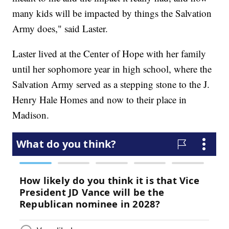
many kids will be impacted by things the Salvation
Army does," said Laster.
Laster lived at the Center of Hope with her family
until her sophomore year in high school, where the
Salvation Army served as a stepping stone to the J.
Henry Hale Homes and now to their place in
Madison.