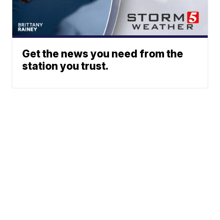
Get the news you need from the
station you trust.