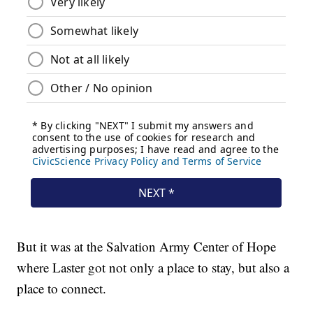
But it was at the Salvation Army Center of Hope
where Laster got not only a place to stay, but also a
place to connect.