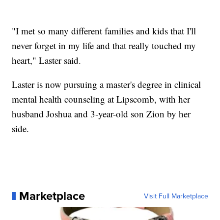
"I met so many different families and kids that I'll
never forget in my life and that really touched my
heart," Laster said.
Laster is now pursuing a master's degree in clinical
mental health counseling at Lipscomb, with her
husband Joshua and 3-year-old son Zion by her
side.
Marketplace
Visit Full Marketplace