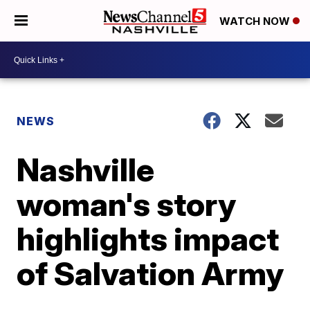
WATCH NOW
NEWS
Nashville
woman's story
highlights impact
of Salvation Army