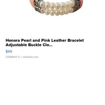
Honora Pearl and Pink Leather Bracelet
Adjustable Buckle Clo...
$49
CONSHY C.
| sellwild.com