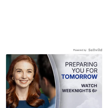
Powered by