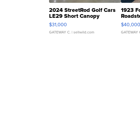
2024 StreetRod Golf Cars
1923 F
LE29 Short Canopy
Roadst
$31,000
$40,00
GATEWAY C.
| sellwild.com
GATEWAY 