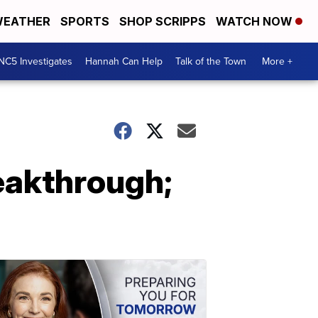
EATHER
SPORTS
SHOP SCRIPPS
WATCH NOW
NC5 Investigates
Hannah Can Help
Talk of the Town
More +
eakthrough;