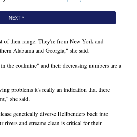
st of their range. They're from New York and
thern Alabama and Georgia," she said.
 in the coalmine" and their decreasing numbers are a
ving problems it's really an indication that there
t," she said.
lease genetically diverse Hellbenders back into
ivers and streams clean is critical for their