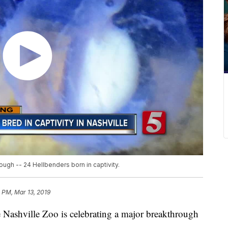
ough -- 24 Hellbenders born in captivity.
 PM, Mar 13, 2019
hville Zoo is celebrating a major breakthrough