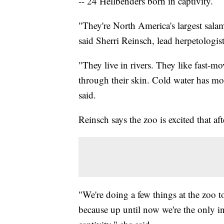
-- 24 Hellbenders born in captivity.
"They're North America's largest sala
said Sherri Reinsch, lead herpetologis
"They live in rivers. They like fast-mo
through their skin. Cold water has mor
said.
Reinsch says the zoo is excited that aft
"We're doing a few things at the zoo 
because up until now we're the only ins