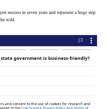
gest success in seven years and represent a huge step
the wild.