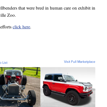
ellbenders that were bred in human care on exhibit in
ille Zoo.
efforts
click here
.
Visit Full Marketplace
o List