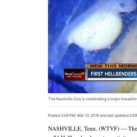
The Nashville Zoo is celebrating a major breakthr
Posted
2:08 PM, Mar 13, 2019
and last updated
2:09
NASHVILLE, Tenn. (WTVF) — The Nas