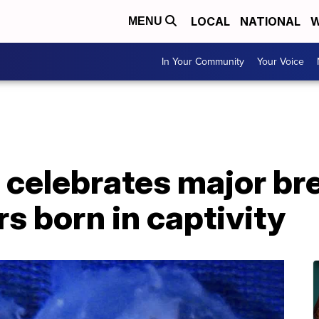
LOCAL
NATIONAL
W
MENU
In Your Community
Your Voice
 celebrates major br
s born in captivity