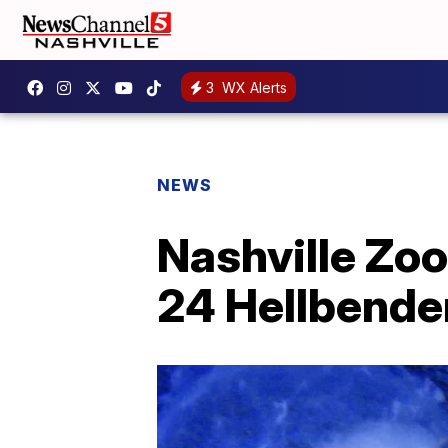
3
WX Alerts
NEWS
Nashville Zoo
24 Hellbender