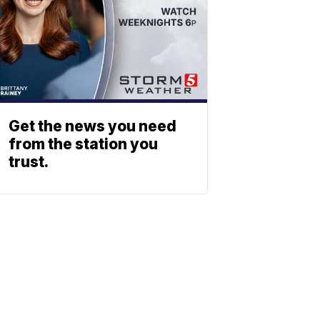
Get the news you need
from the station you
trust.