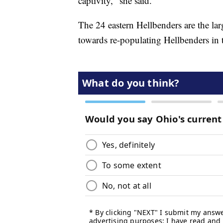
captivity," she said.
The 24 eastern Hellbenders are the lar
towards re-populating Hellbenders in 