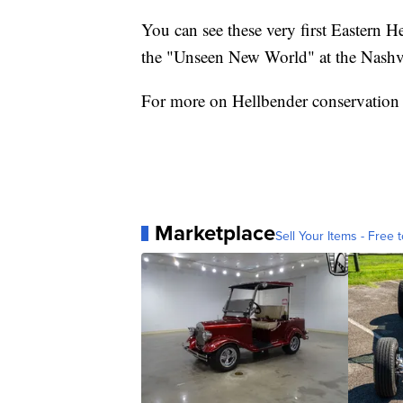
You can see these very first Eastern H
the "Unseen New World" at the Nashv
For more on Hellbender conservation 
Marketplace
Sell Your Items - Free t