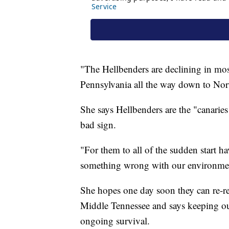
"The Hellbenders are declining in mo
Pennsylvania all the way down to Nor
She says Hellbenders are the "canaries
bad sign.
"For them to all of the sudden start ha
something wrong with our environmen
She hopes one day soon they can re-re
Middle Tennessee and says keeping our r
ongoing survival.