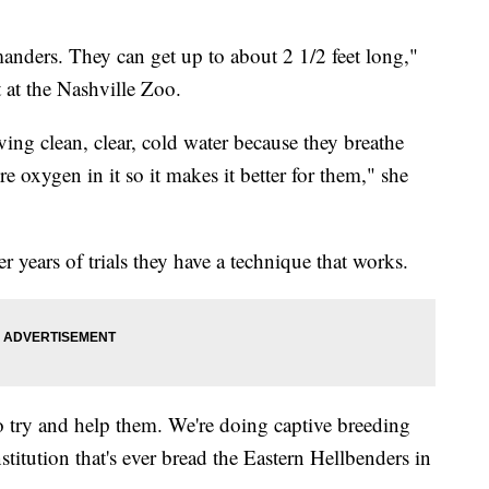
manders. They can get up to about 2 1/2 feet long,"
t at the Nashville Zoo.
ving clean, clear, cold water because they breathe
e oxygen in it so it makes it better for them," she
er years of trials they have a technique that works.
to try and help them. We're doing captive breeding
titution that's ever bread the Eastern Hellbenders in