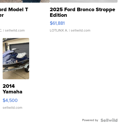
ord Model T
2025 Ford Bronco Stroppe
er
Edition
0
$61,881
C.
| sellwild.com
LOTLINX A.
| sellwild.com
2014
Yamaha
VX Deluxe
$4,500
sellwild.com
Powered by