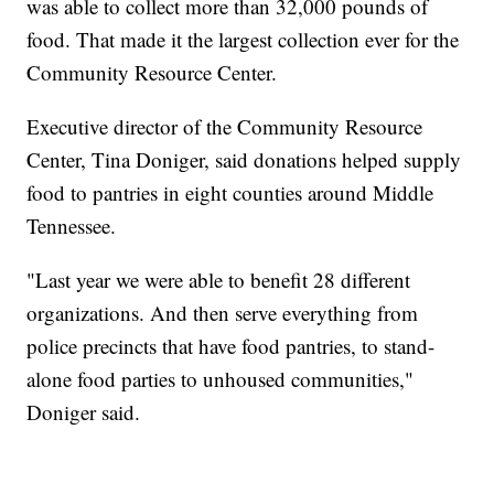
was able to collect more than 32,000 pounds of
food. That made it the largest collection ever for the
Community Resource Center.
Executive director of the Community Resource
Center, Tina Doniger, said donations helped supply
food to pantries in eight counties around Middle
Tennessee.
"Last year we were able to benefit 28 different
organizations. And then serve everything from
police precincts that have food pantries, to stand-
alone food parties to unhoused communities,"
Doniger said.