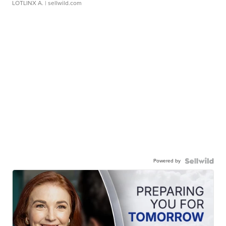
LOTLINX A.
| sellwild.com
Powered by