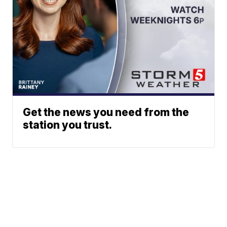
Get the news you need from the
station you trust.