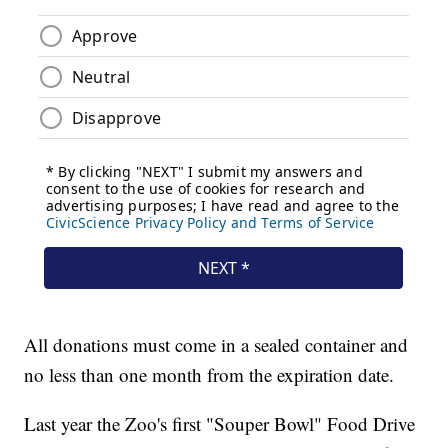
All donations must come in a sealed container and
no less than one month from the expiration date.
Last year the Zoo's first "Souper Bowl" Food Drive