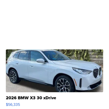
2026 BMW X3 30 xDrive
$56,335