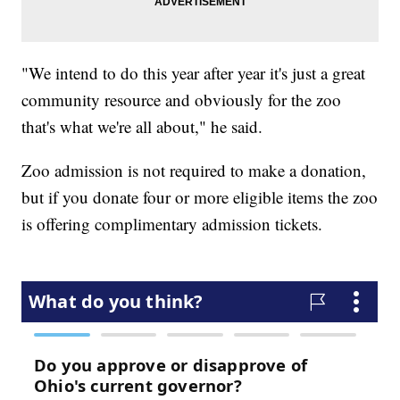
"We intend to do this year after year it's just a great
community resource and obviously for the zoo
that's what we're all about," he said.
Zoo admission is not required to make a donation,
but if you donate four or more eligible items the zoo
is offering complimentary admission tickets.