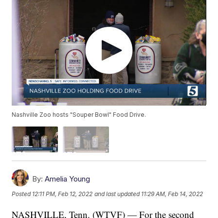
Nashville Zoo hosts "Souper Bowl" Food Drive.
By:
Amelia Young
Posted
12:11 PM, Feb 12, 2022
and last updated
11:29 AM, Feb 14, 2022
NASHVILLE, Tenn. (WTVF) — For the second