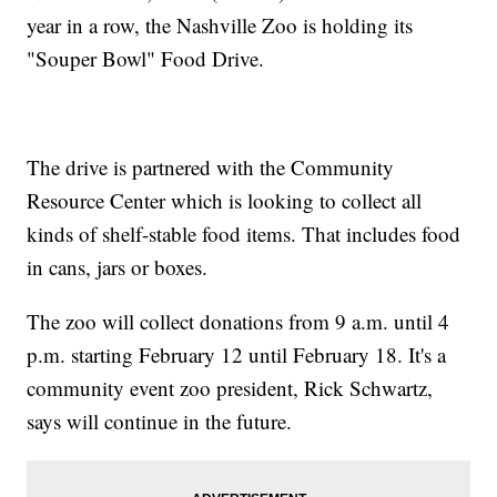
year in a row, the Nashville Zoo is holding its
"Souper Bowl" Food Drive.
The drive is partnered with the Community
Resource Center which is looking to collect all
kinds of shelf-stable food items. That includes food
in cans, jars or boxes.
The zoo will collect donations from 9 a.m. until 4
p.m. starting February 12 until February 18. It's a
community event zoo president, Rick Schwartz,
says will continue in the future.