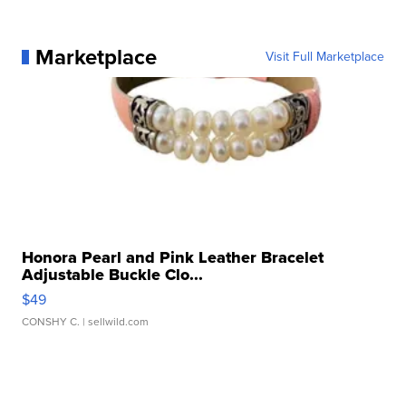
Marketplace
Visit Full Marketplace
Honora Pearl and Pink Leather Bracelet
Adjustable Buckle Clo...
$49
CONSHY C.
| sellwild.com