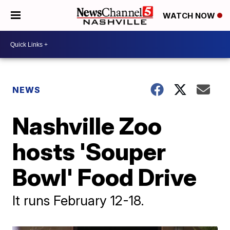
WATCH NOW
NEWS
Nashville Zoo
hosts 'Souper
Bowl' Food Drive
It runs February 12-18.