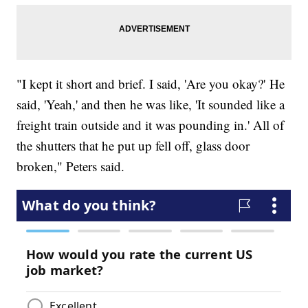
"I kept it short and brief. I said, 'Are you okay?' He
said, 'Yeah,' and then he was like, 'It sounded like a
freight train outside and it was pounding in.' All of
the shutters that he put up fell off, glass door
broken," Peters said.