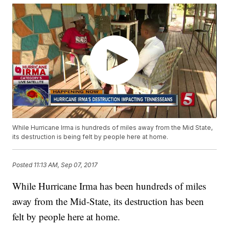
While Hurricane Irma is hundreds of miles away from the Mid State,
its destruction is being felt by people here at home.
Posted
11:13 AM, Sep 07, 2017
While Hurricane Irma has been hundreds of miles
away from the Mid-State, its destruction has been
felt by people here at home.