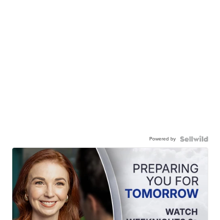
Powered by