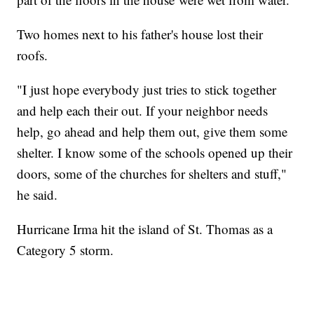
Two homes next to his father's house lost their
roofs.
"I just hope everybody just tries to stick together
and help each their out. If your neighbor needs
help, go ahead and help them out, give them some
shelter. I know some of the schools opened up their
doors, some of the churches for shelters and stuff,"
he said.
Hurricane Irma hit the island of St. Thomas as a
Category 5 storm.