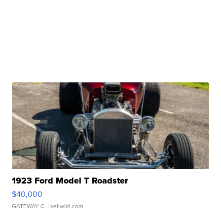
1923 Ford Model T Roadster
$40,000
GATEWAY C.
| sellwild.com