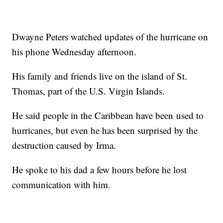
Dwayne Peters watched updates of the hurricane on
his phone Wednesday afternoon.
His family and friends live on the island of St.
Thomas, part of the U.S. Virgin Islands.
He said people in the Caribbean have been used to
hurricanes, but even he has been surprised by the
destruction caused by Irma.
He spoke to his dad a few hours before he lost
communication with him.