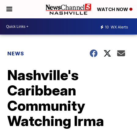
WATCH NOW
10
WX Alerts
NEWS
Nashville's
Caribbean
Community
Watching Irma