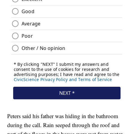
Peters said his father was hiding in the bathroom
during the call. Rain seeped through the roof and
part of the floors in the house were wet from water.