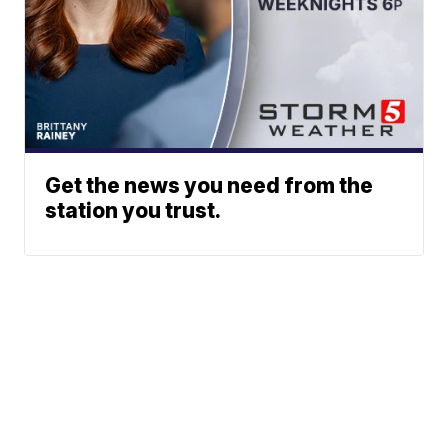
Get the news you need from the
station you trust.