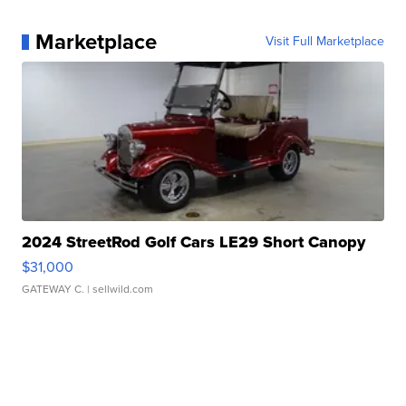
Marketplace
Visit Full Marketplace
2024 StreetRod Golf Cars LE29 Short Canopy
$31,000
GATEWAY C.
| sellwild.com