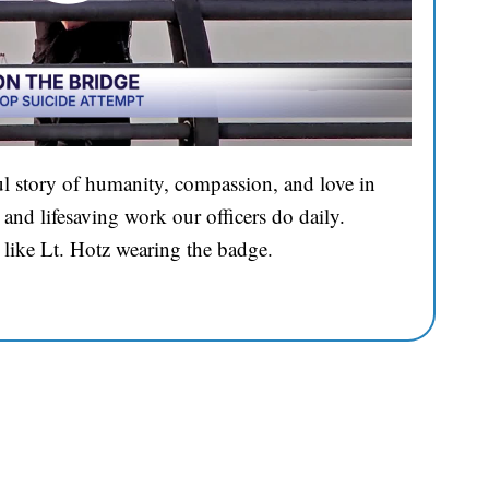
l story of humanity, compassion, and love in
and lifesaving work our officers do daily.
 like Lt. Hotz wearing the badge.