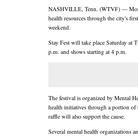
NASHVILLE, Tenn. (WTVF) — More peo
health resources through the city's fi
weekend.
Stay Fest will take place Saturday at 
p.m. and shows starting at 4 p.m.
The festival is organized by Mental H
health initiatives through a portion o
raffle will also support the cause.
Several mental health organizations an