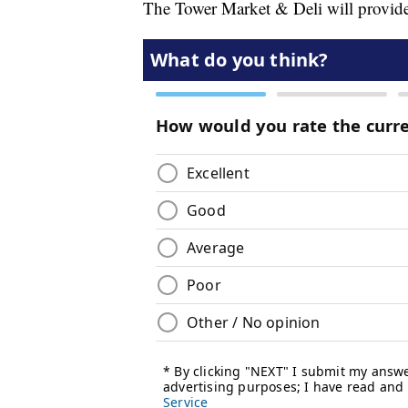
The Tower Market & Deli will provide 