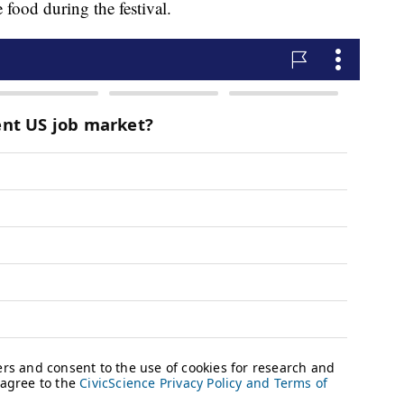
food during the festival.