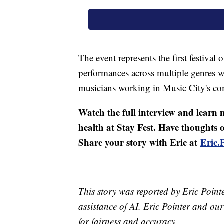
The event represents the first festival
performances across multiple genres wi
musicians working in Music City's com
Watch the full interview and learn
health at Stay Fest. Have thoughts
Share your story with Eric at
Eric
This story was reported by Eric Point
assistance of AI. Eric Pointer and our 
for fairness and accuracy.