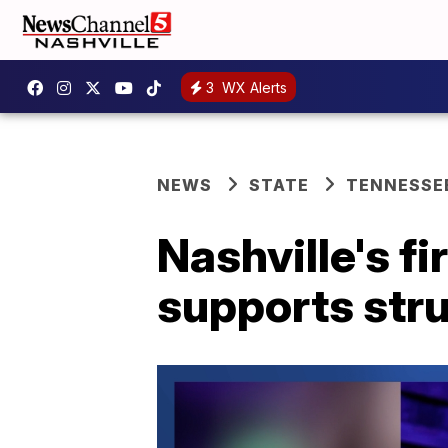
3
WX Alerts
NEWS
STATE
TENNESSE
Nashville's fi
supports str