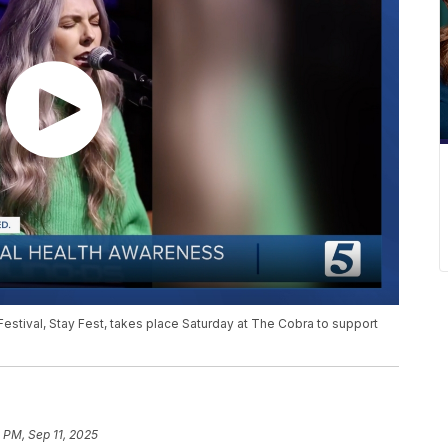
Festival, Stay Fest, takes place Saturday at The Cobra to support
 PM, Sep 11, 2025