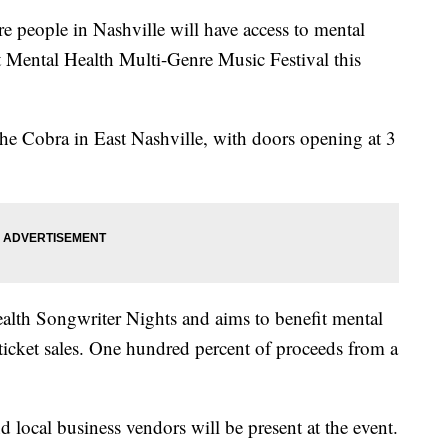
ple in Nashville will have access to mental
rst Mental Health Multi-Genre Music Festival this
The Cobra in East Nashville, with doors opening at 3
ealth Songwriter Nights and aims to benefit mental
f ticket sales. One hundred percent of proceeds from a
d local business vendors will be present at the event.