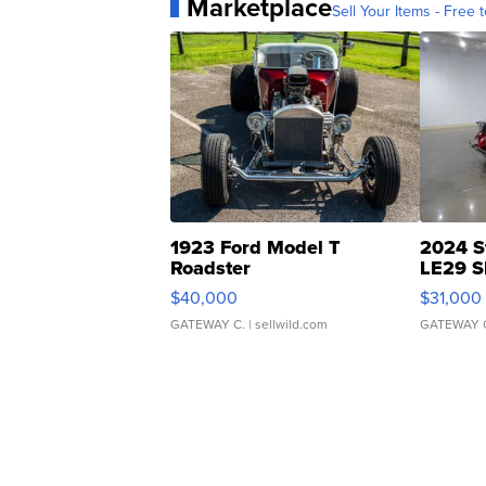
Marketplace
Sell Your Items - Free t
1923 Ford Model T
2024 S
Roadster
LE29 S
$40,000
$31,000
GATEWAY C.
| sellwild.com
GATEWAY 