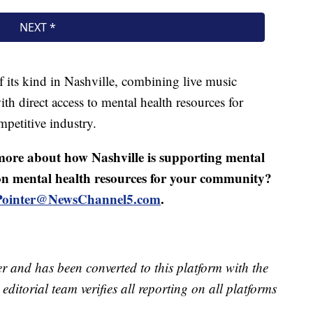
 of its kind in Nashville, combining live music
th direct access to mental health resources for
petitive industry.
 more about how Nashville is supporting mental
 on mental health resources for your community?
.Pointer@NewsChannel5.com
.
er and has been converted to this platform with the
editorial team verifies all reporting on all platforms