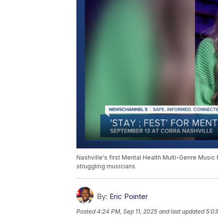
Nashville's first Mental Health Multi-Genre Music 
struggling musicians.
By:
Eric Pointer
Posted
4:24 PM, Sep 11, 2025
and last updated
5:03