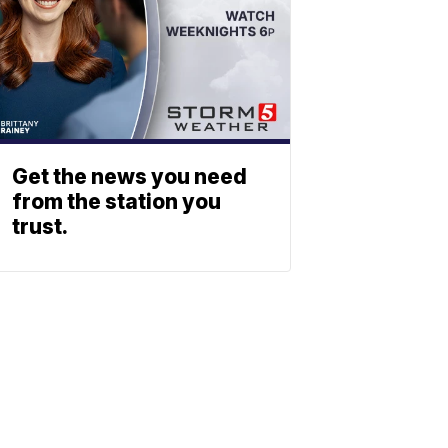
Get the news you need
from the station you
trust.