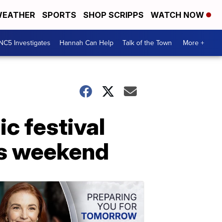
EATHER
SPORTS
SHOP SCRIPPS
WATCH NOW
NC5 Investigates
Hannah Can Help
Talk of the Town
More +
ic festival
is weekend