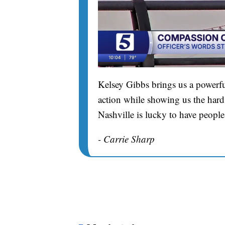
Kelsey Gibbs brings us a powerfu
action while showing us the hard 
Nashville is lucky to have people
- Carrie Sharp