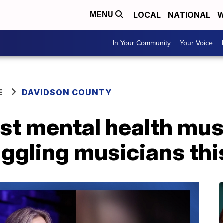
LOCAL
NATIONAL
W
MENU
In Your Community
Your Voice
E
DAVIDSON COUNTY
rst mental health mus
uggling musicians th