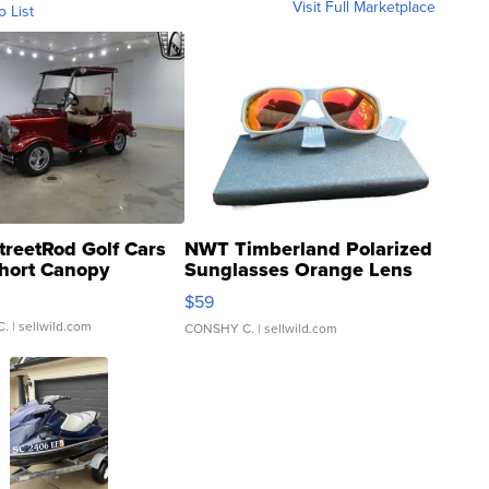
Visit Full Marketplace
o List
treetRod Golf Cars
NWT Timberland Polarized
hort Canopy
Sunglasses Orange Lens
Gray and Ora...
$59
C.
| sellwild.com
CONSHY C.
| sellwild.com