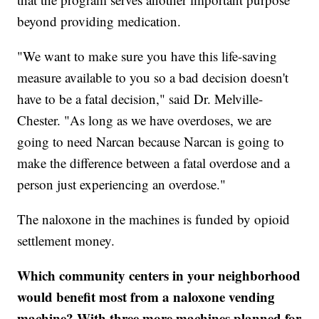
beyond providing medication.
"We want to make sure you have this life-saving
measure available to you so a bad decision doesn't
have to be a fatal decision," said Dr. Melville-
Chester. "As long as we have overdoses, we are
going to need Narcan because Narcan is going to
make the difference between a fatal overdose and a
person just experiencing an overdose."
The naloxone in the machines is funded by opioid
settlement money.
Which community centers in your neighborhood
would benefit most from a naloxone vending
machine? With three more machines planned for