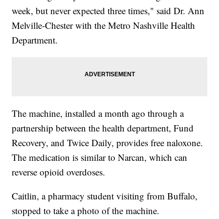
week, but never expected three times," said Dr. Ann
Melville-Chester with the Metro Nashville Health
Department.
The machine, installed a month ago through a
partnership between the health department, Fund
Recovery, and Twice Daily, provides free naloxone.
The medication is similar to Narcan, which can
reverse opioid overdoses.
Caitlin, a pharmacy student visiting from Buffalo,
stopped to take a photo of the machine.