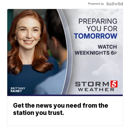
Powered by
Get the news you need from the
station you trust.