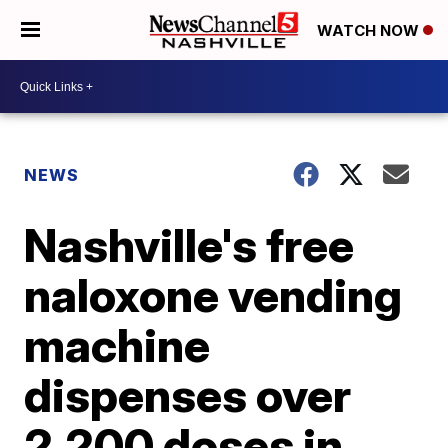
WATCH NOW
NEWS
Nashville's free
naloxone vending
machine
dispenses over
2,200 doses in