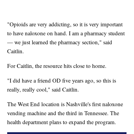
"Opioids are very addicting, so it is very important
to have naloxone on hand. I am a pharmacy student
— we just learned the pharmacy section," said
Caitlin.
For Caitlin, the resource hits close to home.
"I did have a friend OD five years ago, so this is
really, really cool," said Caitlin.
The West End location is Nashville's first naloxone
vending machine and the third in Tennessee. The
health department plans to expand the program.