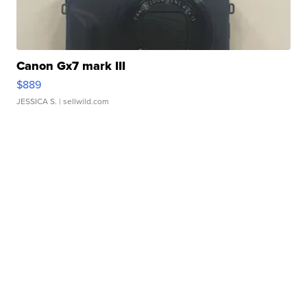
Canon Gx7 mark III
$889
JESSICA S.
| sellwild.com