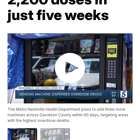
just five weeks
The Metro Nashville Health Department plans to add three more
machines across Davidson County within 90 days, targeting areas
with the highest overdose deaths.