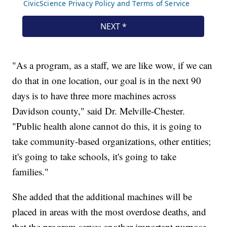
"As a program, as a staff, we are like wow, if we can
do that in one location, our goal is in the next 90
days is to have three more machines across
Davidson county," said Dr. Melville-Chester.
"Public health alone cannot do this, it is going to
take community-based organizations, other entities;
it's going to take schools, it's going to take
families."
She added that the additional machines will be
placed in areas with the most overdose deaths, and
that the program serves another important purpose