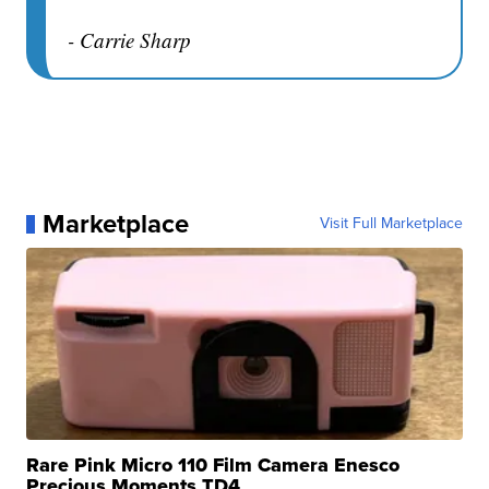
- Carrie Sharp
Marketplace
Visit Full Marketplace
Rare Pink Micro 110 Film Camera Enesco
Precious Moments TD4