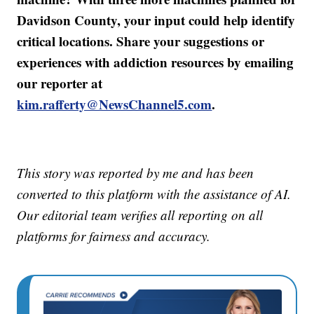
Davidson County, your input could help identify
critical locations. Share your suggestions or
experiences with addiction resources by emailing
our reporter at
kim.rafferty@NewsChannel5.com
.
This story was reported by me and has been
converted to this platform with the assistance of AI.
Our editorial team verifies all reporting on all
platforms for fairness and accuracy.