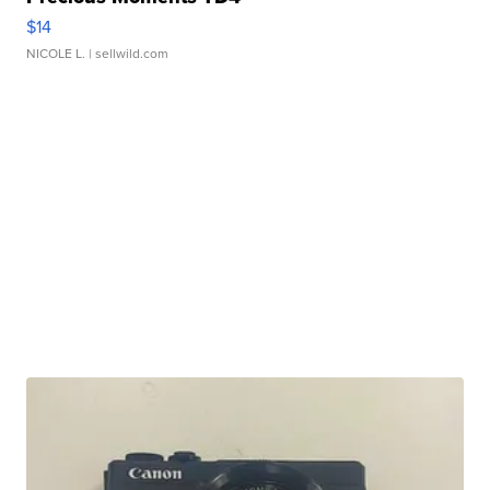
$14
NICOLE L.
| sellwild.com