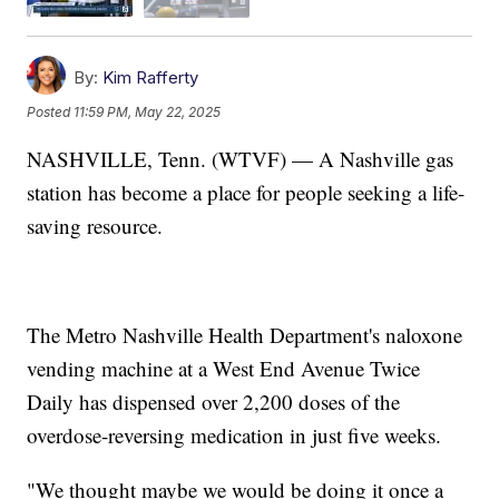
By:
Kim Rafferty
Posted
11:59 PM, May 22, 2025
NASHVILLE, Tenn. (WTVF) — A Nashville gas
station has become a place for people seeking a life-
saving resource.
The Metro Nashville Health Department's naloxone
vending machine at a West End Avenue Twice
Daily has dispensed over 2,200 doses of the
overdose-reversing medication in just five weeks.
"We thought maybe we would be doing it once a