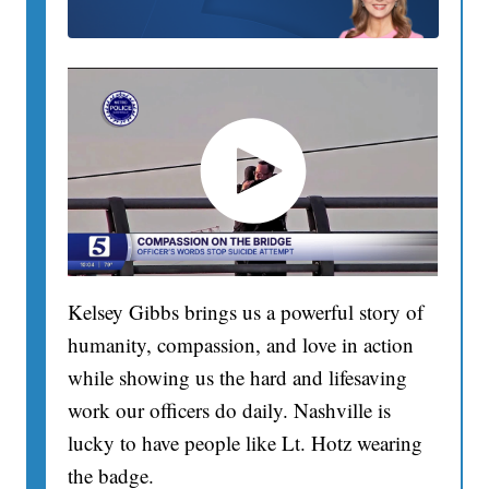
Kelsey Gibbs brings us a powerful story of
humanity, compassion, and love in action
while showing us the hard and lifesaving
work our officers do daily. Nashville is
lucky to have people like Lt. Hotz wearing
the badge.