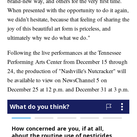
brand-new way, and others for the very first time.
When presented with the opportunity to do it again,
we didn’t hesitate, because that feeling of sharing the
joy of this beautiful art form is priceless, and
ultimately why we do what we do."
Following the live performances at the Tennessee
Performing Arts Center from December 15 through
24, the production of "Nashville's Nutcracker" will
be available to view on NewsChannel 5 on
December 25 at 12 p.m. and December 31 at 3 p.m.