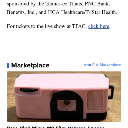
sponsored by the Tennessee Titans, PNC Bank,
Benefits, Inc., and HCA Healthcare/TriStar Health.
For tickets to the live show at TPAC,
click here
.
Marketplace
Visit Full Marketplace