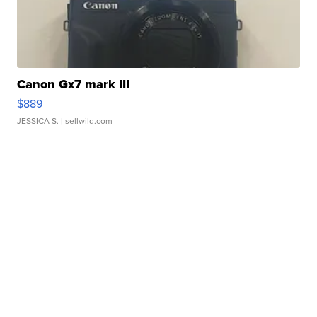
Canon Gx7 mark III
$889
JESSICA S.
| sellwild.com