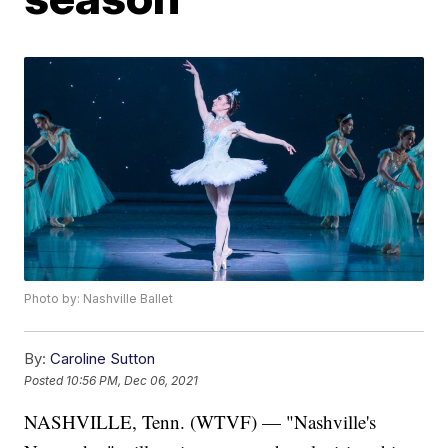
Photo by: Nashville Ballet
By:
Caroline Sutton
Posted
10:56 PM, Dec 06, 2021
NASHVILLE, Tenn. (WTVF) — "Nashville's