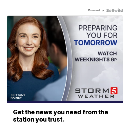
Powered by
Get the news you need from the
station you trust.