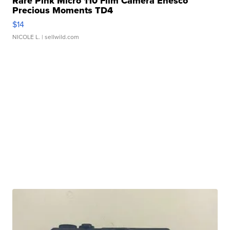
Rare Pink Micro 110 Film Camera Enesco
Precious Moments TD4
$14
NICOLE L.
| sellwild.com