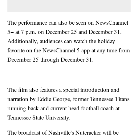
The performance can also be seen on NewsChannel
5+ at 7 p.m. on December 25 and December 31.
Additionally, audiences can watch the holiday
favorite on the NewsChannel 5 app at any time from
December 25 through December 31.
The film also features a special introduction and
narration by Eddie George, former Tennessee Titans
running back and current head football coach at
Tennessee State University.
The broadcast of Nashville’s Nutcracker will be