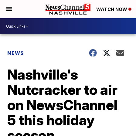
WATCH NOW
NEWS
Nashville's
Nutcracker to air
on NewsChannel
5 this holiday
season