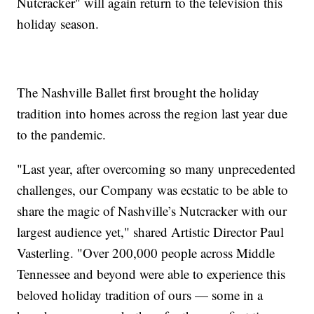
Nutcracker" will again return to the television this
holiday season.
The Nashville Ballet first brought the holiday
tradition into homes across the region last year due
to the pandemic.
"Last year, after overcoming so many unprecedented
challenges, our Company was ecstatic to be able to
share the magic of Nashville’s Nutcracker with our
largest audience yet," shared Artistic Director Paul
Vasterling. "Over 200,000 people across Middle
Tennessee and beyond were able to experience this
beloved holiday tradition of ours — some in a