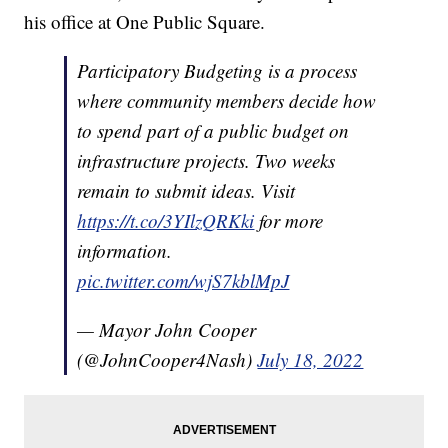
his office at One Public Square.
Participatory Budgeting is a process
where community members decide how
to spend part of a public budget on
infrastructure projects. Two weeks
remain to submit ideas. Visit
https://t.co/3YIlzQRKki
for more
information.
pic.twitter.com/wjS7kblMpJ
— Mayor John Cooper
(@JohnCooper4Nash)
July 18, 2022