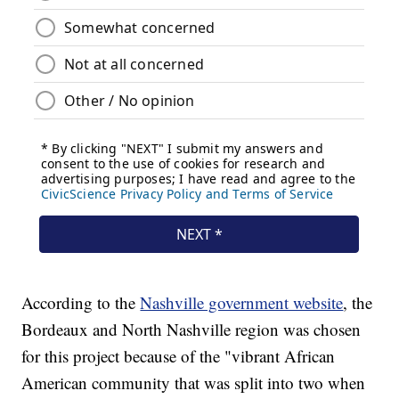
According to the
Nashville government website
, the
Bordeaux and North Nashville region was chosen
for this project because of the "vibrant African
American community that was split into two when