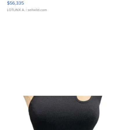
$56,335
LOTLINX A.
| sellwild.com