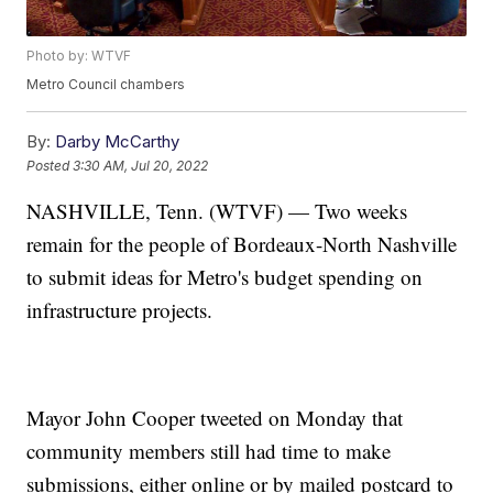
Photo by: WTVF
Metro Council chambers
By:
Darby McCarthy
Posted
3:30 AM, Jul 20, 2022
NASHVILLE, Tenn. (WTVF) — Two weeks
remain for the people of Bordeaux-North Nashville
to submit ideas for Metro's budget spending on
infrastructure projects.
Mayor John Cooper tweeted on Monday that
community members still had time to make
submissions, either online or by mailed postcard to