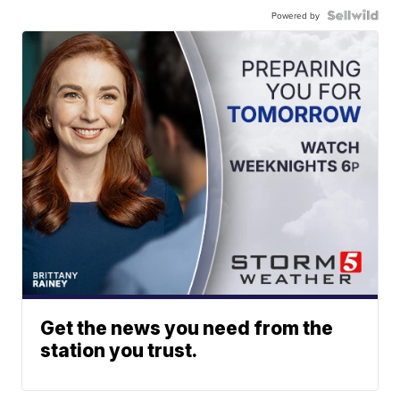
Powered by
Get the news you need from the
station you trust.