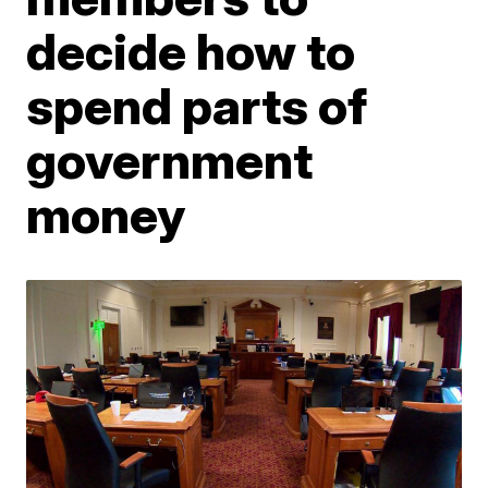
decide how to
spend parts of
government
money