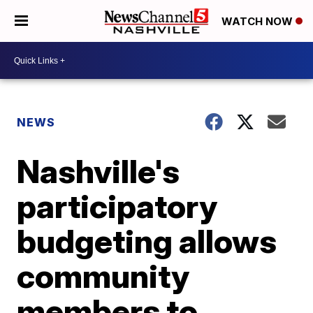
WATCH NOW
NEWS
Nashville's
participatory
budgeting allows
community
members to