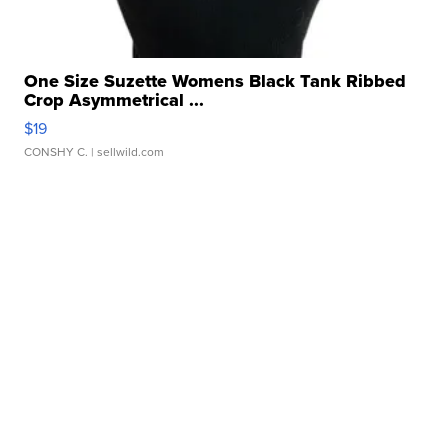
One Size Suzette Womens Black Tank Ribbed
Crop Asymmetrical ...
$19
CONSHY C.
| sellwild.com