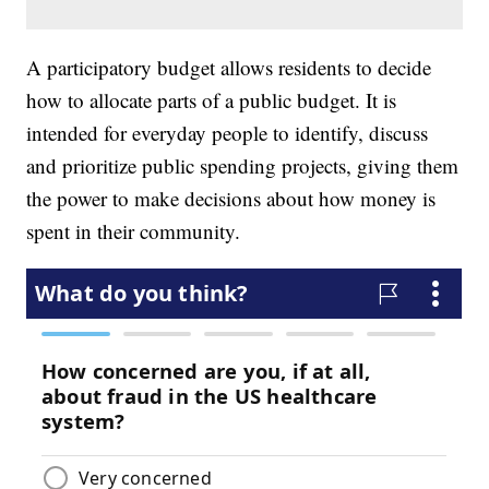
A participatory budget allows residents to decide
how to allocate parts of a public budget. It is
intended for everyday people to identify, discuss
and prioritize public spending projects, giving them
the power to make decisions about how money is
spent in their community.