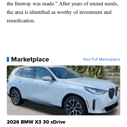
the freeway was made." After years of unmet needs,
the area is identified as worthy of investment and
reunification.
Marketplace
Visit Full Marketplace
2026 BMW X3 30 xDrive