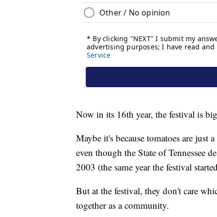
Now in its 16th year, the festival is 
Maybe it's because tomatoes are just a 
even though the State of Tennessee desi
2003 (the same year the festival started
But at the festival, they don't care wh
together as a community.