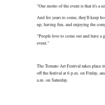
"Our motto of the event is that it's a u
And for years to come, they'll keep ho
up, having fun, and enjoying the comp
"People love to come out and have a g
event."
The Tomato Art Festival takes place i
off the festival at 6 p.m. on Friday, an
a.m. on Saturday.