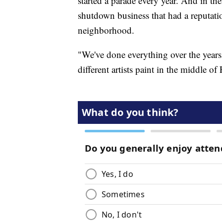
started a parade every year. And in the
shutdown business that had a reputatio
neighborhood.
"We've done everything over the years
different artists paint in the middle of