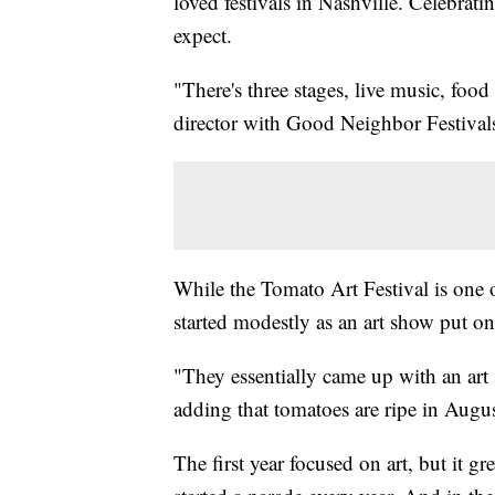
loved festivals in Nashville. Celebrat
expect.
"There's three stages, live music, food
director with Good Neighbor Festivals 
While the Tomato Art Festival is one of
started modestly as an art show put on
"They essentially came up with an art
adding that tomatoes are ripe in August
The first year focused on art, but it g