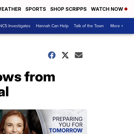
EATHER
SPORTS
SHOP SCRIPPS
WATCH NOW
NC5 Investigates
Hannah Can Help
Talk of the Town
More +
rows from
al