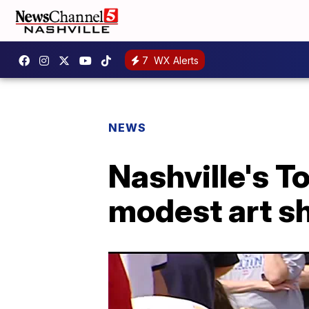
7
WX Alerts
NEWS
Nashville's T
modest art sh