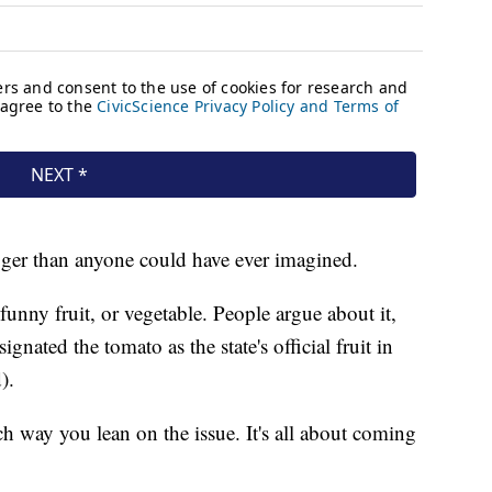
bigger than anyone could have ever imagined.
funny fruit, or vegetable. People argue about it,
gnated the tomato as the state's official fruit in
).
ich way you lean on the issue. It's all about coming