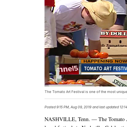
The Tomato Art Festival is one of the most unique 
Posted
9:15 PM, Aug 09, 2019
and last updated
12:1
NASHVILLE, Tenn. — The Tomato Art 