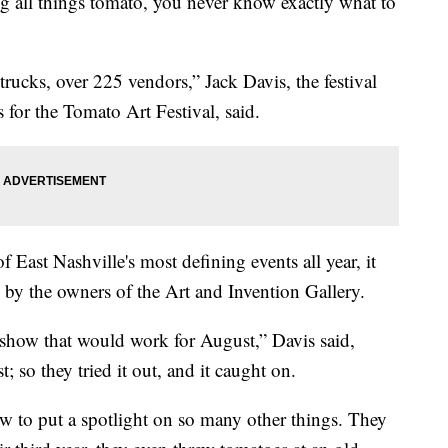
ing all things tomato, you never know exactly what to
 trucks, over 225 vendors,” Jack Davis, the festival
for the Tomato Art Festival, said.
 East Nashville's most defining events all year, it
 by the owners of the Art and Invention Gallery.
 show that would work for August,” Davis said,
; so they tried it out, and it caught on.
rew to put a spotlight on so many other things. They