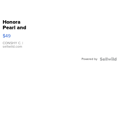
Honora
Pearl and
Pink
$49
Leather
Bracelet
CONSHY C.
|
sellwild.com
Adjustable
Buckle
Powered by
Clo...