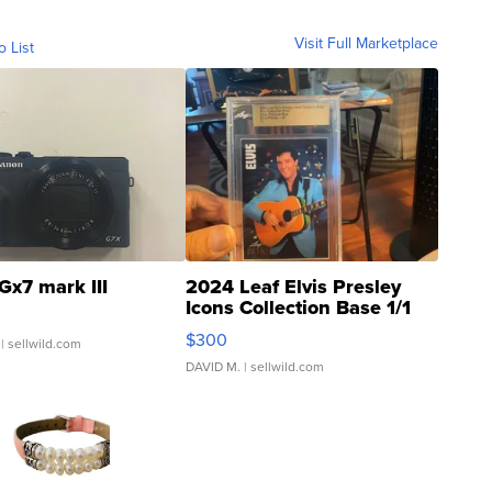
Visit Full Marketplace
o List
Gx7 mark III
2024 Leaf Elvis Presley
Icons Collection Base 1/1
SSP Clear ...
$300
| sellwild.com
DAVID M.
| sellwild.com