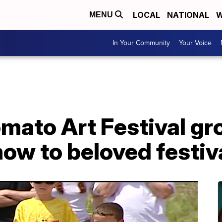
LOCAL
NATIONAL
W
MENU
In Your Community
Your Voice
omato Art Festival g
ow to beloved festiv