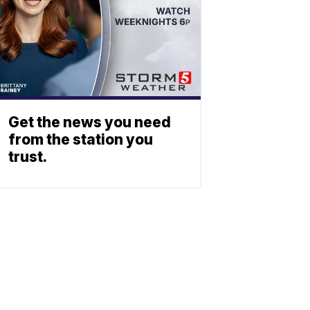
Get the news you need
from the station you
trust.