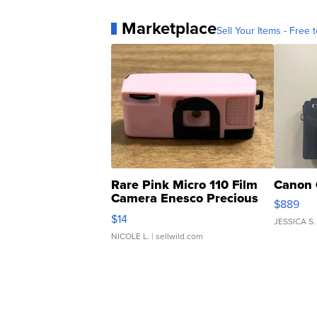
Marketplace
Sell Your Items - Free t
Rare Pink Micro 110 Film
Canon 
Camera Enesco Precious
$889
Moments TD4
$14
JESSICA S.
NICOLE L.
| sellwild.com