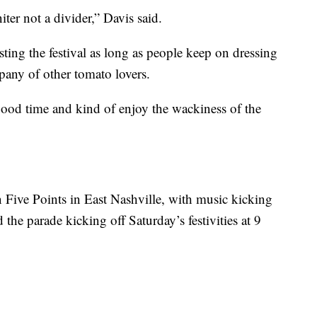
niter not a divider,” Davis said.
sting the festival as long as people keep on dressing
any of other tomato lovers.
ood time and kind of enjoy the wackiness of the
n Five Points in East Nashville, with music kicking
d the parade kicking off Saturday’s festivities at 9