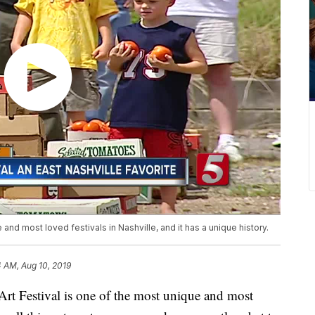
and most loved festivals in Nashville, and it has a unique history.
4 AM, Aug 10, 2019
Festival is one of the most unique and most