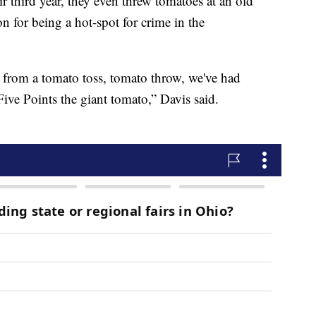
ir third year, they even threw tomatoes at an old
n for being a hot-spot for crime in the
 from a tomato toss, tomato throw, we've had
 Five Points the giant tomato,” Davis said.