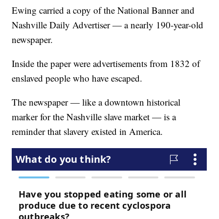
Ewing carried a copy of the National Banner and
Nashville Daily Advertiser — a nearly 190-year-old
newspaper.
Inside the paper were advertisements from 1832 of
enslaved people who have escaped.
The newspaper — like a downtown historical
marker for the Nashville slave market — is a
reminder that slavery existed in America.