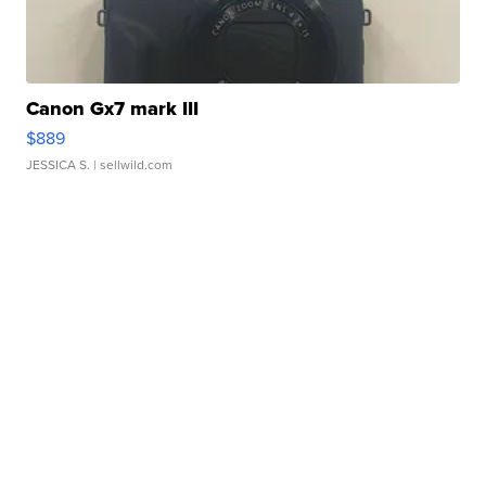
Canon Gx7 mark III
$889
JESSICA S.
| sellwild.com