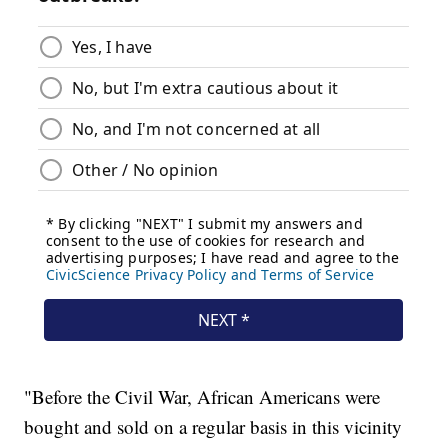
"Before the Civil War, African Americans were
bought and sold on a regular basis in this vicinity