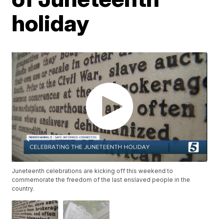
holiday
Juneteenth celebrations are kicking off this weekend to
commemorate the freedom of the last enslaved people in the
country.