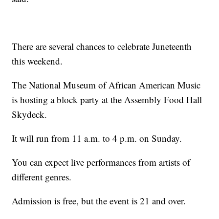
There are several chances to celebrate Juneteenth
this weekend.
The National Museum of African American Music
is hosting a block party at the Assembly Food Hall
Skydeck.
It will run from 11 a.m. to 4 p.m. on Sunday.
You can expect live performances from artists of
different genres.
Admission is free, but the event is 21 and over.