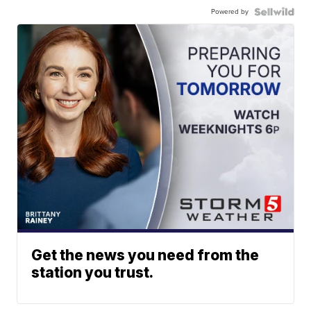
Powered by
Get the news you need from the
station you trust.