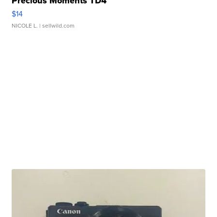
Precious Moments TD4
$14
NICOLE L.
| sellwild.com