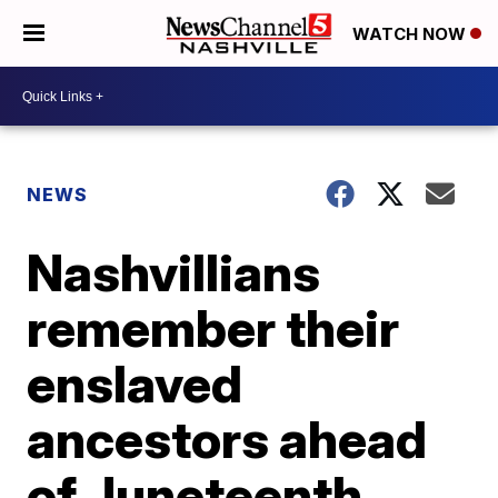
WATCH NOW
NEWS
Nashvillians
remember their
enslaved
ancestors ahead
of Juneteenth