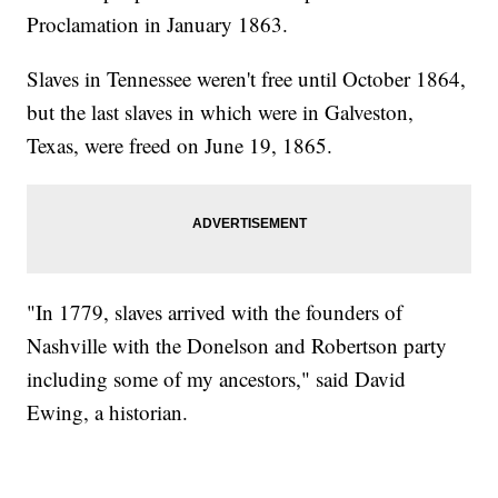
Proclamation in January 1863.
Slaves in Tennessee weren't free until October 1864,
but the last slaves in which were in Galveston,
Texas, were freed on June 19, 1865.
"In 1779, slaves arrived with the founders of
Nashville with the Donelson and Robertson party
including some of my ancestors," said David
Ewing, a historian.