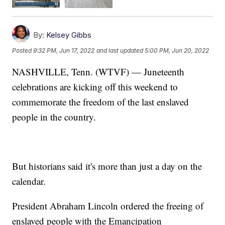
By:
Kelsey Gibbs
Posted
9:32 PM, Jun 17, 2022
and last updated
5:00 PM, Jun 20, 2022
NASHVILLE, Tenn. (WTVF) — Juneteenth
celebrations are kicking off this weekend to
commemorate the freedom of the last enslaved
people in the country.
But historians said it's more than just a day on the
calendar.
President Abraham Lincoln ordered the freeing of
enslaved people with the Emancipation