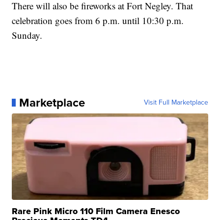
There will also be fireworks at Fort Negley. That
celebration goes from 6 p.m. until 10:30 p.m.
Sunday.
Marketplace
Visit Full Marketplace
Rare Pink Micro 110 Film Camera Enesco