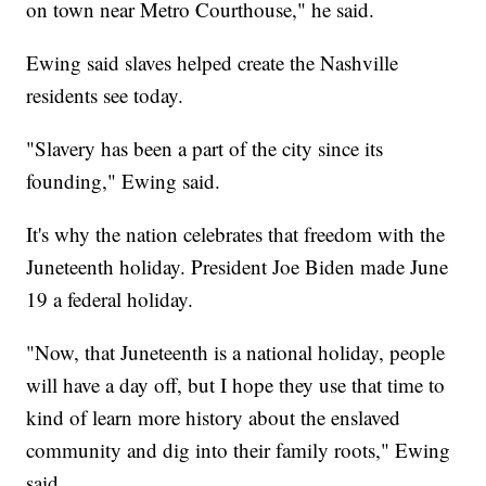
on town near Metro Courthouse," he said.
Ewing said slaves helped create the Nashville
residents see today.
"Slavery has been a part of the city since its
founding," Ewing said.
It's why the nation celebrates that freedom with the
Juneteenth holiday. President Joe Biden made June
19 a federal holiday.
"Now, that Juneteenth is a national holiday, people
will have a day off, but I hope they use that time to
kind of learn more history about the enslaved
community and dig into their family roots," Ewing
said.