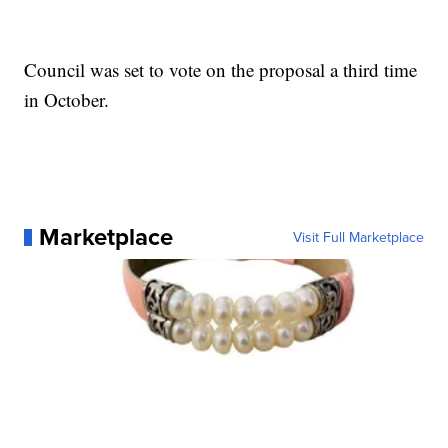
Council was set to vote on the proposal a third time
in October.
Marketplace
Visit Full Marketplace