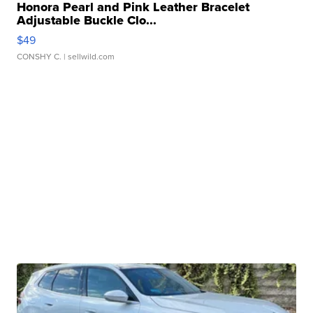
Honora Pearl and Pink Leather Bracelet
Adjustable Buckle Clo...
$49
CONSHY C.
| sellwild.com