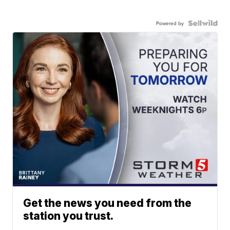
Powered by
Get the news you need from the
station you trust.