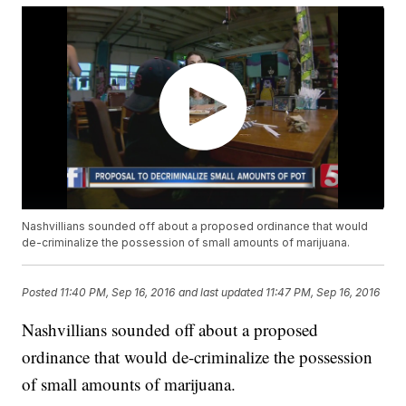
Nashvillians sounded off about a proposed ordinance that would
de-criminalize the possession of small amounts of marijuana.
Posted
11:40 PM, Sep 16, 2016
and last updated
11:47 PM, Sep 16, 2016
Nashvillians sounded off about a proposed
ordinance that would de-criminalize the possession
of small amounts of marijuana.