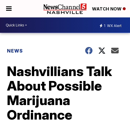
WATCH NOW
1
WX Alert
NEWS
Nashvillians Talk
About Possible
Marijuana
Ordinance