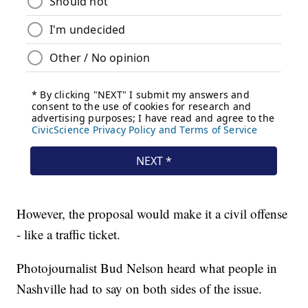
However, the proposal would make it a civil offense
- like a traffic ticket.
Photojournalist Bud Nelson heard what people in
Nashville had to say on both sides of the issue.