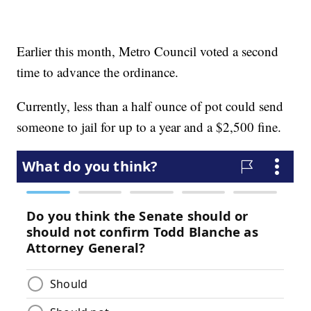
Earlier this month, Metro Council voted a second
time to advance the ordinance.
Currently, less than a half ounce of pot could send
someone to jail for up to a year and a $2,500 fine.