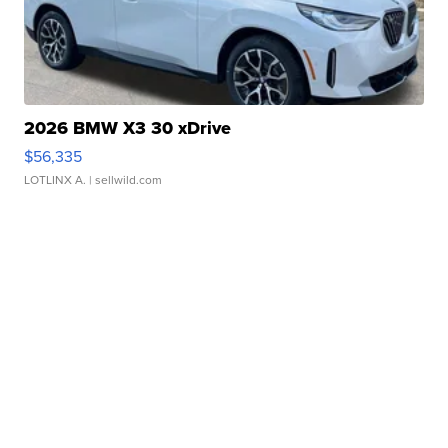
2026 BMW X3 30 xDrive
$56,335
LOTLINX A.
| sellwild.com