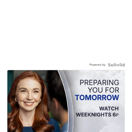
Powered by