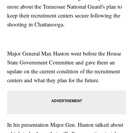
more about the Tennessee National Guard's plan to
keep their recruitment centers secure following the
shooting in Chattanooga.
Major General Max Haston went before the House
State Government Committee and gave them an
update on the current condition of the recruitment
centers and what they plan for the future.
In his presentation Major Gen. Haston talked about