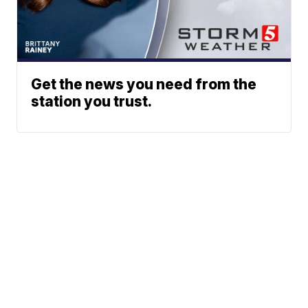
Get the news you need from the
station you trust.