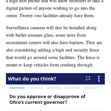
a high tech phone that will allow recruiters to take a
digital picture of anyone wishing to go into the
center. Twenty-one facilities already have them.
Surveillance cameras will also be installed along
with bullet resistant glass, some store front
recruitment centers will also have barriers. They are
also considering adding a high end security fence
that would go around some facilities. The fence is
meant to keep vehicles from crashing through.