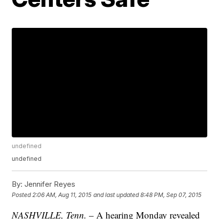
undefined
undefined
By:
Jennifer Reyes
Posted
2:06 AM, Aug 11, 2015
and last updated
8:48 PM, Sep 07, 2015
NASHVILLE, Tenn.
– A hearing Monday revealed