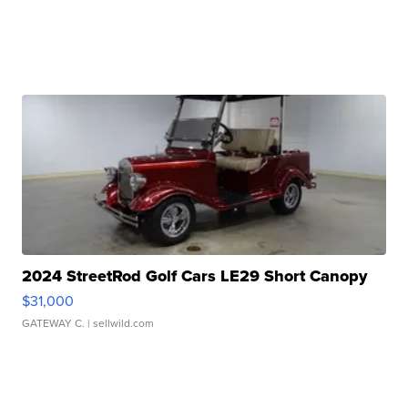
2024 StreetRod Golf Cars LE29 Short Canopy
$31,000
GATEWAY C.
| sellwild.com