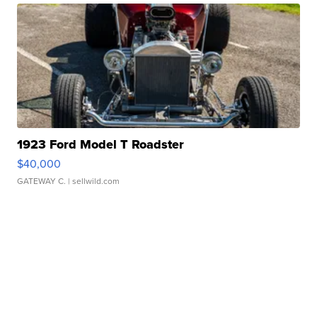
1923 Ford Model T Roadster
$40,000
GATEWAY C.
| sellwild.com