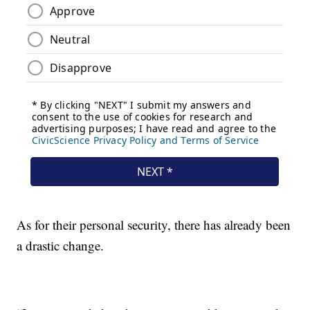
As for their personal security, there has already been
a drastic change.