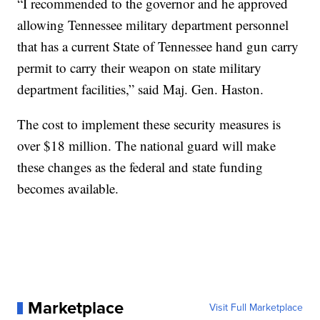
“I recommended to the governor and he approved
allowing Tennessee military department personnel
that has a current State of Tennessee hand gun carry
permit to carry their weapon on state military
department facilities,” said Maj. Gen. Haston.
The cost to implement these security measures is
over $18 million. The national guard will make
these changes as the federal and state funding
becomes available.
Marketplace
Visit Full Marketplace