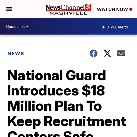
WATCH NOW
3
WX Alerts
NEWS
National Guard
Introduces $18
Million Plan To
Keep Recruitment
Centers Safe