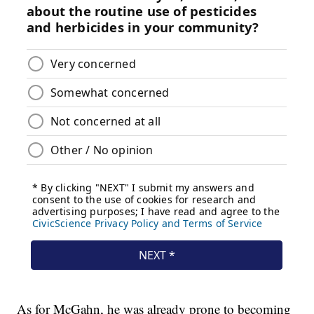
As for McGahn, he was already prone to becoming