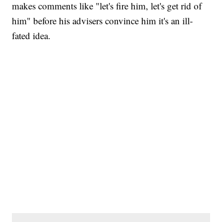
makes comments like "let's fire him, let's get rid of
him" before his advisers convince him it's an ill-
fated idea.