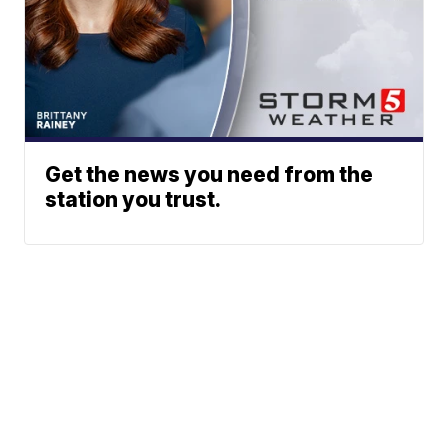
Get the news you need from the
station you trust.