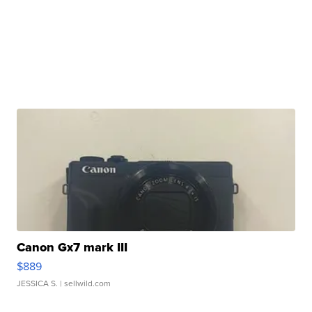
Canon Gx7 mark III
$889
JESSICA S.
| sellwild.com