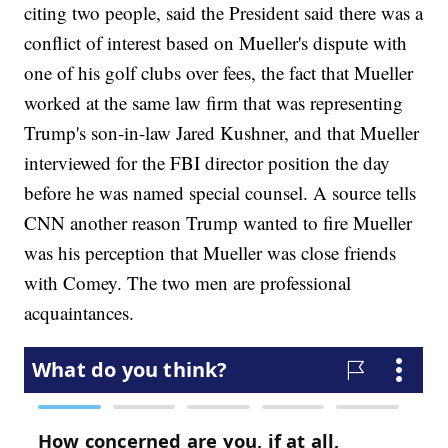
citing two people, said the President said there was a
conflict of interest based on Mueller's dispute with
one of his golf clubs over fees, the fact that Mueller
worked at the same law firm that was representing
Trump's son-in-law Jared Kushner, and that Mueller
interviewed for the FBI director position the day
before he was named special counsel. A source tells
CNN another reason Trump wanted to fire Mueller
was his perception that Mueller was close friends
with Comey. The two men are professional
acquaintances.