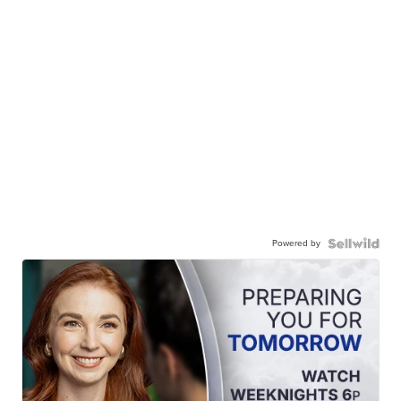
Powered by