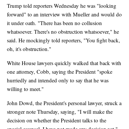
Trump told reporters Wednesday he was "looking
forward" to an interview with Mueller and would do
it under oath. "There has been no collusion
whatsoever. There's no obstruction whatsoever," he
said. He mockingly told reporters, "You fight back,
oh, it's obstruction."
White House lawyers quickly walked that back with
one attorney, Cobb, saying the President "spoke
hurriedly and intended only to say that he was
willing to meet."
John Dowd, the President's personal lawyer, struck a
stronger note Thursday, saying, "I will make the
decision on whether the President talks to the
special counsel. I have not made any decision yet."