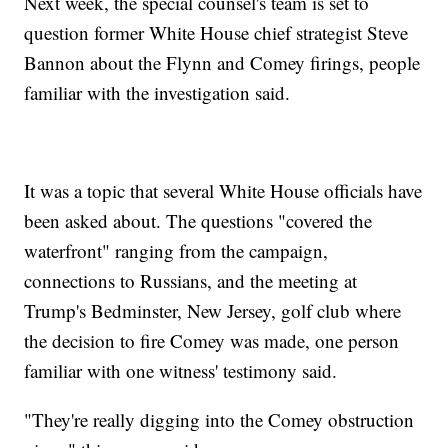
Next week, the special counsel's team is set to
question former White House chief strategist Steve
Bannon about the Flynn and Comey firings, people
familiar with the investigation said.
It was a topic that several White House officials have
been asked about. The questions "covered the
waterfront" ranging from the campaign,
connections to Russians, and the meeting at
Trump's Bedminster, New Jersey, golf club where
the decision to fire Comey was made, one person
familiar with one witness' testimony said.
"They're really digging into the Comey obstruction