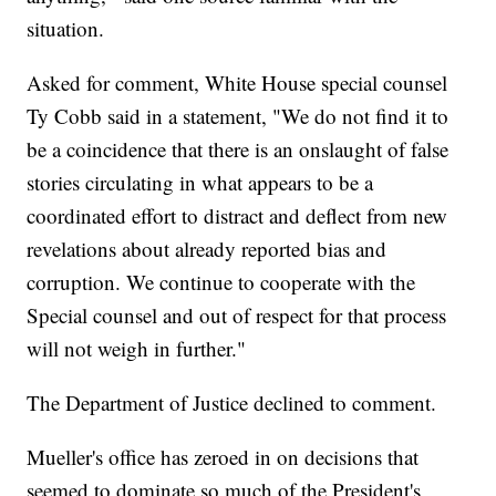
situation.
Asked for comment, White House special counsel
Ty Cobb said in a statement, "We do not find it to
be a coincidence that there is an onslaught of false
stories circulating in what appears to be a
coordinated effort to distract and deflect from new
revelations about already reported bias and
corruption. We continue to cooperate with the
Special counsel and out of respect for that process
will not weigh in further."
The Department of Justice declined to comment.
Mueller's office has zeroed in on decisions that
seemed to dominate so much of the President's