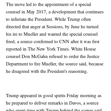
The move led to the appointment of a special
counsel in May 2017, a development that continues
to infuriate the President. While Trump often
directed that anger at Sessions, by June he turned
his ire to Mueller and wanted the special counsel
fired, a source confirmed to CNN after it was first
reported in The New York Times. White House
counsel Don McGahn refused to order the Justice
Department to fire Mueller, the source said, because
he disagreed with the President's reasoning.
Trump appeared in good spirits Friday morning as
he prepared to deliver remarks in Davos, a source
who spent time with Trump behind the scenes said.