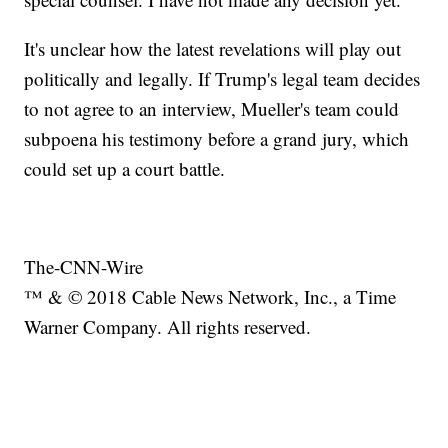
It's unclear how the latest revelations will play out
politically and legally. If Trump's legal team decides
to not agree to an interview, Mueller's team could
subpoena his testimony before a grand jury, which
could set up a court battle.
The-CNN-Wire
™ & © 2018 Cable News Network, Inc., a Time
Warner Company. All rights reserved.