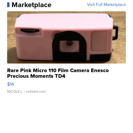
Marketplace
Visit Full Marketplace
Rare Pink Micro 110 Film Camera Enesco
Precious Moments TD4
$14
NICOLE L.
| sellwild.com