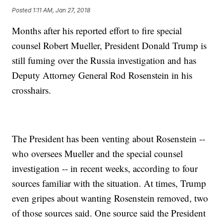
Posted
1:11 AM, Jan 27, 2018
Months after his reported effort to fire special
counsel Robert Mueller, President Donald Trump is
still fuming over the Russia investigation and has
Deputy Attorney General Rod Rosenstein in his
crosshairs.
The President has been venting about Rosenstein --
who oversees Mueller and the special counsel
investigation -- in recent weeks, according to four
sources familiar with the situation. At times, Trump
even gripes about wanting Rosenstein removed, two
of those sources said. One source said the President