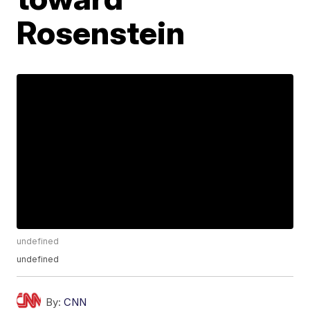
Rosenstein
undefined
undefined
By:
CNN