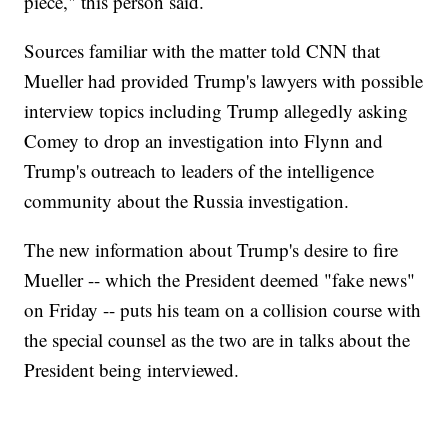
piece," this person said.
Sources familiar with the matter told CNN that
Mueller had provided Trump's lawyers with possible
interview topics including Trump allegedly asking
Comey to drop an investigation into Flynn and
Trump's outreach to leaders of the intelligence
community about the Russia investigation.
The new information about Trump's desire to fire
Mueller -- which the President deemed "fake news"
on Friday -- puts his team on a collision course with
the special counsel as the two are in talks about the
President being interviewed.