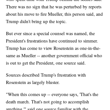
There was no sign that he was perturbed by reports
about his move to fire Mueller, this person said, and
Trump didn't bring up the topic.
But ever since a special counsel was named, the
President's frustrations have continued to simmer.
Trump has come to view Rosenstein as one-in-the-
same as Mueller -- another government official who
is out to get the President, one source said.
Sources described Trump's frustration with
Rosenstein as largely bluster.
"When this comes up -- everyone says, 'That's the
death march. That's not going to accomplish
anything,'" said one source familiar with the