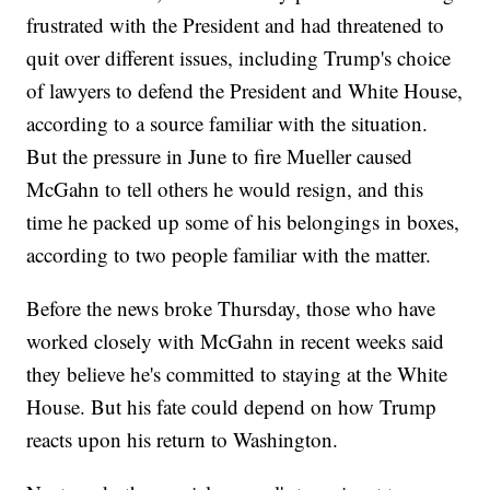
frustrated with the President and had threatened to
quit over different issues, including Trump's choice
of lawyers to defend the President and White House,
according to a source familiar with the situation.
But the pressure in June to fire Mueller caused
McGahn to tell others he would resign, and this
time he packed up some of his belongings in boxes,
according to two people familiar with the matter.
Before the news broke Thursday, those who have
worked closely with McGahn in recent weeks said
they believe he's committed to staying at the White
House. But his fate could depend on how Trump
reacts upon his return to Washington.