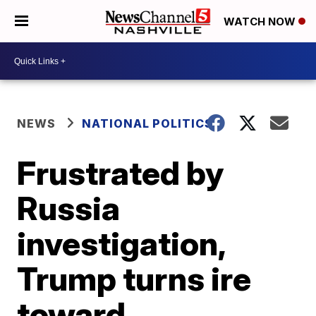
WATCH NOW
NEWS
NATIONAL POLITICS
Frustrated by
Russia
investigation,
Trump turns ire
toward