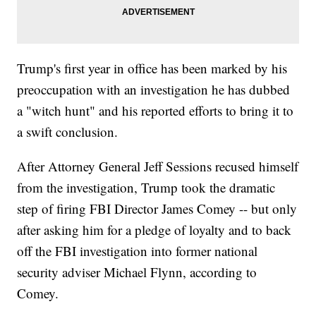
Trump's first year in office has been marked by his
preoccupation with an investigation he has dubbed
a "witch hunt" and his reported efforts to bring it to
a swift conclusion.
After Attorney General Jeff Sessions recused himself
from the investigation, Trump took the dramatic
step of firing FBI Director James Comey -- but only
after asking him for a pledge of loyalty and to back
off the FBI investigation into former national
security adviser Michael Flynn, according to
Comey.