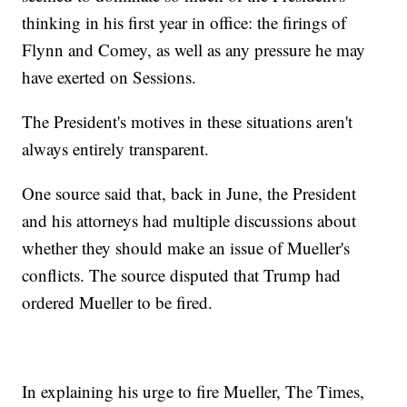
thinking in his first year in office: the firings of
Flynn and Comey, as well as any pressure he may
have exerted on Sessions.
The President's motives in these situations aren't
always entirely transparent.
One source said that, back in June, the President
and his attorneys had multiple discussions about
whether they should make an issue of Mueller's
conflicts. The source disputed that Trump had
ordered Mueller to be fired.
In explaining his urge to fire Mueller, The Times,