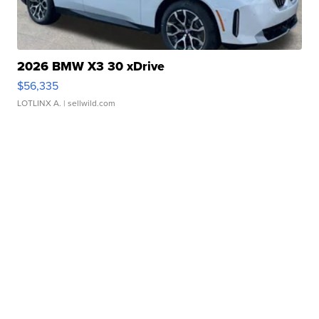
2026 BMW X3 30 xDrive
$56,335
LOTLINX A.
| sellwild.com