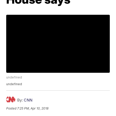
undefined
undefined
By:
CNN
Posted
7:25 PM, Apr 10, 2018