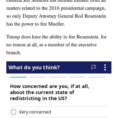
matters related to the 2016 presidential campaign,
so only Deputy Attorney General Rod Rosenstein
has the power to fire Mueller.
Trump does have the ability to fire Rosenstein, for
no reason at all, as a member of the executive
branch.