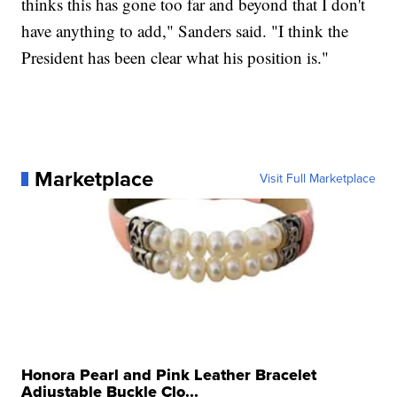
thinks this has gone too far and beyond that I don't
have anything to add," Sanders said. "I think the
President has been clear what his position is."
Marketplace
Visit Full Marketplace
Honora Pearl and Pink Leather Bracelet
Adjustable Buckle Clo...