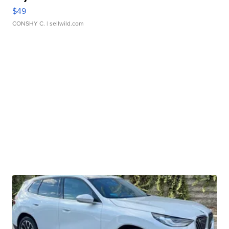
$49
CONSHY C.
| sellwild.com