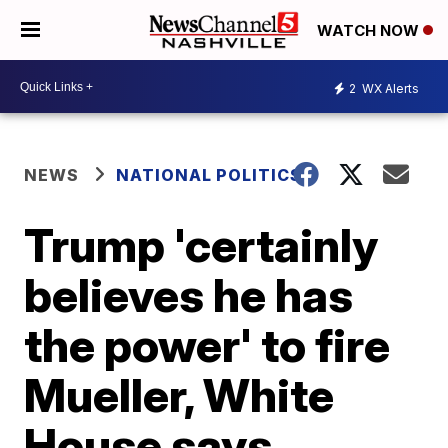
WATCH NOW
2
WX Alerts
NEWS
NATIONAL POLITICS
Trump 'certainly
believes he has
the power' to fire
Mueller, White
House says