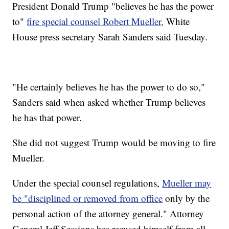
President Donald Trump "believes he has the power
to"
fire special counsel Robert Mueller,
White
House press secretary Sarah Sanders said Tuesday.
"He certainly believes he has the power to do so,"
Sanders said when asked whether Trump believes
he has that power.
She did not suggest Trump would be moving to fire
Mueller.
Under the special counsel regulations,
Mueller may
be "disciplined or removed from office
only by the
personal action of the attorney general." Attorney
General Jeff Sessions has recused himself from all