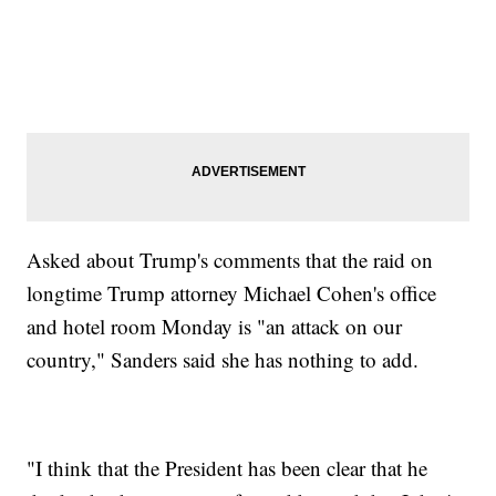
Asked about Trump's comments that the raid on
longtime Trump attorney Michael Cohen's office
and hotel room Monday is "an attack on our
country," Sanders said she has nothing to add.
"I think that the President has been clear that he