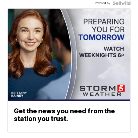
Powered by
Get the news you need from the
station you trust.